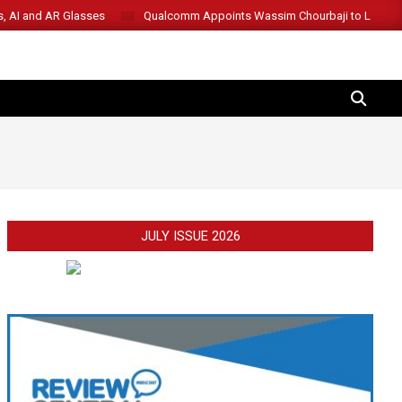
s, AI and AR Glasses
Qualcomm Appoints Wassim Chourbaji to Lead 
SEARCH
JULY ISSUE 2026