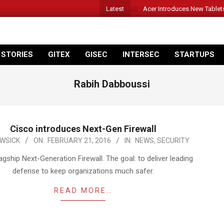
Latest
Acer Introduces New Tablet
 STORIES
GITEX
GISEC
INTERSEC
STARTUPS
Rabih Dabboussi
Cisco introduces Next-Gen Firewall
WSICK
ON:
FEBRUARY 21, 2016
IN:
NEWS
,
SECURITY
agship Next-Generation Firewall. The goal: to deliver leading
defense to keep organizations much safer.
READ MORE…