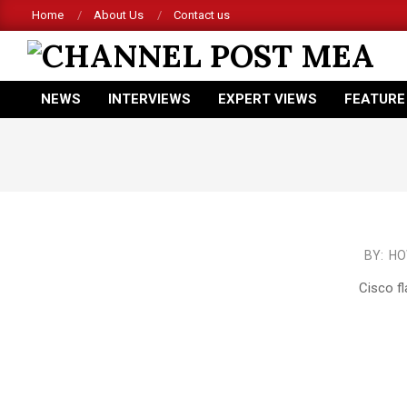
Skip
Home
About Us
Contact us
to
content
CHANNEL
NEWS
INTERVIEWS
EXPERT VIEWS
FEATURE
POST
Primary
Navigation
MEA
Menu
2016-
BY:
HO
02-
Cisco fl
21