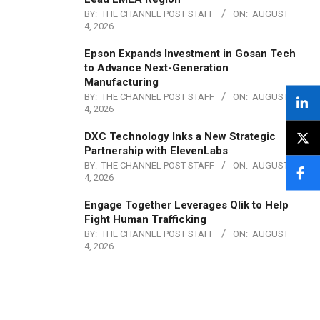
BY:
THE CHANNEL POST STAFF
ON:
AUGUST
4, 2026
Epson Expands Investment in Gosan Tech
to Advance Next-Generation
Manufacturing
BY:
THE CHANNEL POST STAFF
ON:
AUGUST
4, 2026
DXC Technology Inks a New Strategic
Partnership with ElevenLabs
BY:
THE CHANNEL POST STAFF
ON:
AUGUST
4, 2026
Engage Together Leverages Qlik to Help
Fight Human Trafficking
BY:
THE CHANNEL POST STAFF
ON:
AUGUST
4, 2026