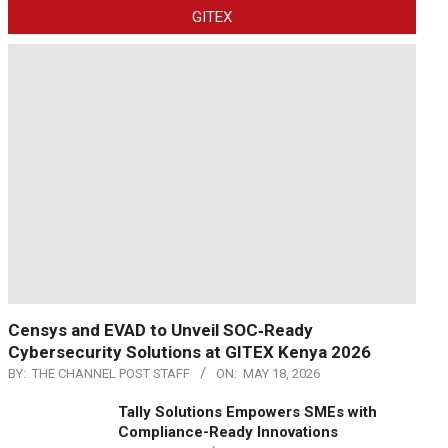
GITEX
Censys and EVAD to Unveil SOC‑Ready
Cybersecurity Solutions at GITEX Kenya 2026
BY:
THE CHANNEL POST STAFF
ON:
MAY 18, 2026
Tally Solutions Empowers SMEs with
Compliance-Ready Innovations