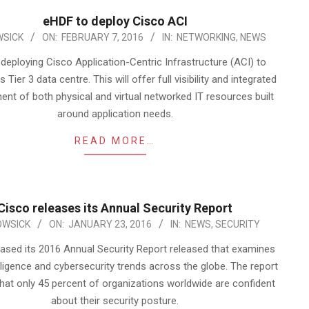
eHDF to deploy Cisco ACI
SICK
ON:
FEBRUARY 7, 2016
IN:
NETWORKING
,
NEWS
deploying Cisco Application-Centric Infrastructure (ACI) to
 Tier 3 data centre. This will offer full visibility and integrated
t of both physical and virtual networked IT resources built
around application needs.
READ MORE…
Cisco releases its Annual Security Report
OWSICK
ON:
JANUARY 23, 2016
IN:
NEWS
,
SECURITY
eased its 2016 Annual Security Report released that examines
elligence and cybersecurity trends across the globe. The report
that only 45 percent of organizations worldwide are confident
about their security posture.