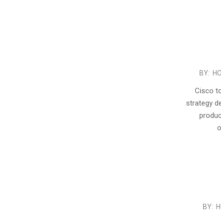
2015-
BY:
HO
11-
Cisco t
04
strategy d
produc
o
2015-
BY:
H
07-