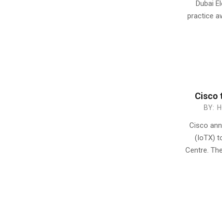
Dubai E
26
practice a
Cisco 
2015-
BY:
H
05-
Cisco anno
26
(IoTX) t
Centre. The