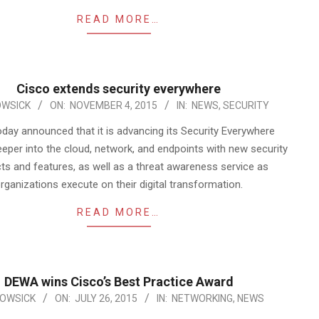
READ MORE…
Cisco extends security everywhere
WSICK
ON:
NOVEMBER 4, 2015
IN:
NEWS
,
SECURITY
oday announced that it is advancing its Security Everywhere
eeper into the cloud, network, and endpoints with new security
ts and features, as well as a threat awareness service as
rganizations execute on their digital transformation.
READ MORE…
DEWA wins Cisco’s Best Practice Award
OWSICK
ON:
JULY 26, 2015
IN:
NETWORKING
,
NEWS