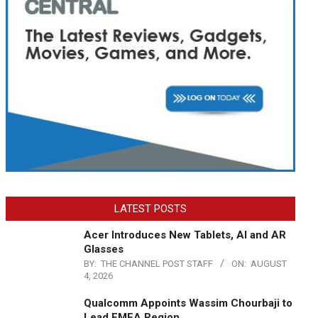
LATEST POSTS
Acer Introduces New Tablets, AI and AR
Glasses
BY:
THE CHANNEL POST STAFF
ON:
AUGUST
4, 2026
Qualcomm Appoints Wassim Chourbaji to
Lead EMEA Region