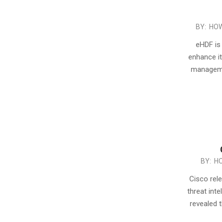
2016-
BY:
HOW
02-
eHDF is 
07
enhance its
managemen
2016-
BY:
H
01-
Cisco rel
23
threat int
revealed 