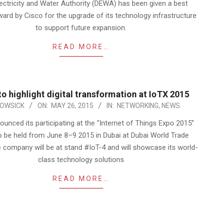
lectricity and Water Authority (DEWA) has been given a best
ward by Cisco for the upgrade of its technology infrastructure
to support future expansion.
READ MORE…
to highlight digital transformation at IoTX 2015
OWSICK
ON:
MAY 26, 2015
IN:
NETWORKING
,
NEWS
unced its participating at the “Internet of Things Expo 2015”
o be held from June 8–9 2015 in Dubai at Dubai World Trade
 company will be at stand #IoT-4 and will showcase its world-
class technology solutions
READ MORE…