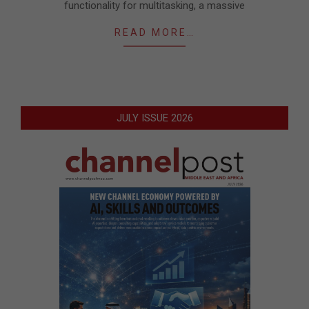
functionality for multitasking, a massive
READ MORE…
JULY ISSUE 2026