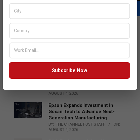
LATEST POSTS
Acer Introduces New Tablets, AI
and AR Glasses
BY:
THE CHANNEL POST STAFF
ON:
AUGUST 4, 2026
Subscribe Now
Qualcomm Appoints Wassim
Chourbaji to Lead EMEA Region
BY:
THE CHANNEL POST STAFF
ON:
AUGUST 4, 2026
Epson Expands Investment in
Gosan Tech to Advance Next-
Generation Manufacturing
BY:
THE CHANNEL POST STAFF
ON:
AUGUST 4, 2026