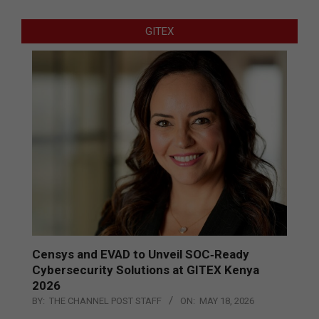
GITEX
Censys and EVAD to Unveil SOC‑Ready
Cybersecurity Solutions at GITEX Kenya
2026
BY:
THE CHANNEL POST STAFF
ON:
MAY 18, 2026