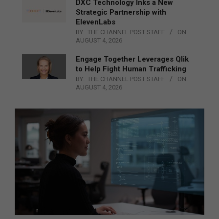
DXC Technology Inks a New
Strategic Partnership with
ElevenLabs
BY:
THE CHANNEL POST STAFF
ON:
AUGUST 4, 2026
Engage Together Leverages Qlik
to Help Fight Human Trafficking
BY:
THE CHANNEL POST STAFF
ON:
AUGUST 4, 2026