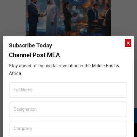
×
Subscribe Today
Channel Post MEA
Stay ahead of the digital revolution in the Middle East &
Africa