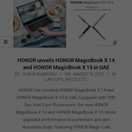
HONOR unveils HONOR MagicBook X 14
and HONOR MagicBook X 15 in UAE
2022-
BY:
SUBHA BHARGAVI
ON:
MARCH 18, 2022
IN:
LAPTOPS
,
PRODUCTS
03-
18
HONOR has unveiled HONOR MagicBook X 14 and
HONOR MagicBook X 15 in UAE. Equipped with 10th
Gen Intel Core Processors, the new HONOR
MagicBook X 14 and HONOR MagicBook X 15 deliver
upgraded performance in a premium and slim
aluminium body. Featuring HONOR Magic-Link