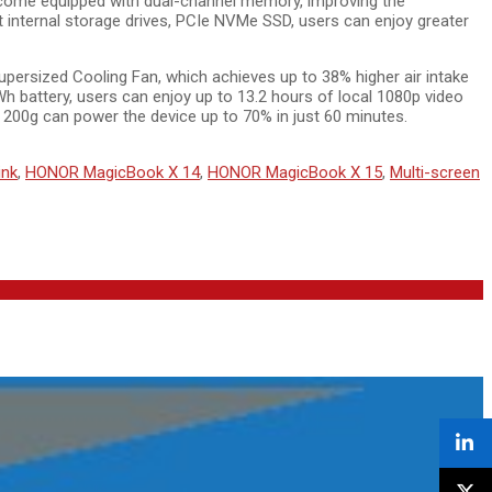
come equipped with dual-channel memory, improving the
internal storage drives, PCIe NVMe SSD, users can enjoy greater
rsized Cooling Fan, which achieves up to 38% higher air intake
h battery, users can enjoy up to 13.2 hours of local 1080p video
 200g can power the device up to 70% in just 60 minutes.
ink
,
HONOR MagicBook X 14
,
HONOR MagicBook X 15
,
Multi-screen