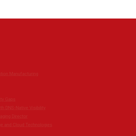
tion Manufacturing
ity Gaps
h DNS-Native Visibility
ging Director
ge and Cloud Technologies