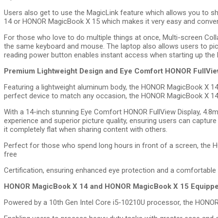
Users also get to use the MagicLink feature which allows you to sh
14 or HONOR MagicBook X 15 which makes it very easy and conven
For those who love to do multiple things at once, Multi-screen Colla
the same keyboard and mouse. The laptop also allows users to pick 
reading power button enables instant access when starting up th
Premium Lightweight Design and Eye Comfort HONOR FullView
Featuring a lightweight aluminum body, the HONOR MagicBook X 14 wei
perfect device to match any occasion, the HONOR MagicBook X 14
With a 14-inch stunning Eye Comfort HONOR FullView Display, 4.8
experience and superior picture quality, ensuring users can capture
it completely flat when sharing content with others.
Perfect for those who spend long hours in front of a screen, th
free
Certification, ensuring enhanced eye protection and a comfortable
HONOR MagicBook X 14 and HONOR MagicBook X 15 Equipped w
Powered by a 10th Gen Intel Core i5-10210U processor, the HONO