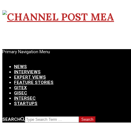
CHANNEL
POST
Primary Navigation Menu
MEA
Menu
NEWS
INTERVIEWS
EXPERT VIEWS
FEATURE STORIES
GITEX
GISEC
INTERSEC
STARTUPS
SEARCH