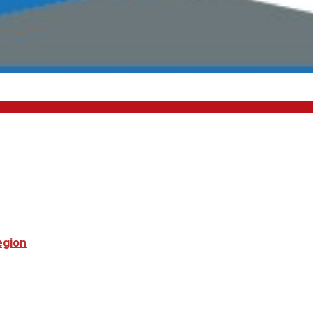
egion