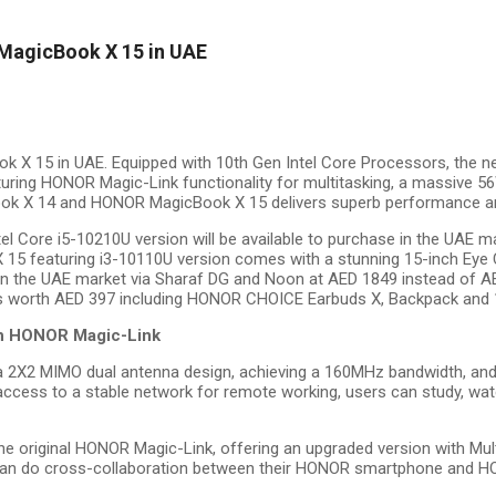
agicBook X 15 in UAE
X 15 in UAE. Equipped with 10th Gen Intel Core Processors, the
uring HONOR Magic-Link functionality for multitasking, a massive 5
ook X
14 and HONOR MagicBook X 15 delivers superb performance and
l Core i5-10210U version will be available to purchase in the UAE 
 15 featuring i3-10110U version comes with a stunning 15-inch Eye 
n the UAE market via Sharaf DG and Noon at AED 1849 instead of AED 2
ifts worth AED 397 including HONOR CHOICE Earbuds X, Backpack and 
ith HONOR Magic-Link
2 MIMO dual antenna design, achieving a 160MHz bandwidth, and en
ess to a stable network for remote working, users can study, watc
iginal HONOR Magic-Link, offering an upgraded version with Multi-S
rs can do cross-collaboration between their HONOR smartphone and