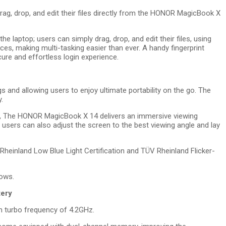
rag, drop, and edit their files directly from the HONOR MagicBook X
e laptop; users can simply drag, drop, and edit their files, using
es, making multi-tasking easier than ever. A handy fingerprint
e and effortless login experience.
 and allowing users to enjoy ultimate portability on the go. The
.
o, The HONOR MagicBook X 14 delivers an immersive viewing
, users can also adjust the screen to the best viewing angle and lay
inland Low Blue Light Certification and TÜV Rheinland Flicker-
hows.
tery
 turbo frequency of 4.2GHz.