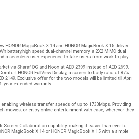
 new HONOR MagicBook X 14 and HONOR MagicBook X 15 deliver
6Wh battery,high speed dual-channel memory, a 2X2 MIMO dual
 a seamless user experience to take users from work to play.
market via Sharaf DG and Noon at AED 2399 instead of AED 2699.
Comfort HONOR FullView Display, a screen to body ratio of 87%
149. Exclusive offer for the two models will be limited till April
1-year extended warranty.
abling wireless transfer speeds of up to 1733Mbps. Providing
h movies, or enjoy online entertainment with ease, wherever they
creen Collaboration capability, making it easier than ever to
 HONOR MagicBook X 14 or HONOR MagicBook X 15 with a simple