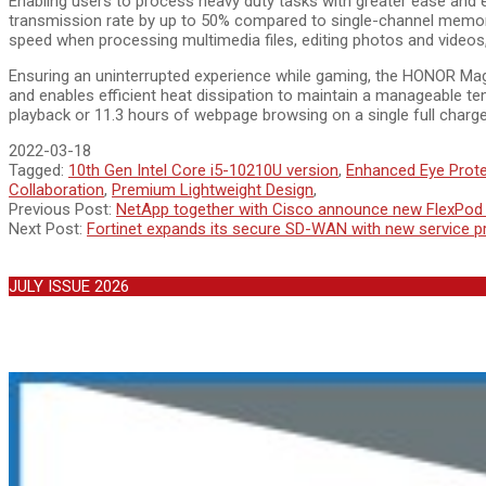
Enabling users to process heavy duty tasks with greater ease an
transmission rate by up to 50% compared to single-channel memory
speed when processing multimedia files, editing photos and videos,
Ensuring an uninterrupted experience while gaming, the HONOR Ma
and enables efficient heat dissipation to maintain a manageable te
playback or 11.3 hours of webpage browsing on a single full charg
2022-03-18
Tagged:
10th Gen Intel Core i5-10210U version
,
Enhanced Eye Prote
Collaboration
,
Premium Lightweight Design
,
Previous Post:
NetApp together with Cisco announce new FlexPod X
Next Post:
Fortinet expands its secure SD-WAN with new service pr
JULY ISSUE 2026