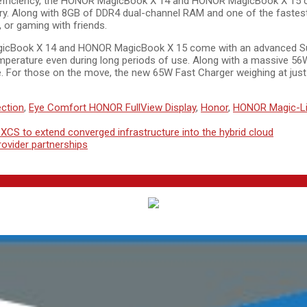
d efficiency, the HONOR MagicBook X 14 and HONOR MagicBook X 15 
. Along with 8GB of DDR4 dual-channel RAM and one of the fastest 
 or gaming with friends.
gicBook X 14 and HONOR MagicBook X 15 come with an advanced Supe
mperature even during long periods of use. Along with a massive 56W
e. For those on the move, the new 65W Fast Charger weighing at just
ction
,
Eye Comfort HONOR FullView Display
,
Honor
,
HONOR Magic-L
CS to extend converged infrastructure into the hybrid cloud
ovider partnerships