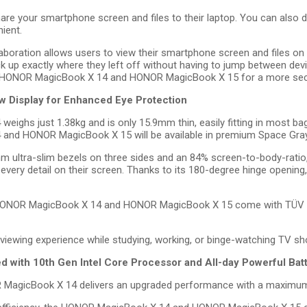
are your smartphone screen and files to their laptop. You can also d
ient.
boration allows users to view their smartphone screen and files on th
up exactly where they left off without having to jump between devic
e HONOR MagicBook X 14 and HONOR MagicBook X 15 for a more secur
 Display for Enhanced Eye Protection
ghs just 1.38kg and is only 15.9mm thin, easily fitting in most bags
 and HONOR MagicBook X 15 will be available in premium Space Gray
mm ultra-slim bezels on three sides and an 84% screen-to-body-rati
 every detail on their screen. Thanks to its 180-degree hinge opening
e HONOR MagicBook X 14 and HONOR MagicBook X 15 come with TÜV Rhe
 viewing experience while studying, working, or binge-watching TV s
ith 10th Gen Intel Core Processor and All-day Powerful Bat
R MagicBook X 14 delivers an upgraded performance with a maximum