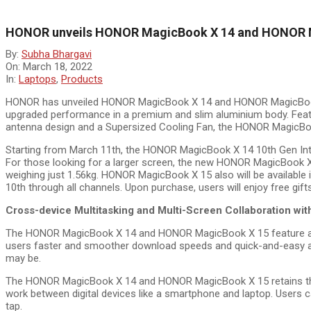
HONOR unveils HONOR MagicBook X 14 and HONOR M
By:
Subha Bhargavi
On:
March 18, 2022
In:
Laptops
,
Products
HONOR has unveiled HONOR MagicBook X 14 and HONOR MagicBook 
upgraded performance in a premium and slim aluminium body. Feat
antenna design and a Supersized Cooling Fan, the HONOR MagicB
Starting from March 11th, the HONOR MagicBook X 14 10th Gen Inte
For those looking for a larger screen, the new HONOR MagicBook X
weighing just 1.56kg. HONOR MagicBook X 15 also will be available i
10th through all channels. Upon purchase, users will enjoy free g
Cross-device Multitasking and Multi-Screen Collaboration w
The HONOR MagicBook X 14 and HONOR MagicBook X 15 feature a 2X
users faster and smoother download speeds and quick-and-easy acc
may be.
The HONOR MagicBook X 14 and HONOR MagicBook X 15 retains the or
work between digital devices like a smartphone and laptop. Use
tap.