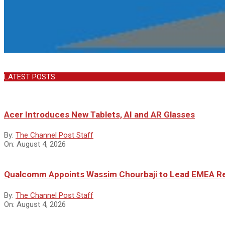
LATEST POSTS
Acer Introduces New Tablets, AI and AR Glasses
By:
The Channel Post Staff
On:
August 4, 2026
Qualcomm Appoints Wassim Chourbaji to Lead EMEA R
By:
The Channel Post Staff
On:
August 4, 2026