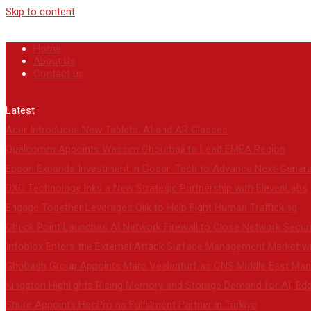
Skip to content
Home
About Us
Contact us
Latest
Acer Introduces New Tablets, AI and AR Glasses
Qualcomm Appoints Wassim Chourbaji to Lead EMEA Region
Epson Expands Investment in Gosan Tech to Advance Next-Genera
DXC Technology Inks a New Strategic Partnership with ElevenLabs
Engage Together Leverages Qlik to Help Fight Human Trafficking
Check Point Launches AI Network Firewall to Close Network Secur
Infoblox Enters the External Attack Surface Management Market wit
Ghobash Group Appoints Marc Veelenturf as CNS Middle East Mana
Kingston Highlights Rising Memory and Storage Demand for AI, Ed
Shure Appoints HecPro as Fulfillment Partner in Türkiye