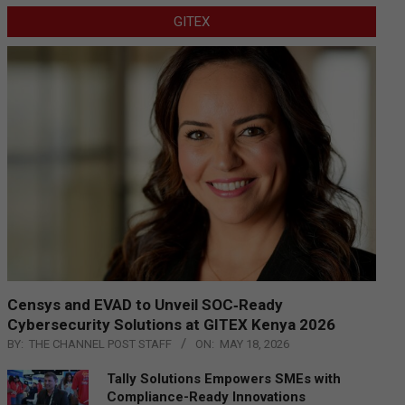
GITEX
Censys and EVAD to Unveil SOC‑Ready
Cybersecurity Solutions at GITEX Kenya 2026
BY:
THE CHANNEL POST STAFF
ON:
MAY 18, 2026
Tally Solutions Empowers SMEs with
Compliance-Ready Innovations