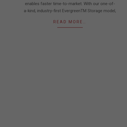
enables faster time-to-market. With our one-of-
a-kind, industry-first EvergreenTM Storage model,
READ MORE…