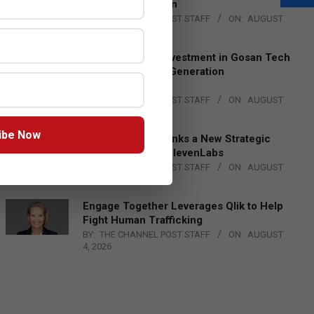
Lead EMEA Region
BY:
THE CHANNEL POST STAFF
ON:
AUGUST
4, 2026
Epson Expands Investment in Gosan Tech
to Advance Next-Generation
Manufacturing
BY:
THE CHANNEL POST STAFF
ON:
AUGUST
4, 2026
ibe Now
DXC Technology Inks a New Strategic
Partnership with ElevenLabs
BY:
THE CHANNEL POST STAFF
ON:
AUGUST
4, 2026
Engage Together Leverages Qlik to Help
Fight Human Trafficking
BY:
THE CHANNEL POST STAFF
ON:
AUGUST
4, 2026