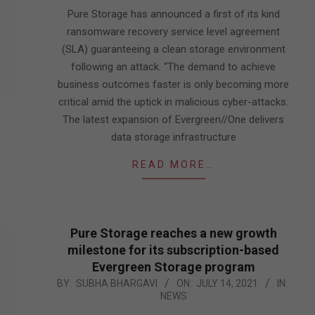
05
Pure Storage has announced a first of its kind
ransomware recovery service level agreement
(SLA) guaranteeing a clean storage environment
following an attack. “The demand to achieve
business outcomes faster is only becoming more
critical amid the uptick in malicious cyber-attacks.
The latest expansion of Evergreen//One delivers
data storage infrastructure
READ MORE…
Pure Storage reaches a new growth
milestone for its subscription-based
Evergreen Storage program
2021-
BY:
SUBHA BHARGAVI
ON:
JULY 14, 2021
IN:
NEWS
07-