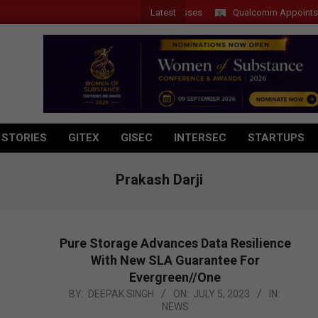
Latest
Introduces New Tablets, AI and AR Glasses
Qualcomm Appoints Wassim
 STORIES
GITEX
GISEC
INTERSEC
STARTUPS
Prakash Darji
Pure Storage Advances Data Resilience
With New SLA Guarantee For
Evergreen//One
2023-
BY:
DEEPAK SINGH
ON:
JULY 5, 2023
IN:
NEWS
07-