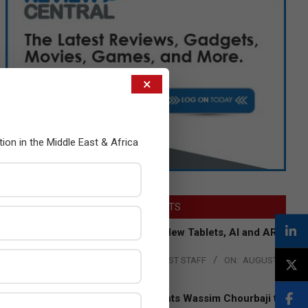
×
tion in the Middle East & Africa
LATEST POSTS
Acer Introduces New Tablets, AI and AR
Glasses
BY:
THE CHANNEL POST STAFF
ON:
AUGUST
4, 2026
Qualcomm Appoints Wassim Chourbaji to