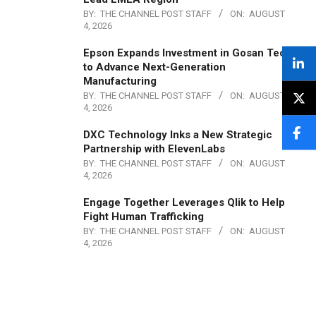
BY:
THE CHANNEL POST STAFF
ON:
AUGUST
4, 2026
Epson Expands Investment in Gosan Tech
to Advance Next-Generation
Manufacturing
BY:
THE CHANNEL POST STAFF
ON:
AUGUST
4, 2026
DXC Technology Inks a New Strategic
Partnership with ElevenLabs
BY:
THE CHANNEL POST STAFF
ON:
AUGUST
4, 2026
Engage Together Leverages Qlik to Help
Fight Human Trafficking
BY:
THE CHANNEL POST STAFF
ON:
AUGUST
4, 2026