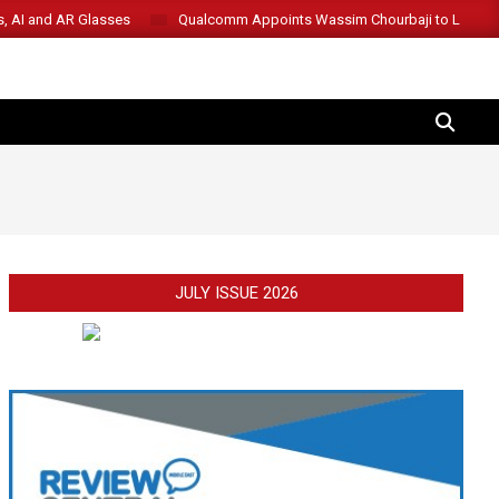
s, AI and AR Glasses
Qualcomm Appoints Wassim Chourbaji to Lead 
SEARCH
JULY ISSUE 2026