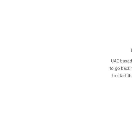
2013-
08-
UAE based r
23
to go back 
to start t