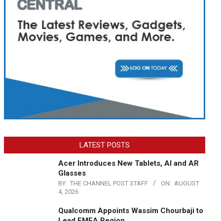
LATEST POSTS
Acer Introduces New Tablets, AI and AR
Glasses
BY:
THE CHANNEL POST STAFF
ON:
AUGUST
4, 2026
Qualcomm Appoints Wassim Chourbaji to
Lead EMEA Region