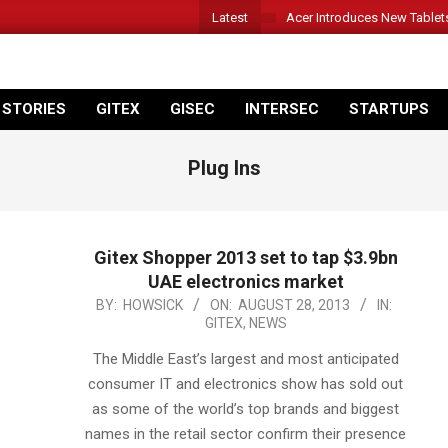
Latest
Acer Introduces New Tablet
 STORIES
GITEX
GISEC
INTERSEC
STARTUPS
Plug Ins
Gitex Shopper 2013 set to tap $3.9bn
UAE electronics market
2013-
BY:
HOWSICK
ON:
AUGUST 28, 2013
IN:
GITEX
,
NEWS
08-
28
The Middle East’s largest and most anticipated
consumer IT and electronics show has sold out
as some of the world’s top brands and biggest
names in the retail sector confirm their presence