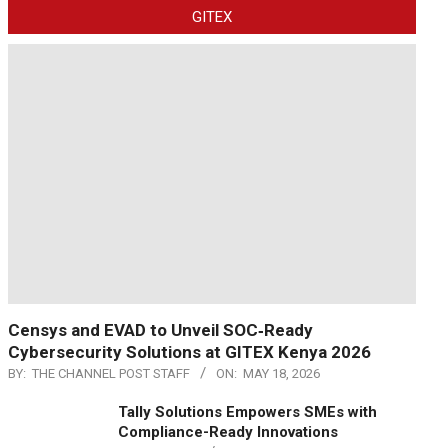
GITEX
Censys and EVAD to Unveil SOC‑Ready
Cybersecurity Solutions at GITEX Kenya 2026
BY:
THE CHANNEL POST STAFF
ON:
MAY 18, 2026
Tally Solutions Empowers SMEs with
Compliance-Ready Innovations