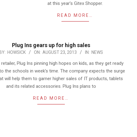
at this year’s Gitex Shopper.
READ MORE…
Plug Ins gears up for high sales
BY:
HOWSICK
ON:
AUGUST 23, 2013
IN:
NEWS
etailer, Plug Ins pinning high hopes on kids, as they get ready
to the schools in week’s time. The company expects the surge
hat will help them to garner higher sales of IT products, tablets
and its related accessories. Plug Ins plans to
READ MORE…