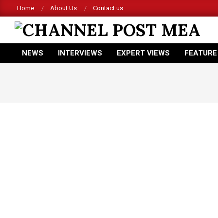
Skip
Home
About Us
Contact us
to
content
CHANNEL
NEWS
INTERVIEWS
EXPERT VIEWS
FEATURE
POST
Primary
Navigation
MEA
Menu