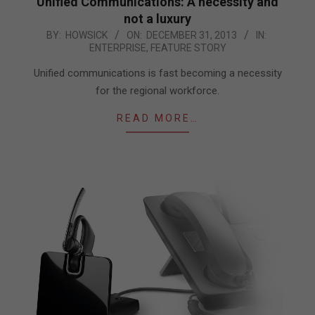
Unified Communications: A necessity and
not a luxury
2013-
BY:
HOWSICK
ON:
DECEMBER 31, 2013
IN:
ENTERPRISE
,
FEATURE STORY
12-
31
Unified communications is fast becoming a necessity
for the regional workforce.
READ MORE…