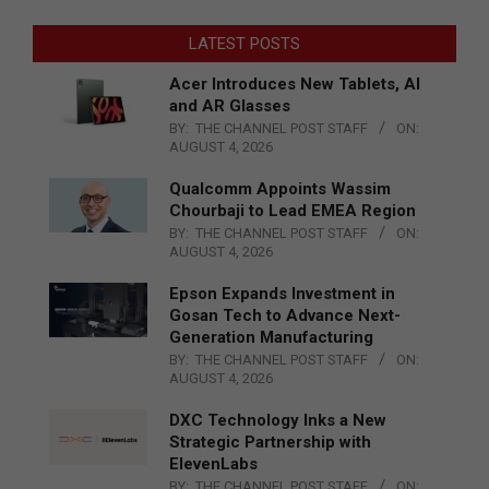
LATEST POSTS
Acer Introduces New Tablets, AI
and AR Glasses
BY:
THE CHANNEL POST STAFF
ON:
AUGUST 4, 2026
Qualcomm Appoints Wassim
Chourbaji to Lead EMEA Region
BY:
THE CHANNEL POST STAFF
ON:
AUGUST 4, 2026
Epson Expands Investment in
Gosan Tech to Advance Next-
Generation Manufacturing
BY:
THE CHANNEL POST STAFF
ON:
AUGUST 4, 2026
DXC Technology Inks a New
Strategic Partnership with
ElevenLabs
BY:
THE CHANNEL POST STAFF
ON: