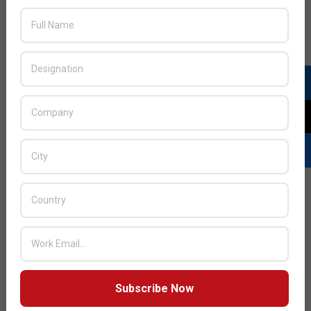
Plantronics launches BackBeat GO 2
Bluetooth earbuds
2013-
BY:
HOWSICK
ON:
NOVEMBER 27, 2013
IN:
PRODUCTS
11-
27
Plantronics, a pioneer in wearable technology, has
introduced the BackBeat GO 2,
Subscribe Now
READ MORE…