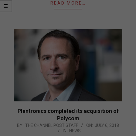
READ MORE…
Plantronics completed its acquisition of
Polycom
2018-
BY:
THE CHANNEL POST STAFF
ON:
JULY 6, 2018
IN:
NEWS
07-