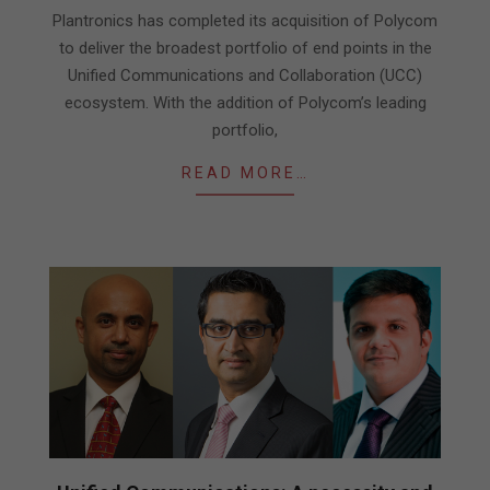
06
Plantronics has completed its acquisition of Polycom
to deliver the broadest portfolio of end points in the
Unified Communications and Collaboration (UCC)
ecosystem. With the addition of Polycom’s leading
portfolio,
READ MORE…