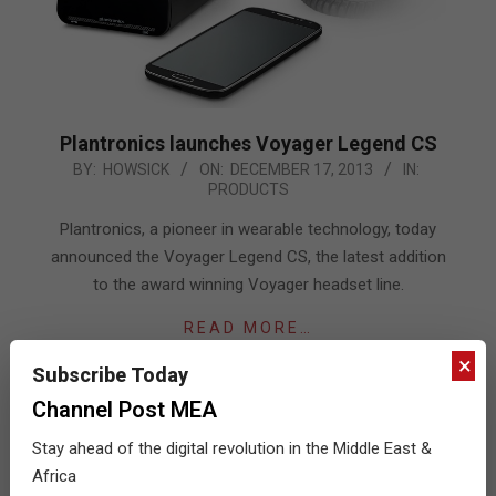
Plantronics launches Voyager Legend CS
2013-
BY:
HOWSICK
ON:
DECEMBER 17, 2013
IN:
PRODUCTS
12-
17
Plantronics, a pioneer in wearable technology, today
announced the Voyager Legend CS, the latest addition
to the award winning Voyager headset line.
READ MORE…
×
Subscribe Today
Channel Post MEA
Stay ahead of the digital revolution in the Middle East &
Africa