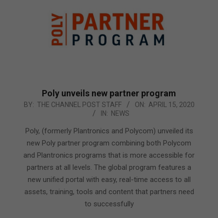
Poly unveils new partner program
2020-
BY:
THE CHANNEL POST STAFF
ON:
APRIL 15, 2020
IN:
NEWS
04-
15
Poly, (formerly Plantronics and Polycom) unveiled its
new Poly partner program combining both Polycom
and Plantronics programs that is more accessible for
partners at all levels. The global program features a
new unified portal with easy, real-time access to all
assets, training, tools and content that partners need
to successfully