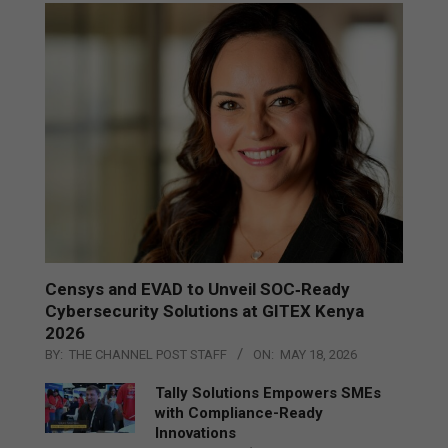
Censys and EVAD to Unveil SOC‑Ready
Cybersecurity Solutions at GITEX Kenya
2026
BY:
THE CHANNEL POST STAFF
ON:
MAY 18, 2026
Tally Solutions Empowers SMEs
with Compliance-Ready
Innovations