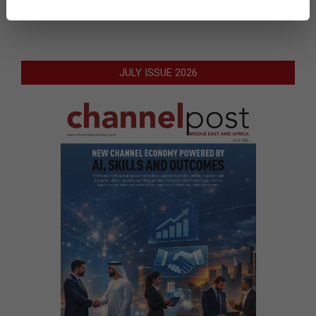
JULY ISSUE 2026