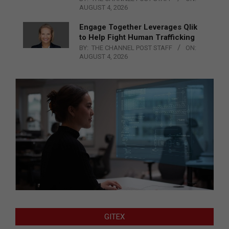
AUGUST 4, 2026
Engage Together Leverages Qlik
to Help Fight Human Trafficking
BY:
THE CHANNEL POST STAFF
ON:
AUGUST 4, 2026
GITEX