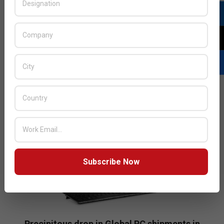
have never been more indispensable in our personal
and professional life. As technological advancements
unfold at unprecedented pace, there is now a
widespread
READ MORE…
Subscribe Now
Precipitous drop in Global PC shipments in