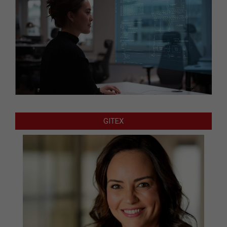
GITEX