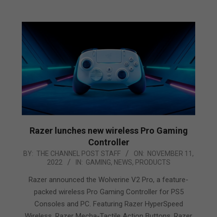
Razer lunches new wireless Pro Gaming
Controller
2022-
BY:
THE CHANNEL POST STAFF
ON:
NOVEMBER 11,
2022
IN:
GAMING
,
NEWS
,
PRODUCTS
11-
11
Razer announced the Wolverine V2 Pro, a feature-
packed wireless Pro Gaming Controller for PS5
Consoles and PC. Featuring Razer HyperSpeed
Wireless, Razer Mecha-Tactile Action Buttons, Razer