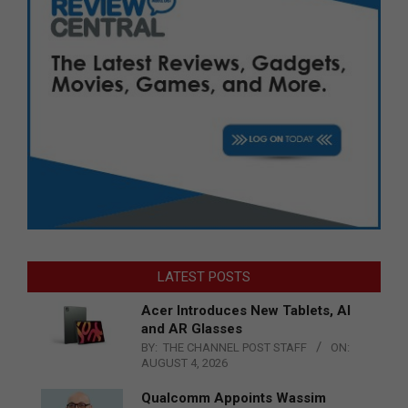
LATEST POSTS
Acer Introduces New Tablets, AI
and AR Glasses
BY:
THE CHANNEL POST STAFF
ON:
AUGUST 4, 2026
Qualcomm Appoints Wassim