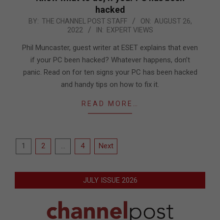
hacked
2022-
BY:
THE CHANNEL POST STAFF
ON:
AUGUST 26,
2022
IN:
EXPERT VIEWS
08-
26
Phil Muncaster, guest writer at ESET explains that even
if your PC been hacked? Whatever happens, don’t
panic. Read on for ten signs your PC has been hacked
and handy tips on how to fix it.
READ MORE…
Posts
1
2
…
4
Next
pagination
JULY ISSUE 2026