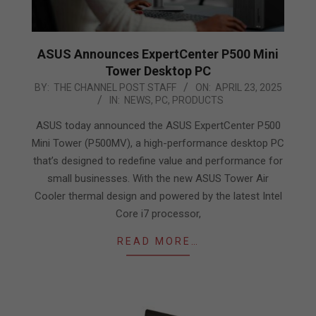
ASUS Announces ExpertCenter P500 Mini
Tower Desktop PC
2025-
BY:
THE CHANNEL POST STAFF
ON:
APRIL 23, 2025
IN:
NEWS
,
PC
,
PRODUCTS
04-
23
ASUS today announced the ASUS ExpertCenter P500
Mini Tower (P500MV), a high-performance desktop PC
that’s designed to redefine value and performance for
small businesses. With the new ASUS Tower Air
Cooler thermal design and powered by the latest Intel
Core i7 processor,
READ MORE…