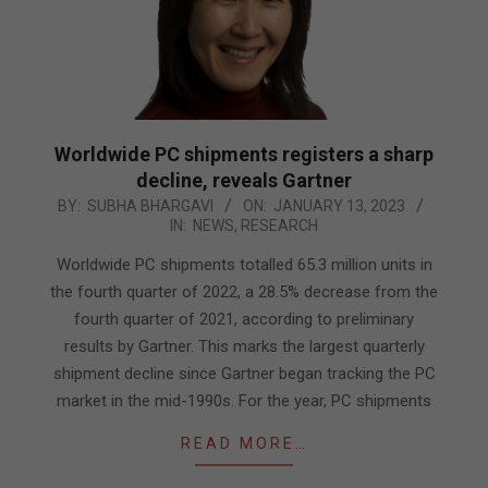
Worldwide PC shipments registers a sharp
decline, reveals Gartner
2023-
BY:
SUBHA BHARGAVI
ON:
JANUARY 13, 2023
IN:
NEWS
,
RESEARCH
01-
13
Worldwide PC shipments totalled 65.3 million units in
the fourth quarter of 2022, a 28.5% decrease from the
fourth quarter of 2021, according to preliminary
results by Gartner. This marks the largest quarterly
shipment decline since Gartner began tracking the PC
market in the mid-1990s. For the year, PC shipments
READ MORE…