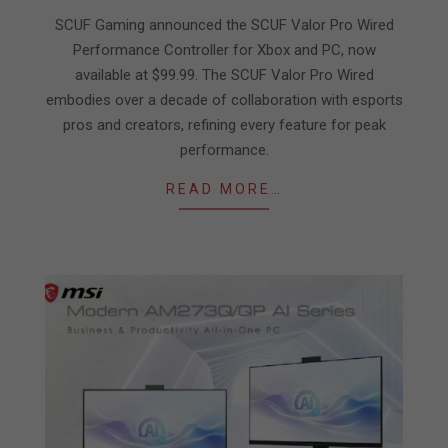
26
SCUF Gaming announced the SCUF Valor Pro Wired
Performance Controller for Xbox and PC, now
available at $99.99. The SCUF Valor Pro Wired
embodies over a decade of collaboration with esports
pros and creators, refining every feature for peak
performance.
READ MORE…