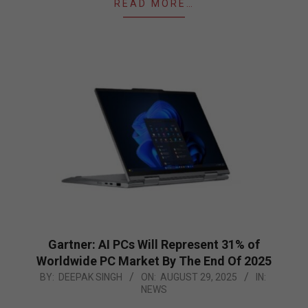
READ MORE…
Gartner: AI PCs Will Represent 31% of
Worldwide PC Market By The End Of 2025
2025-
BY:
DEEPAK SINGH
ON:
AUGUST 29, 2025
IN:
NEWS
08-