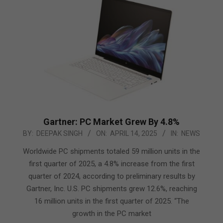
Gartner: PC Market Grew By 4.8%
2025-
BY:
DEEPAK SINGH
ON:
APRIL 14, 2025
IN:
NEWS
04-
Worldwide PC shipments totaled 59 million units in the
14
first quarter of 2025, a 4.8% increase from the first
quarter of 2024, according to preliminary results by
Gartner, Inc. U.S. PC shipments grew 12.6%, reaching
16 million units in the first quarter of 2025. “The
growth in the PC market