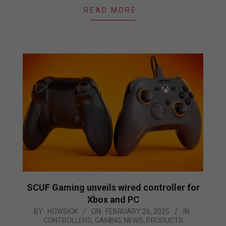
READ MORE…
SCUF Gaming unveils wired controller for
Xbox and PC
2025-
BY:
HOWSICK
ON:
FEBRUARY 26, 2025
IN:
CONTROLLERS
,
GAMING
,
NEWS
,
PRODUCTS
02-