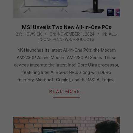
MSI Unveils Two New All-in-One PCs
2024-
BY:
HOWSICK
ON:
NOVEMBER 1, 2024
IN:
ALL-
IN-ONE PC
,
NEWS
,
PRODUCTS
11-
01
MSI launches its latest All-in-One PCs: the Modern
AM273QP AI and Modern AM273Q AI Series. These
devices integrate the latest Intel Core Ultra processor,
featuring Intel AI Boost NPU, along with DDR5
memory, Microsoft Copilot, and the MSI AI Engine.
READ MORE…