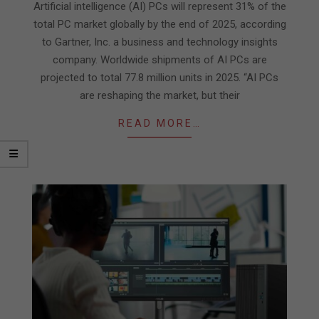
29
Artificial intelligence (AI) PCs will represent 31% of the
total PC market globally by the end of 2025, according
to Gartner, Inc. a business and technology insights
company. Worldwide shipments of AI PCs are
projected to total 77.8 million units in 2025. “AI PCs
are reshaping the market, but their
READ MORE…