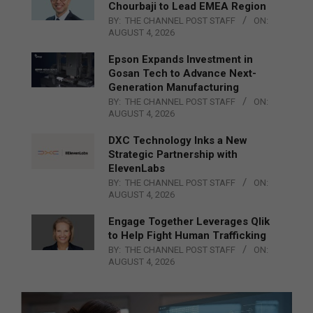
Chourbaji to Lead EMEA Region
BY:
THE CHANNEL POST STAFF
ON:
AUGUST 4, 2026
Epson Expands Investment in
Gosan Tech to Advance Next-
Generation Manufacturing
BY:
THE CHANNEL POST STAFF
ON:
AUGUST 4, 2026
DXC Technology Inks a New
Strategic Partnership with
ElevenLabs
BY:
THE CHANNEL POST STAFF
ON:
AUGUST 4, 2026
Engage Together Leverages Qlik
to Help Fight Human Trafficking
BY:
THE CHANNEL POST STAFF
ON:
AUGUST 4, 2026