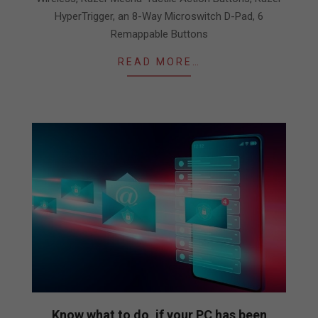
HyperTrigger, an 8-Way Microswitch D-Pad, 6
Remappable Buttons
READ MORE…
Know what to do, if your PC has been