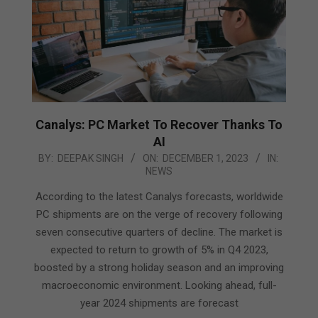
Canalys: PC Market To Recover Thanks To
AI
2023-
BY:
DEEPAK SINGH
ON:
DECEMBER 1, 2023
IN:
NEWS
12-
01
According to the latest Canalys forecasts, worldwide
PC shipments are on the verge of recovery following
seven consecutive quarters of decline. The market is
expected to return to growth of 5% in Q4 2023,
boosted by a strong holiday season and an improving
macroeconomic environment. Looking ahead, full-
year 2024 shipments are forecast