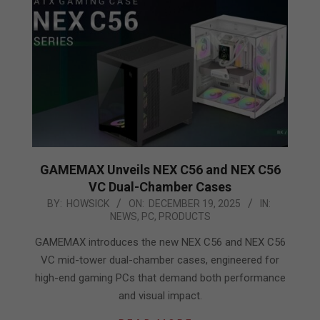
GAMEMAX Unveils NEX C56 and NEX C56
VC Dual-Chamber Cases
2025-
BY:
HOWSICK
ON:
DECEMBER 19, 2025
IN:
NEWS
,
PC
,
PRODUCTS
12-
19
GAMEMAX introduces the new NEX C56 and NEX C56
VC mid-tower dual-chamber cases, engineered for
high-end gaming PCs that demand both performance
and visual impact.