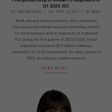
Q1 2023: IDC
2023-
BY:
DEEPAK SINGH
ON:
APRIL 10, 2023
IN:
NEWS
04-
Weak demand, excess inventory, and a worsening
10
macroeconomic climate were all contributing factors
for the precipitous drop in shipments of traditional
PCs during the first quarter of 2023 (1Q23). Global
shipments numbered 56.9 million, marking a
contraction of 29.0% compared to the same quarter in
2022, according to market research
READ MORE…