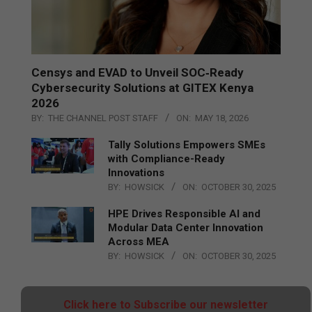
Censys and EVAD to Unveil SOC‑Ready
Cybersecurity Solutions at GITEX Kenya
2026
BY:
THE CHANNEL POST STAFF
ON:
MAY 18, 2026
Tally Solutions Empowers SMEs
with Compliance-Ready
Innovations
BY:
HOWSICK
ON:
OCTOBER 30, 2025
HPE Drives Responsible AI and
Modular Data Center Innovation
Across MEA
BY:
HOWSICK
ON:
OCTOBER 30, 2025
Click here to Subscribe our newsletter