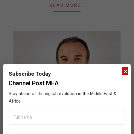
READ MORE…
×
Subscribe Today
Channel Post MEA
Stay ahead of the digital revolution in the Middle East &
How upgrading your hardware can boost
Africa
your performance
2023-
BY:
SUBHA BHARGAVI
ON:
MAY 16, 2023
IN:
HARDWARE
,
NEWS
05-
16
In today’s digital-first world, computers and laptops