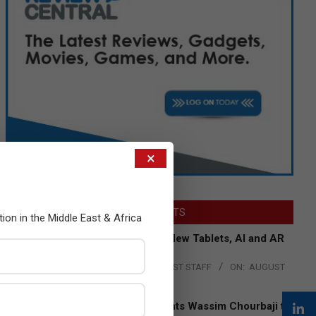
×
LATEST POSTS
tion in the Middle East & Africa
Acer Introduces New Tablets, AI and AR
Glasses
BY:
THE CHANNEL POST STAFF
ON:
AUGUST
4, 2026
Qualcomm Appoints Wassim Chourbaji to