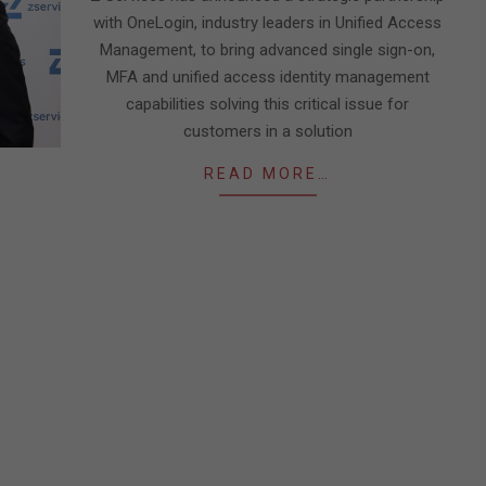
with OneLogin, industry leaders in Unified Access
Management, to bring advanced single sign-on,
MFA and unified access identity management
capabilities solving this critical issue for
customers in a solution
READ MORE…