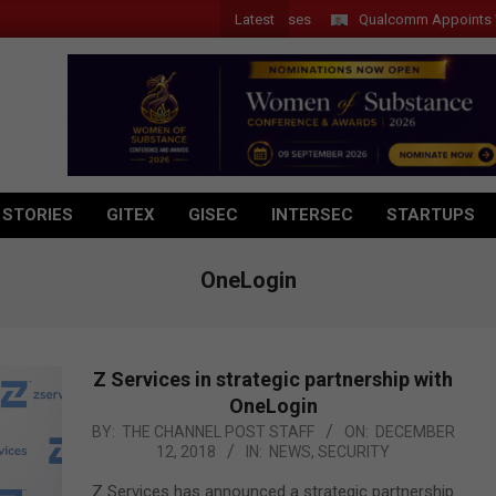
Latest
Qualcomm Appoints Wassim 
 STORIES
GITEX
GISEC
INTERSEC
STARTUPS
OneLogin
Z Services in strategic partnership with
OneLogin
2018-
BY:
THE CHANNEL POST STAFF
ON:
DECEMBER
12, 2018
IN:
NEWS
,
SECURITY
12-
12
Z Services has announced a strategic partnership