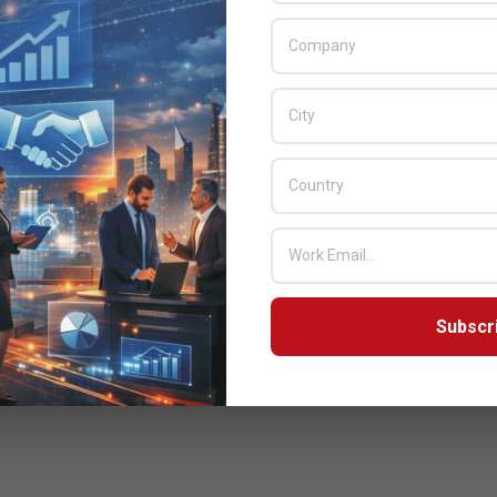
Subscr