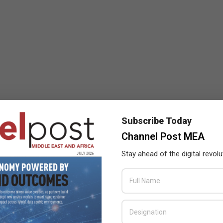
Subscribe Today
Channel Post MEA
Stay ahead of the digital revolu