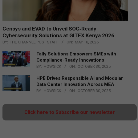
Censys and EVAD to Unveil SOC‑Ready
Cybersecurity Solutions at GITEX Kenya 2026
BY:
THE CHANNEL POST STAFF
ON:
MAY 18, 2026
Tally Solutions Empowers SMEs with
Compliance-Ready Innovations
BY:
HOWSICK
ON:
OCTOBER 30, 2025
HPE Drives Responsible AI and Modular
Data Center Innovation Across MEA
BY:
HOWSICK
ON:
OCTOBER 30, 2025
Click here to Subscribe our newsletter