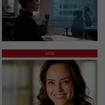
GITEX