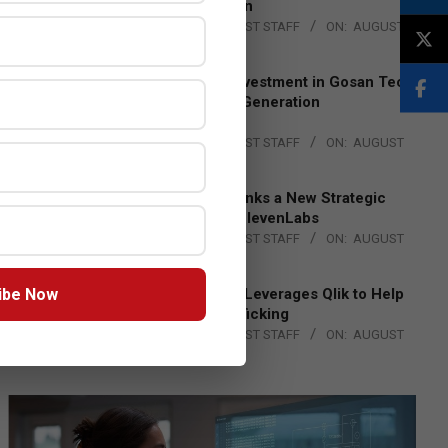
Lead EMEA Region
BY:
THE CHANNEL POST STAFF
ON:
AUGUST
4, 2026
Epson Expands Investment in Gosan Tech
to Advance Next-Generation
Manufacturing
BY:
THE CHANNEL POST STAFF
ON:
AUGUST
4, 2026
DXC Technology Inks a New Strategic
Partnership with ElevenLabs
BY:
THE CHANNEL POST STAFF
ON:
AUGUST
4, 2026
ibe Now
Engage Together Leverages Qlik to Help
Fight Human Trafficking
BY:
THE CHANNEL POST STAFF
ON:
AUGUST
4, 2026