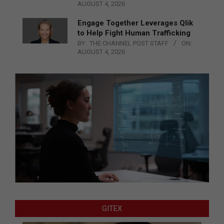
AUGUST 4, 2026
Engage Together Leverages Qlik
to Help Fight Human Trafficking
BY:
THE CHANNEL POST STAFF
ON:
AUGUST 4, 2026
GITEX