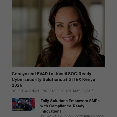
Censys and EVAD to Unveil SOC‑Ready
Cybersecurity Solutions at GITEX Kenya
2026
BY:
THE CHANNEL POST STAFF
ON:
MAY 18, 2026
Tally Solutions Empowers SMEs
with Compliance-Ready
Innovations
BY:
HOWSICK
ON:
OCTOBER 30, 2025