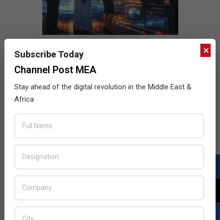
×
Subscribe Today
Channel Post MEA
Stay ahead of the digital revolution in the Middle East &
Africa