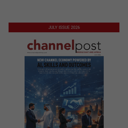
JULY ISSUE 2026