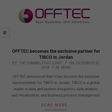
OFFTEC becomes the exclusive partner for
TIBCO in Jordan
2018-
BY:
THE CHANNEL POST STAFF
ON:
DECEMBER 30,
2018
IN:
NEWS
12-
30
OFFTEC announced that it has become the exclusive
representative for TIBCO in Jordan. TIBCO is a global
leader in data and system integration, data analysis
and visualization, and business process management.
READ MORE…