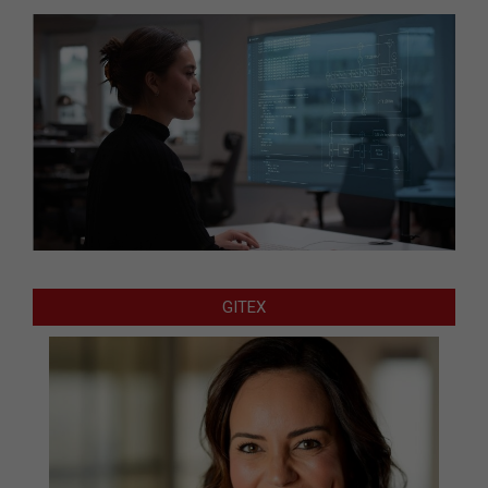
GITEX