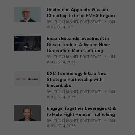
Qualcomm Appoints Wassim
Chourbaji to Lead EMEA Region
BY:
THE CHANNEL POST STAFF
ON:
AUGUST 4, 2026
Epson Expands Investment in
Gosan Tech to Advance Next-
Generation Manufacturing
BY:
THE CHANNEL POST STAFF
ON:
AUGUST 4, 2026
DXC Technology Inks a New
Strategic Partnership with
ElevenLabs
BY:
THE CHANNEL POST STAFF
ON:
AUGUST 4, 2026
Engage Together Leverages Qlik
to Help Fight Human Trafficking
BY:
THE CHANNEL POST STAFF
ON:
AUGUST 4, 2026