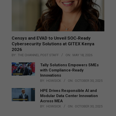
Censys and EVAD to Unveil SOC‑Ready
Cybersecurity Solutions at GITEX Kenya
2026
BY:
THE CHANNEL POST STAFF
ON:
MAY 18, 2026
Tally Solutions Empowers SMEs
with Compliance-Ready
Innovations
BY:
HOWSICK
ON:
OCTOBER 30, 2025
HPE Drives Responsible AI and
Modular Data Center Innovation
Across MEA
BY:
HOWSICK
ON:
OCTOBER 30, 2025