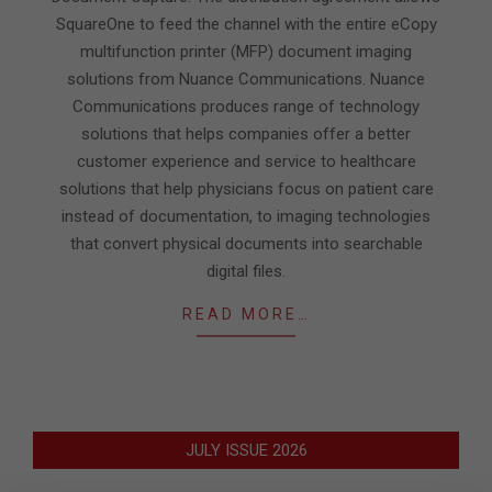
SquareOne to feed the channel with the entire eCopy
multifunction printer (MFP) document imaging
solutions from Nuance Communications. Nuance
Communications produces range of technology
solutions that helps companies offer a better
customer experience and service to healthcare
solutions that help physicians focus on patient care
instead of documentation, to imaging technologies
that convert physical documents into searchable
digital files.
READ MORE…
JULY ISSUE 2026