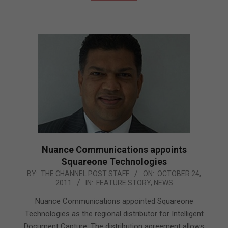
Nuance Communications appoints
Squareone Technologies
2011-
BY:
THE CHANNEL POST STAFF
ON:
OCTOBER 24,
2011
IN:
FEATURE STORY
,
NEWS
10-
24
Nuance Communications appointed Squareone
Technologies as the regional distributor for Intelligent
Document Capture. The distribution agreement allows