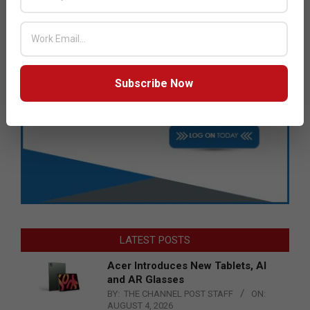
Subscribe Now
LATEST POSTS
Acer Introduces New Tablets, AI
and AR Glasses
BY:
THE CHANNEL POST STAFF
ON:
AUGUST 4, 2026