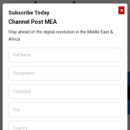
×
Subscribe Today
Channel Post MEA
Stay ahead of the digital revolution in the Middle East &
Africa