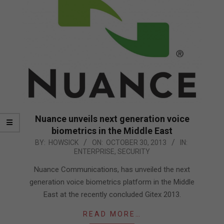
Nuance unveils next generation voice
biometrics in the Middle East
2013-
BY:
HOWSICK
ON:
OCTOBER 30, 2013
IN:
ENTERPRISE
,
SECURITY
10-
30
Nuance Communications, has unveiled the next
generation voice biometrics platform in the Middle
East at the recently concluded Gitex 2013.
READ MORE…