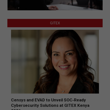
GITEX
Censys and EVAD to Unveil SOC‑Ready
Cybersecurity Solutions at GITEX Kenya