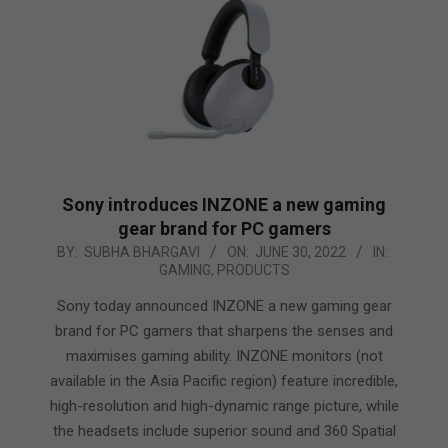
Sony introduces INZONE a new gaming
gear brand for PC gamers
2022-
BY:
SUBHA BHARGAVI
ON:
JUNE 30, 2022
IN:
GAMING
,
PRODUCTS
06-
30
Sony today announced INZONE a new gaming gear
brand for PC gamers that sharpens the senses and
maximises gaming ability. INZONE monitors (not
available in the Asia Pacific region) feature incredible,
high-resolution and high-dynamic range picture, while
the headsets include superior sound and 360 Spatial