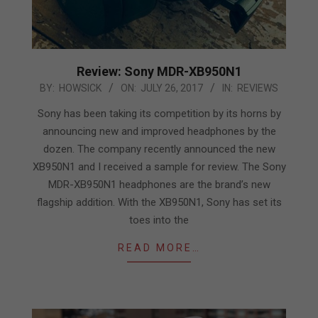
Review: Sony MDR-XB950N1
2017-
BY:
HOWSICK
ON:
JULY 26, 2017
IN:
REVIEWS
07-
Sony has been taking its competition by its horns by
26
announcing new and improved headphones by the
dozen. The company recently announced the new
XB950N1 and I received a sample for review. The Sony
MDR-XB950N1 headphones are the brand’s new
flagship addition. With the XB950N1, Sony has set its
toes into the
READ MORE…