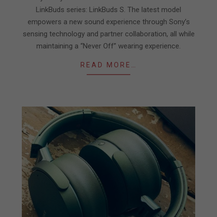
LinkBuds series: LinkBuds S. The latest model
empowers a new sound experience through Sony’s
sensing technology and partner collaboration, all while
maintaining a “Never Off” wearing experience.
READ MORE…