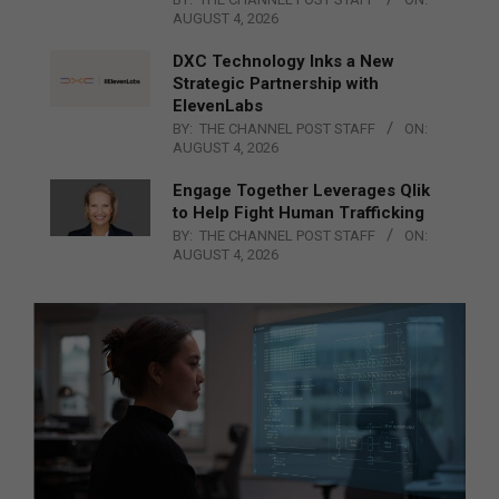
AUGUST 4, 2026
DXC Technology Inks a New
Strategic Partnership with
ElevenLabs
BY:
THE CHANNEL POST STAFF
ON:
AUGUST 4, 2026
Engage Together Leverages Qlik
to Help Fight Human Trafficking
BY:
THE CHANNEL POST STAFF
ON:
AUGUST 4, 2026