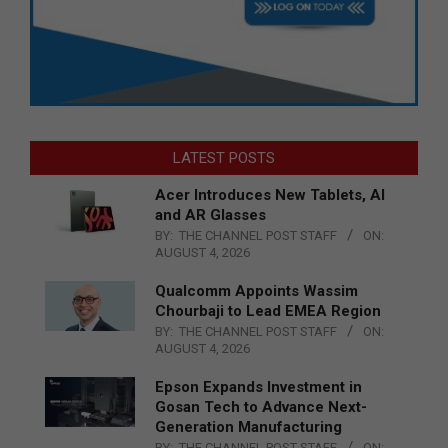
LATEST POSTS
Acer Introduces New Tablets, AI
and AR Glasses
BY:
THE CHANNEL POST STAFF
ON:
AUGUST 4, 2026
Qualcomm Appoints Wassim
Chourbaji to Lead EMEA Region
BY:
THE CHANNEL POST STAFF
ON:
AUGUST 4, 2026
Epson Expands Investment in
Gosan Tech to Advance Next-
Generation Manufacturing
BY:
THE CHANNEL POST STAFF
ON: