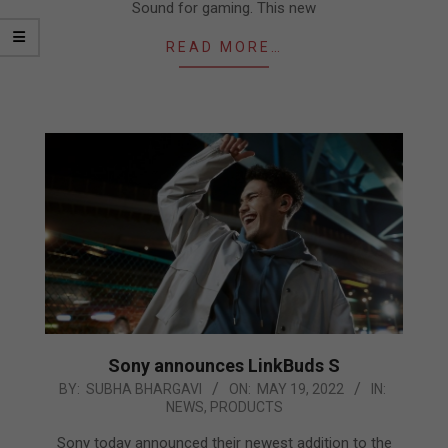
Sound for gaming. This new
READ MORE…
Sony announces LinkBuds S
2022-
BY:
SUBHA BHARGAVI
ON:
MAY 19, 2022
IN:
NEWS
,
PRODUCTS
05-
19
Sony today announced their newest addition to the