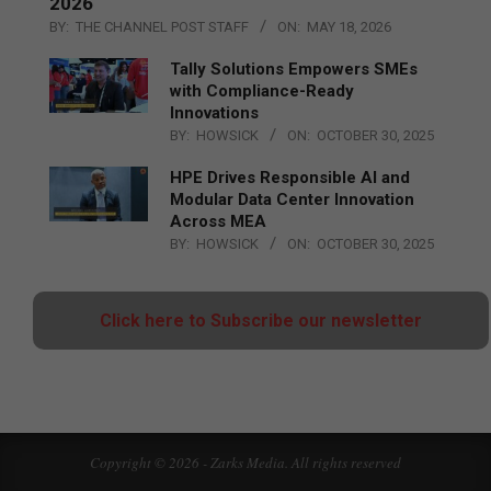
2026
BY:
THE CHANNEL POST STAFF
ON:
MAY 18, 2026
Tally Solutions Empowers SMEs
with Compliance-Ready
Innovations
BY:
HOWSICK
ON:
OCTOBER 30, 2025
HPE Drives Responsible AI and
Modular Data Center Innovation
Across MEA
BY:
HOWSICK
ON:
OCTOBER 30, 2025
Click here to Subscribe our newsletter
Copyright © 2026 - Zarks Media. All rights reserved