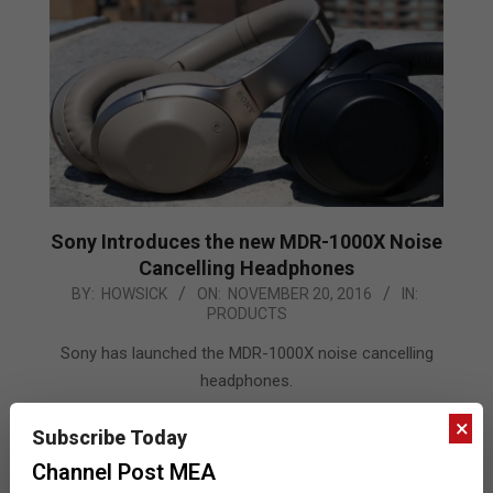
Sony Introduces the new MDR-1000X Noise
Cancelling Headphones
2016-
BY:
HOWSICK
ON:
NOVEMBER 20, 2016
IN:
PRODUCTS
11-
20
Sony has launched the MDR-1000X noise cancelling
headphones.
×
READ MORE…
Subscribe Today
Channel Post MEA