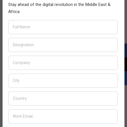
Stay ahead of the digital revolution in the Middle East &
Africa
Creative Technology launches Sound
Blaster Tactic3D Fury gaming headset
2013-
BY:
HOWSICK
ON:
NOVEMBER 30, 2013
IN:
PRODUCTS
11-