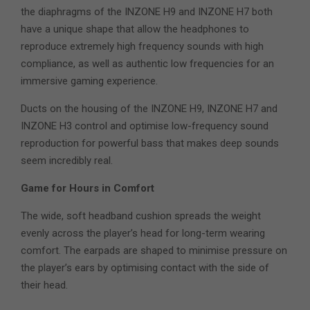
the diaphragms of the INZONE H9 and INZONE H7 both
have a unique shape that allow the headphones to
reproduce extremely high frequency sounds with high
compliance, as well as authentic low frequencies for an
immersive gaming experience.
Ducts on the housing of the INZONE H9, INZONE H7 and
INZONE H3 control and optimise low-frequency sound
reproduction for powerful bass that makes deep sounds
seem incredibly real.
Game for Hours in Comfort
The wide, soft headband cushion spreads the weight
evenly across the player’s head for long-term wearing
comfort. The earpads are shaped to minimise pressure on
the player’s ears by optimising contact with the side of
their head.