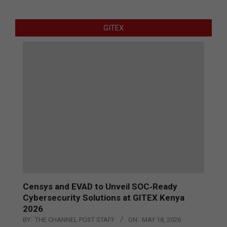
GITEX
Censys and EVAD to Unveil SOC‑Ready
Cybersecurity Solutions at GITEX Kenya
2026
BY:
THE CHANNEL POST STAFF
ON:
MAY 18, 2026