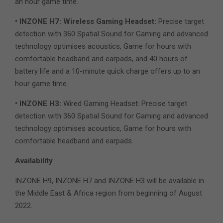
an hour game time.
• INZONE H7: Wireless Gaming Headset:
Precise target
detection with 360 Spatial Sound for Gaming and advanced
technology optimises acoustics, Game for hours with
comfortable headband and earpads, and 40 hours of
battery life and a 10-minute quick charge offers up to an
hour game time.
• INZONE H3:
Wired Gaming Headset: Precise target
detection with 360 Spatial Sound for Gaming and advanced
technology optimises acoustics, Game for hours with
comfortable headband and earpads.
Availability
INZONE H9, INZONE H7 and INZONE H3 will be available in
the Middle East & Africa region from beginning of August
2022.