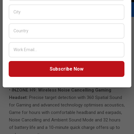
Sony’s INZONE Hub PC software was created to control
INZONE headsets, allowing users to personalise
experiences by customising a wide range of operations,
including a variety of sound and picture settings.
Sustainability in Mind
The packaging material of Sony’s products is plastic-free
and uses only recycled materials and non-woven cellulose,
reflecting Sony’s commitment to reducing the
environmental impact of products and practices.
Subscribe Now
INZONE Wireless Gaming Headsets Specifications:
• INZONE H9: Wireless Noise Cancelling Gaming
Headset:
Precise target detection with 360 Spatial Sound
for Gaming and advanced technology optimises acoustics,
Game for hours with comfortable headband and earpads,
Noise Cancelling and Ambient Sound Mode and 32 hours
of battery life and a 10-minute quick charge offers up to