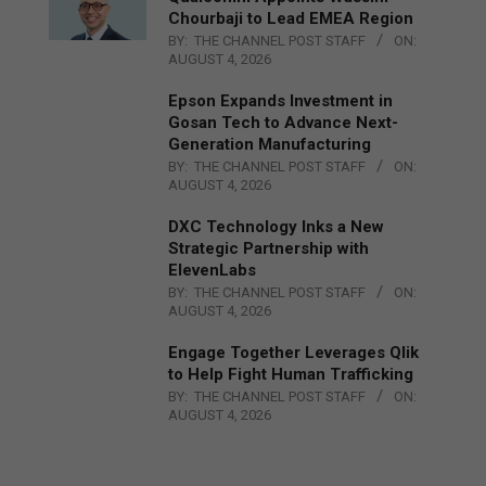
Chourbaji to Lead EMEA Region
BY:
THE CHANNEL POST STAFF
ON:
AUGUST 4, 2026
Epson Expands Investment in
Gosan Tech to Advance Next-
Generation Manufacturing
BY:
THE CHANNEL POST STAFF
ON:
AUGUST 4, 2026
DXC Technology Inks a New
Strategic Partnership with
ElevenLabs
BY:
THE CHANNEL POST STAFF
ON:
AUGUST 4, 2026
Engage Together Leverages Qlik
to Help Fight Human Trafficking
BY:
THE CHANNEL POST STAFF
ON:
AUGUST 4, 2026