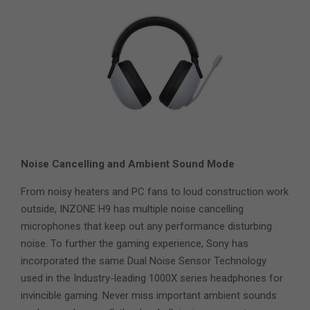
Noise Cancelling and Ambient Sound Mode
From noisy heaters and PC fans to loud construction work
outside, INZONE H9 has multiple noise cancelling
microphones that keep out any performance disturbing
noise. To further the gaming experience, Sony has
incorporated the same Dual Noise Sensor Technology
used in the Industry-leading 1000X series headphones for
invincible gaming. Never miss important ambient sounds