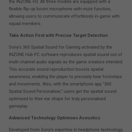
the INZONE H3. All three models are equipped with a
flexible flip-up boom microphone with mute function,
allowing users to communicate effortlessly in-game with
squad members.
Take Action First with Precise Target Detection
Sony’s 360 Spatial Sound for Gaming activated by the
INZONE Hub PC software reproduces spatial sound out of
multi-channel audio signals as the game creators intended.
This accurate sound reproduction boosts spatial
awareness, enabling the player to precisely hear footsteps
and movements. Also, with the smartphone app “360
Spatial Sound Personaliser,” users get the spatial sound
optimised to their ear shape for truly personalised
gameplay.
Advanced Technology Optimises Acoustics
Developed from Sony’s expertise in headphone technology,