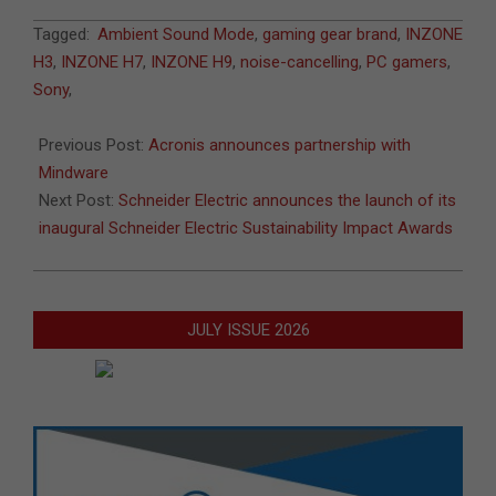
2022-
Tagged:
Ambient Sound Mode
,
gaming gear brand
,
INZONE
06-
H3
,
INZONE H7
,
INZONE H9
,
noise-cancelling
,
PC gamers
,
30
Sony
,
Previous Post:
Acronis announces partnership with
Mindware
Next Post:
Schneider Electric announces the launch of its
inaugural Schneider Electric Sustainability Impact Awards
JULY ISSUE 2026