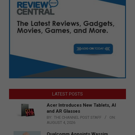
LATEST POSTS
Acer Introduces New Tablets, AI
and AR Glasses
BY:
THE CHANNEL POST STAFF
ON:
AUGUST 4, 2026
Qualcomm Appoints Wassim