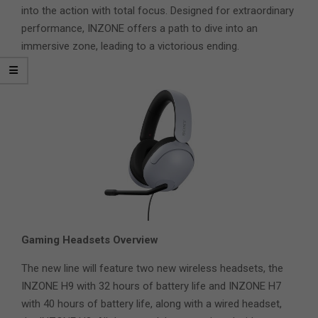
into the action with total focus. Designed for extraordinary
performance, INZONE offers a path to dive into an
immersive zone, leading to a victorious ending.
Gaming Headsets Overview
The new line will feature two new wireless headsets, the
INZONE H9 with 32 hours of battery life and INZONE H7
with 40 hours of battery life, along with a wired headset,