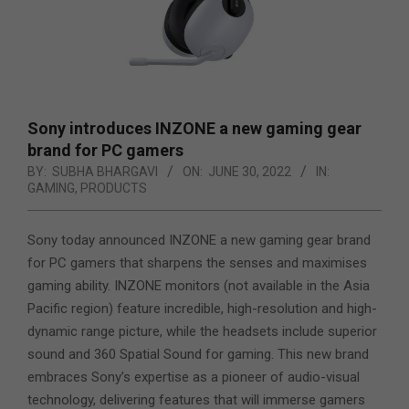
Sony introduces INZONE a new gaming gear
brand for PC gamers
BY:
SUBHA BHARGAVI
ON:
JUNE 30, 2022
IN:
GAMING
,
PRODUCTS
Sony today announced INZONE a new gaming gear brand
for PC gamers that sharpens the senses and maximises
gaming ability. INZONE monitors (not available in the Asia
Pacific region) feature incredible, high-resolution and high-
dynamic range picture, while the headsets include superior
sound and 360 Spatial Sound for gaming. This new brand
embraces Sony’s expertise as a
pioneer of audio-visual
technology, delivering features that will immerse gamers