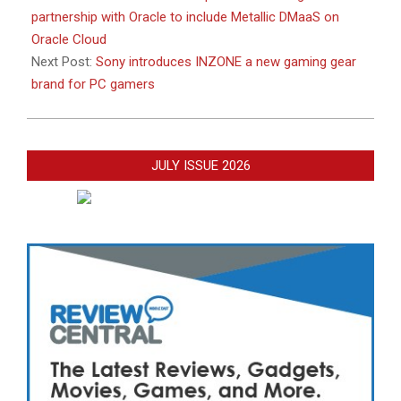
partnership with Oracle to include Metallic DMaaS on
Oracle Cloud
Next Post:
Sony introduces INZONE a new gaming gear
brand for PC gamers
JULY ISSUE 2026