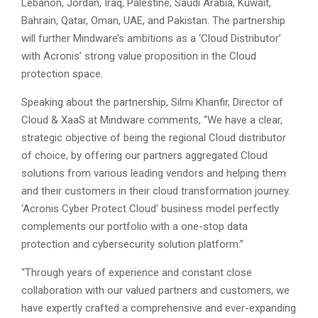
Lebanon, Jordan, Iraq, Palestine, Saudi Arabia, Kuwait,
Bahrain, Qatar, Oman, UAE, and Pakistan. The partnership
will further Mindware’s ambitions as a ‘Cloud Distributor’
with Acronis’ strong value proposition in the Cloud
protection space.
Speaking about the partnership, Silmi Khanfir, Director of
Cloud & XaaS at Mindware comments, “We have a clear,
strategic objective of being the regional Cloud distributor
of choice, by offering our partners aggregated Cloud
solutions from various leading vendors and helping them
and their customers in their cloud transformation journey.
‘Acronis Cyber Protect Cloud’ business model perfectly
complements our portfolio with a one-stop data
protection and cybersecurity solution platform.”
“Through years of experience and constant close
collaboration with our valued partners and customers, we
have expertly crafted a comprehensive and ever-expanding