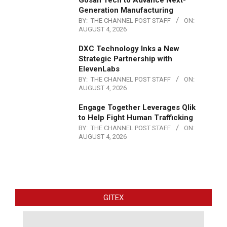
Gosan Tech to Advance Next-
Generation Manufacturing
BY:
THE CHANNEL POST STAFF
ON:
AUGUST 4, 2026
DXC Technology Inks a New
Strategic Partnership with
ElevenLabs
BY:
THE CHANNEL POST STAFF
ON:
AUGUST 4, 2026
Engage Together Leverages Qlik
to Help Fight Human Trafficking
BY:
THE CHANNEL POST STAFF
ON:
AUGUST 4, 2026
GITEX