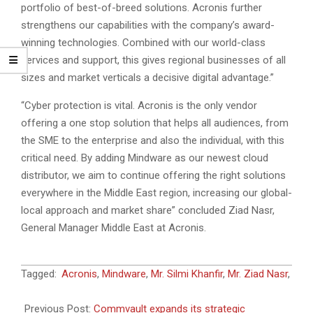
portfolio of best-of-breed solutions. Acronis further
strengthens our capabilities with the company’s award-
winning technologies. Combined with our world-class
services and support, this gives regional businesses of all
sizes and market verticals a decisive digital advantage.”
“Cyber protection is vital. Acronis is the only vendor
offering a one stop solution that helps all audiences, from
the SME to the enterprise and also the individual, with this
critical need. By adding Mindware as our newest cloud
distributor, we aim to continue offering the right solutions
everywhere in the Middle East region, increasing our global-
local approach and market share” concluded Ziad Nasr,
General Manager Middle East at Acronis.
2022-
Tagged:
Acronis
,
Mindware
,
Mr. Silmi Khanfir
,
Mr. Ziad Nasr
,
06-
30
Previous Post:
Commvault expands its strategic