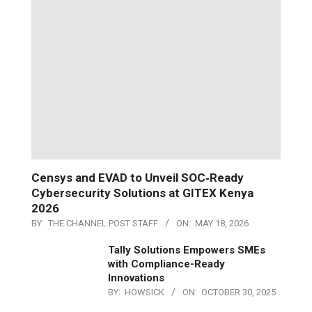
Censys and EVAD to Unveil SOC‑Ready
Cybersecurity Solutions at GITEX Kenya
2026
BY:
THE CHANNEL POST STAFF
ON:
MAY 18, 2026
Tally Solutions Empowers SMEs
with Compliance-Ready
Innovations
BY:
HOWSICK
ON:
OCTOBER 30, 2025