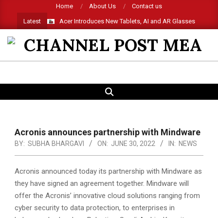
Skip
Home
About Us
Contact us
to
Latest
Acer Introduces New Tablets, AI and AR Glasses
content
CHANNEL
POST
SEARCH
Primary
MEA
Navigation
Menu
Acronis announces partnership with Mindware
BY:
SUBHA BHARGAVI
ON:
JUNE 30, 2022
IN:
NEWS
Acronis announced today its partnership with Mindware as
they have signed an agreement together. Mindware will
offer the Acronis’ innovative cloud solutions ranging from
cyber security to data protection, to enterprises in