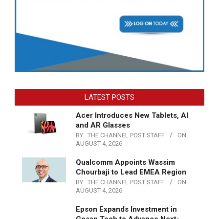
LATEST POSTS
Acer Introduces New Tablets, AI
and AR Glasses
BY:
THE CHANNEL POST STAFF
ON:
AUGUST 4, 2026
Qualcomm Appoints Wassim
Chourbaji to Lead EMEA Region
BY:
THE CHANNEL POST STAFF
ON:
AUGUST 4, 2026
Epson Expands Investment in