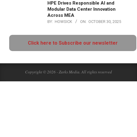
HPE Drives Responsible AI and
Modular Data Center Innovation
Across MEA
BY:
HOWSICK
ON:
OCTOBER 30, 2025
Click here to Subscribe our newsletter
Copyright © 2026 - Zarks Media. All rights reserved