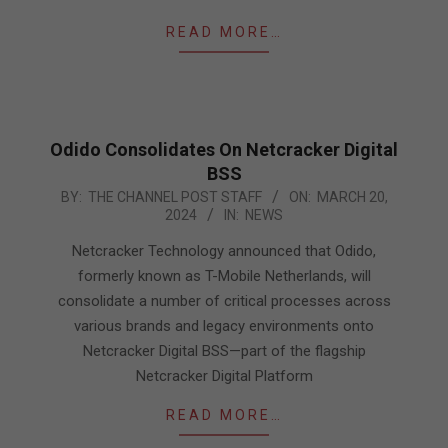
READ MORE…
Odido Consolidates On Netcracker Digital
BSS
2024-
BY:
THE CHANNEL POST STAFF
ON:
MARCH 20,
2024
IN:
NEWS
03-
20
Netcracker Technology announced that Odido,
formerly known as T-Mobile Netherlands, will
consolidate a number of critical processes across
various brands and legacy environments onto
Netcracker Digital BSS—part of the flagship
Netcracker Digital Platform
READ MORE…