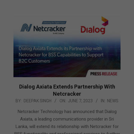
Dialog Axiata Extends Partnership With
Netcracker
2023-
BY:
DEEPAK SINGH
ON:
JUNE 7, 2023
IN:
NEWS
06-
Netcracker Technology has announced that Dialog
07
Axiata, a leading communications provider in Sri
Lanka, will extend its relationship with Netcracker for