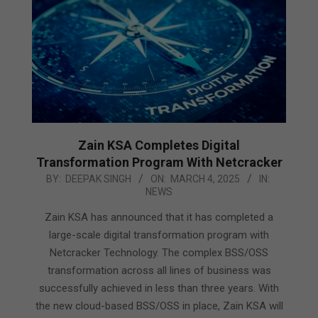
Zain KSA Completes Digital
Transformation Program With Netcracker
2025-
BY:
DEEPAK SINGH
ON:
MARCH 4, 2025
IN:
NEWS
03-
04
Zain KSA has announced that it has completed a
large-scale digital transformation program with
Netcracker Technology. The complex BSS/OSS
transformation across all lines of business was
successfully achieved in less than three years. With
the new cloud-based BSS/OSS in place, Zain KSA will