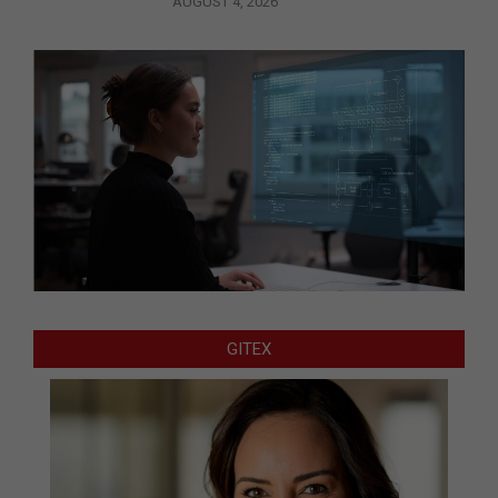
AUGUST 4, 2026
GITEX