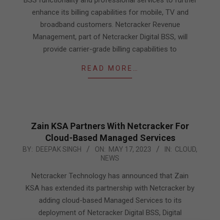
BSS functionality and professional services to further
enhance its billing capabilities for mobile, TV and
broadband customers. Netcracker Revenue
Management, part of Netcracker Digital BSS, will
provide carrier-grade billing capabilities to
READ MORE…
Zain KSA Partners With Netcracker For
Cloud-Based Managed Services
2023-
BY:
DEEPAK SINGH
ON:
MAY 17, 2023
IN:
CLOUD
,
NEWS
05-
17
Netcracker Technology has announced that Zain
KSA has extended its partnership with Netcracker by
adding cloud-based Managed Services to its
deployment of Netcracker Digital BSS, Digital