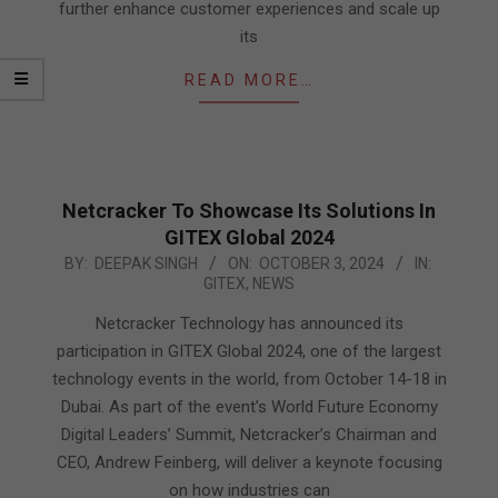
further enhance customer experiences and scale up
its
READ MORE…
Netcracker To Showcase Its Solutions In
GITEX Global 2024
2024-
BY:
DEEPAK SINGH
ON:
OCTOBER 3, 2024
IN:
GITEX
,
NEWS
10-
03
Netcracker Technology has announced its
participation in GITEX Global 2024, one of the largest
technology events in the world, from October 14-18 in
Dubai. As part of the event’s World Future Economy
Digital Leaders’ Summit, Netcracker’s Chairman and
CEO, Andrew Feinberg, will deliver a keynote focusing
on how industries can