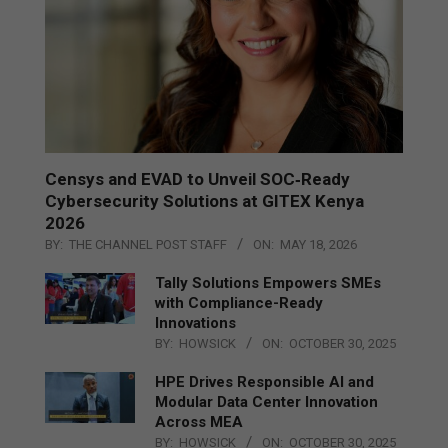
Censys and EVAD to Unveil SOC‑Ready
Cybersecurity Solutions at GITEX Kenya
2026
BY:
THE CHANNEL POST STAFF
ON:
MAY 18, 2026
Tally Solutions Empowers SMEs
with Compliance-Ready
Innovations
BY:
HOWSICK
ON:
OCTOBER 30, 2025
HPE Drives Responsible AI and
Modular Data Center Innovation
Across MEA
BY:
HOWSICK
ON:
OCTOBER 30, 2025