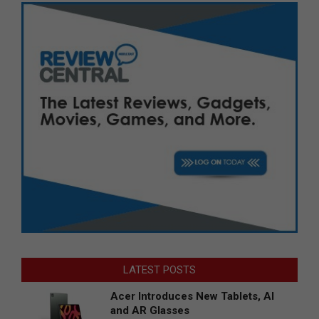
LATEST POSTS
Acer Introduces New Tablets, AI
and AR Glasses