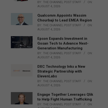
BY:
THE CHANNEL POST STAFF
ON:
AUGUST 4, 2026
Qualcomm Appoints Wassim
Chourbaji to Lead EMEA Region
BY:
THE CHANNEL POST STAFF
ON:
AUGUST 4, 2026
Epson Expands Investment in
Gosan Tech to Advance Next-
Generation Manufacturing
BY:
THE CHANNEL POST STAFF
ON:
AUGUST 4, 2026
DXC Technology Inks a New
Strategic Partnership with
ElevenLabs
BY:
THE CHANNEL POST STAFF
ON:
AUGUST 4, 2026
Engage Together Leverages Qlik
to Help Fight Human Trafficking
BY:
THE CHANNEL POST STAFF
ON: