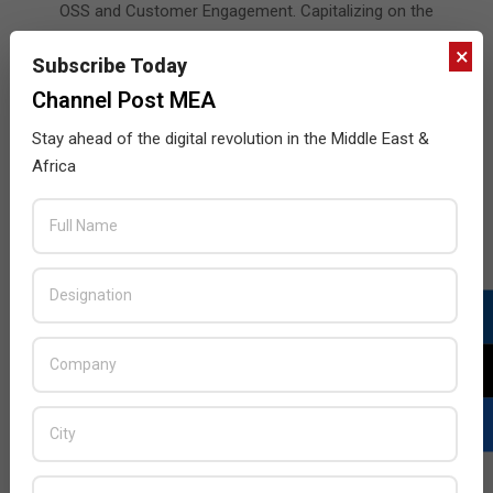
OSS and Customer Engagement. Capitalizing on the
great opportunities for collaboration, this complete
×
Subscribe Today
end-to-end digital transformation project is one of the
largest in the Middle East and marks another
Channel Post MEA
milestone for
Stay ahead of the digital revolution in the Middle East &
READ MORE…
Africa