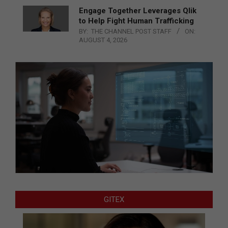
Engage Together Leverages Qlik
to Help Fight Human Trafficking
BY:
THE CHANNEL POST STAFF
ON:
AUGUST 4, 2026
GITEX