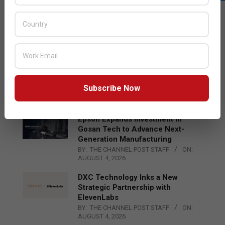
LATEST POSTS
Acer Introduces New Tablets, AI
and AR Glasses
BY:
THE CHANNEL POST STAFF
ON:
AUGUST 4, 2026
Qualcomm Appoints Wassim
Chourbaji to Lead EMEA Region
Subscribe Now
BY:
THE CHANNEL POST STAFF
ON:
AUGUST 4, 2026
Epson Expands Investment in
Gosan Tech to Advance Next-
Generation Manufacturing
BY:
THE CHANNEL POST STAFF
ON:
AUGUST 4, 2026
DXC Technology Inks a New
Strategic Partnership with
ElevenLabs
BY:
THE CHANNEL POST STAFF
ON:
AUGUST 4, 2026