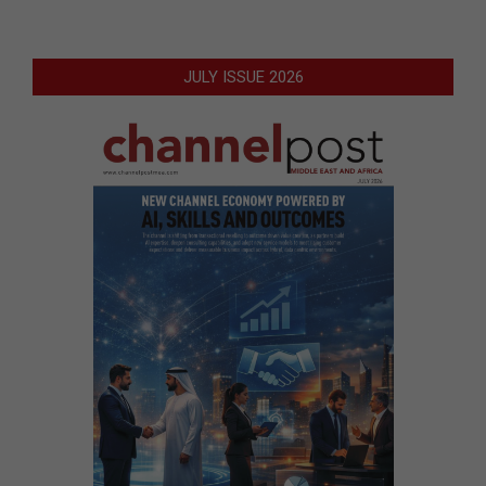
JULY ISSUE 2026