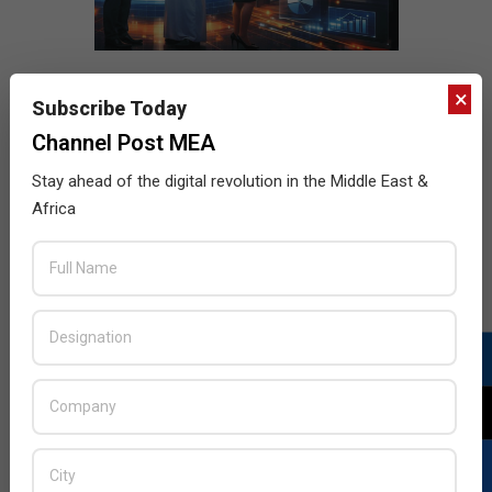
×
Subscribe Today
Channel Post MEA
Stay ahead of the digital revolution in the Middle East &
Africa