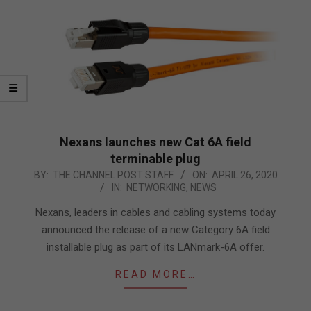
Nexans launches new Cat 6A field
terminable plug
2020-
BY:
THE CHANNEL POST STAFF
ON:
APRIL 26, 2020
IN:
NETWORKING
,
NEWS
04-
26
Nexans, leaders in cables and cabling systems today
announced the release of a new Category 6A field
installable plug as part of its LANmark-6A offer.
READ MORE…