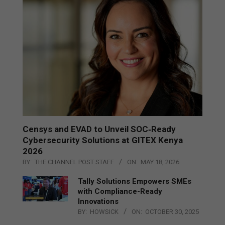
Censys and EVAD to Unveil SOC‑Ready
Cybersecurity Solutions at GITEX Kenya
2026
BY:
THE CHANNEL POST STAFF
ON:
MAY 18, 2026
Tally Solutions Empowers SMEs
with Compliance-Ready
Innovations
BY:
HOWSICK
ON:
OCTOBER 30, 2025