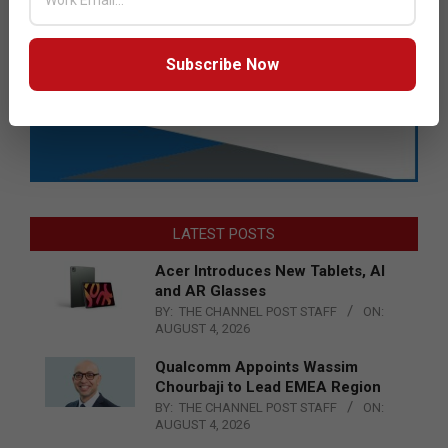
Subscribe Now
LATEST POSTS
Acer Introduces New Tablets, AI
and AR Glasses
BY:
THE CHANNEL POST STAFF
ON:
AUGUST 4, 2026
Qualcomm Appoints Wassim
Chourbaji to Lead EMEA Region
BY:
THE CHANNEL POST STAFF
ON:
AUGUST 4, 2026