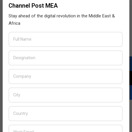
Channel Post MEA
Stay ahead of the digital revolution in the Middle East &
Africa