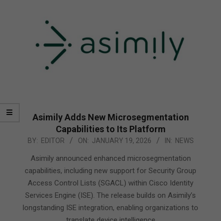
Asimily Adds New Microsegmentation
Capabilities to Its Platform
2026-
BY:
EDITOR
ON:
JANUARY 19, 2026
IN:
NEWS
01-
Asimily announced enhanced microsegmentation
19
capabilities, including new support for Security Group
Access Control Lists (SGACL) within Cisco Identity
Services Engine (ISE). The release builds on Asimily’s
longstanding ISE integration, enabling organizations to
translate device intelligence