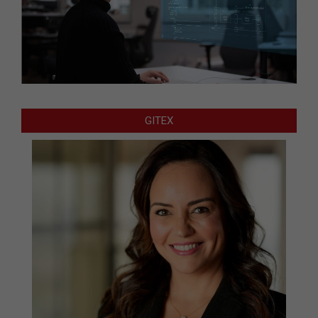
GITEX