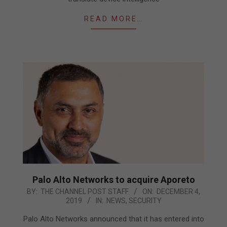
READ MORE…
Palo Alto Networks to acquire Aporeto
2019-
BY:
THE CHANNEL POST STAFF
ON:
DECEMBER 4,
2019
IN:
NEWS
,
SECURITY
12-
04
Palo Alto Networks announced that it has entered into