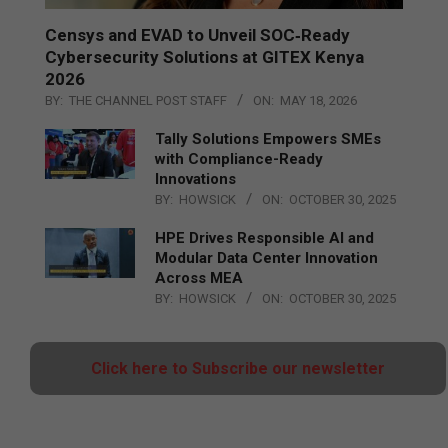
Censys and EVAD to Unveil SOC‑Ready
Cybersecurity Solutions at GITEX Kenya
2026
BY:
THE CHANNEL POST STAFF
ON:
MAY 18, 2026
Tally Solutions Empowers SMEs
with Compliance-Ready
Innovations
BY:
HOWSICK
ON:
OCTOBER 30, 2025
HPE Drives Responsible AI and
Modular Data Center Innovation
Across MEA
BY:
HOWSICK
ON:
OCTOBER 30, 2025
Click here to Subscribe our newsletter