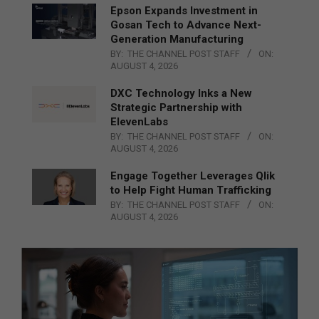
Epson Expands Investment in
Gosan Tech to Advance Next-
Generation Manufacturing
BY:
THE CHANNEL POST STAFF
ON:
AUGUST 4, 2026
DXC Technology Inks a New
Strategic Partnership with
ElevenLabs
BY:
THE CHANNEL POST STAFF
ON:
AUGUST 4, 2026
Engage Together Leverages Qlik
to Help Fight Human Trafficking
BY:
THE CHANNEL POST STAFF
ON:
AUGUST 4, 2026