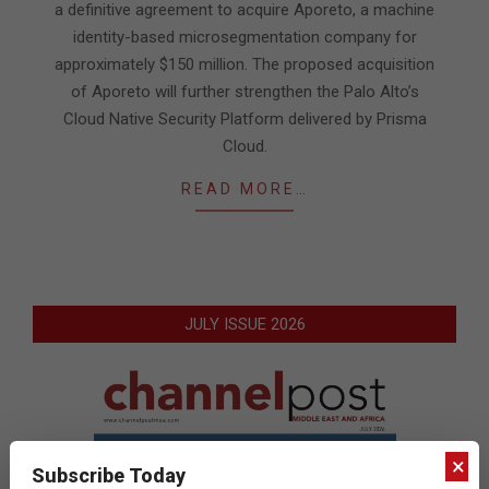
a definitive agreement to acquire Aporeto, a machine
identity-based microsegmentation company for
approximately $150 million. The proposed acquisition
of Aporeto will further strengthen the Palo Alto’s
Cloud Native Security Platform delivered by Prisma
Cloud.
READ MORE…
JULY ISSUE 2026
×
Subscribe Today