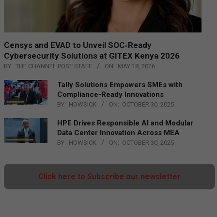
Censys and EVAD to Unveil SOC‑Ready
Cybersecurity Solutions at GITEX Kenya 2026
BY:
THE CHANNEL POST STAFF
ON:
MAY 18, 2026
Tally Solutions Empowers SMEs with
Compliance-Ready Innovations
BY:
HOWSICK
ON:
OCTOBER 30, 2025
HPE Drives Responsible AI and Modular
Data Center Innovation Across MEA
BY:
HOWSICK
ON:
OCTOBER 30, 2025
Click here to Subscribe our newsletter