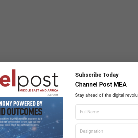
Subscribe Today
Channel Post MEA
Stay ahead of the digital revolu