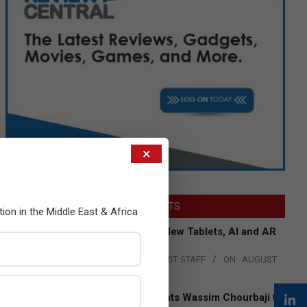
×
LATEST POSTS
tion in the Middle East & Africa
Acer Introduces New Tablets, AI and AR
Glasses
BY:
THE CHANNEL POST STAFF
ON:
AUGUST
4, 2026
Qualcomm Appoints Wassim Chourbaji to