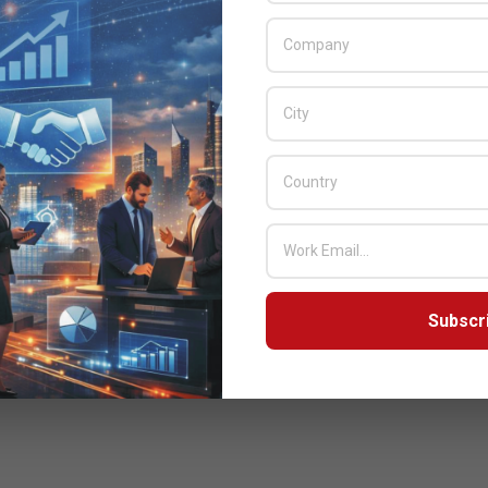
Subscr