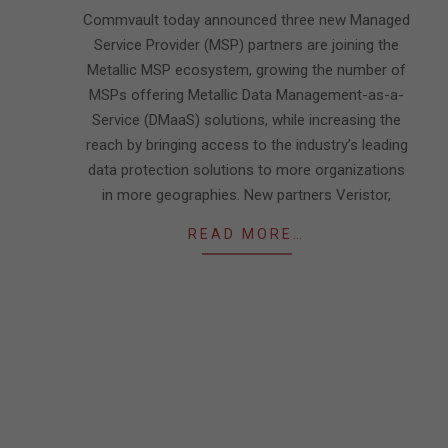
27
Commvault today announced three new Managed
Service Provider (MSP) partners are joining the
Metallic MSP ecosystem, growing the number of
MSPs offering Metallic Data Management-as-a-
Service (DMaaS) solutions, while increasing the
reach by bringing access to the industry’s leading
data protection solutions to more organizations
in more geographies. New partners Veristor,
READ MORE…