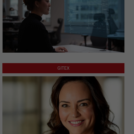
GITEX