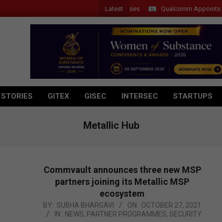
Latest
Qualcomm Appoints Wassim 
 STORIES
GITEX
GISEC
INTERSEC
STARTUPS
Metallic Hub
Commvault announces three new MSP
partners joining its Metallic MSP
ecosystem
2021-
BY:
SUBHA BHARGAVI
ON:
OCTOBER 27, 2021
IN:
NEWS
,
PARTNER PROGRAMMES
,
SECURITY
10-