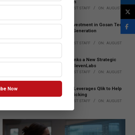
Lead EMEA Region
BY:
THE CHANNEL POST STAFF
ON:
AUGUST
4, 2026
Epson Expands Investment in Gosan Tech
to Advance Next-Generation
Manufacturing
BY:
THE CHANNEL POST STAFF
ON:
AUGUST
4, 2026
DXC Technology Inks a New Strategic
Partnership with ElevenLabs
BY:
THE CHANNEL POST STAFF
ON:
AUGUST
4, 2026
ibe Now
Engage Together Leverages Qlik to Help
Fight Human Trafficking
BY:
THE CHANNEL POST STAFF
ON:
AUGUST
4, 2026