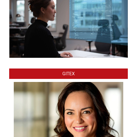
GITEX