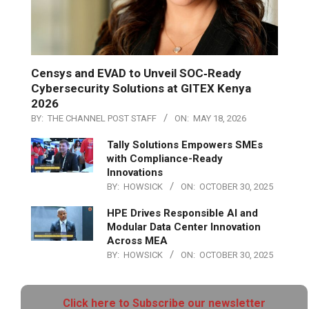
Censys and EVAD to Unveil SOC‑Ready
Cybersecurity Solutions at GITEX Kenya
2026
BY:
THE CHANNEL POST STAFF
ON:
MAY 18, 2026
Tally Solutions Empowers SMEs
with Compliance-Ready
Innovations
BY:
HOWSICK
ON:
OCTOBER 30, 2025
HPE Drives Responsible AI and
Modular Data Center Innovation
Across MEA
BY:
HOWSICK
ON:
OCTOBER 30, 2025
Click here to Subscribe our newsletter