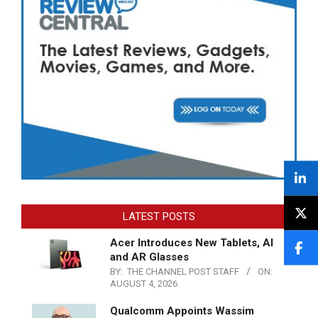
LATEST POSTS
Acer Introduces New Tablets, AI
and AR Glasses
BY:
THE CHANNEL POST STAFF
ON:
AUGUST 4, 2026
Qualcomm Appoints Wassim