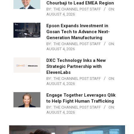
Chourbaji to Lead EMEA Region
BY:
THE CHANNEL POST STAFF
ON:
AUGUST 4, 2026
Epson Expands Investment in
Gosan Tech to Advance Next-
Generation Manufacturing
BY:
THE CHANNEL POST STAFF
ON:
AUGUST 4, 2026
DXC Technology Inks a New
Strategic Partnership with
ElevenLabs
BY:
THE CHANNEL POST STAFF
ON:
AUGUST 4, 2026
Engage Together Leverages Qlik
to Help Fight Human Trafficking
BY:
THE CHANNEL POST STAFF
ON:
AUGUST 4, 2026