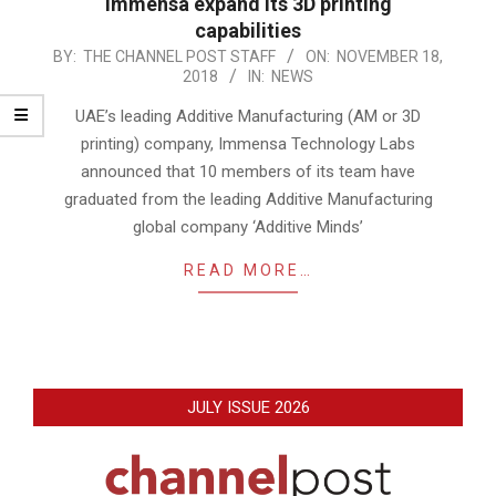
Immensa expand its 3D printing
capabilities
2018-
BY:
THE CHANNEL POST STAFF
ON:
NOVEMBER 18,
2018
IN:
NEWS
11-
18
UAE’s leading Additive Manufacturing (AM or 3D
printing) company, Immensa Technology Labs
announced that 10 members of its team have
graduated from the leading Additive Manufacturing
global company ‘Additive Minds’
READ MORE…
JULY ISSUE 2026