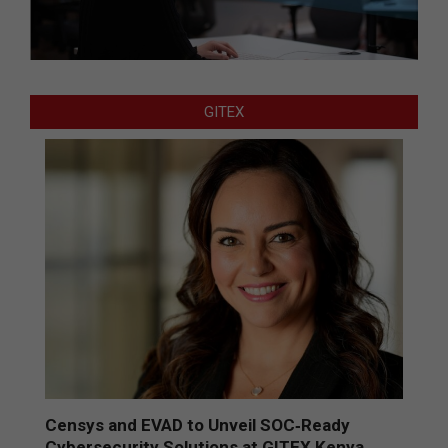
GITEX
Censys and EVAD to Unveil SOC‑Ready
Cybersecurity Solutions at GITEX Kenya