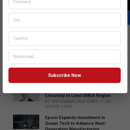
LATEST POSTS
Acer Introduces New Tablets, AI
and AR Glasses
BY:
THE CHANNEL POST STAFF
ON:
Subscribe Now
AUGUST 4, 2026
Qualcomm Appoints Wassim
Chourbaji to Lead EMEA Region
BY:
THE CHANNEL POST STAFF
ON:
AUGUST 4, 2026
Epson Expands Investment in
Gosan Tech to Advance Next-
Generation Manufacturing