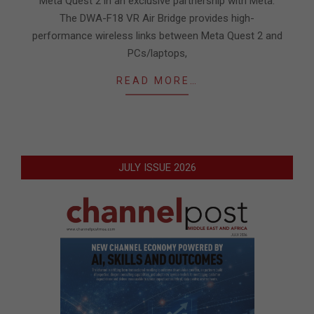
Meta Quest 2 in an exclusive partnership with Meta.
The DWA-F18 VR Air Bridge provides high-
performance wireless links between Meta Quest 2 and
PCs/laptops,
READ MORE…
JULY ISSUE 2026