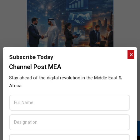
×
Subscribe Today
Channel Post MEA
Stay ahead of the digital revolution in the Middle East &
Africa