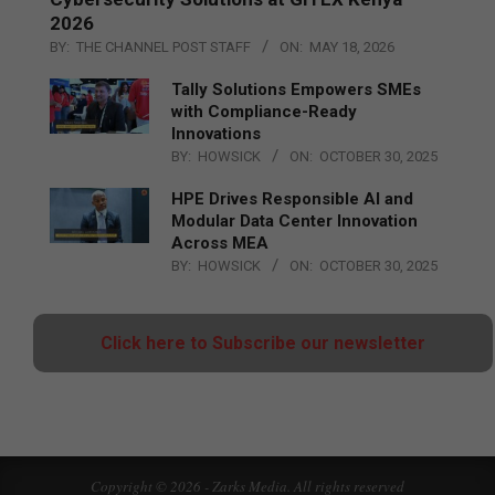
2026
BY:
THE CHANNEL POST STAFF
ON:
MAY 18, 2026
Tally Solutions Empowers SMEs
with Compliance-Ready
Innovations
BY:
HOWSICK
ON:
OCTOBER 30, 2025
HPE Drives Responsible AI and
Modular Data Center Innovation
Across MEA
BY:
HOWSICK
ON:
OCTOBER 30, 2025
Click here to Subscribe our newsletter
Copyright © 2026 - Zarks Media. All rights reserved