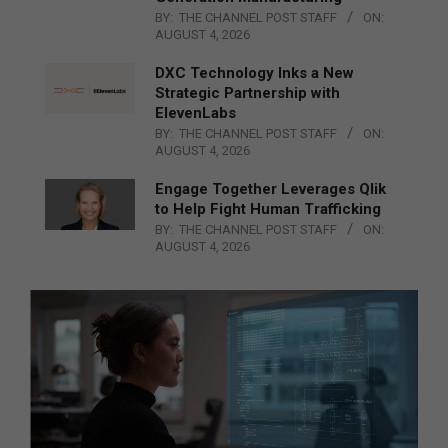
BY:
THE CHANNEL POST STAFF
ON:
AUGUST 4, 2026
DXC Technology Inks a New
Strategic Partnership with
ElevenLabs
BY:
THE CHANNEL POST STAFF
ON:
AUGUST 4, 2026
Engage Together Leverages Qlik
to Help Fight Human Trafficking
BY:
THE CHANNEL POST STAFF
ON:
AUGUST 4, 2026