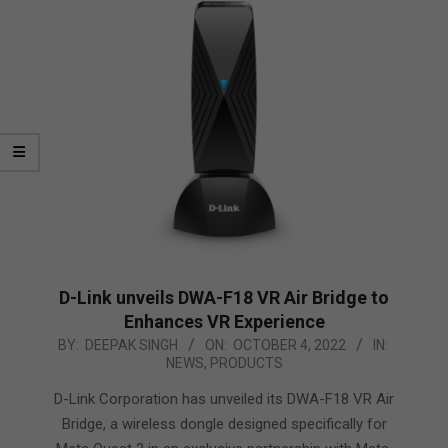
D-Link unveils DWA-F18 VR Air Bridge to
Enhances VR Experience
2022-
BY:
DEEPAK SINGH
ON:
OCTOBER 4, 2022
IN:
NEWS
,
PRODUCTS
10-
04
D-Link Corporation has unveiled its DWA-F18 VR Air
Bridge, a wireless dongle designed specifically for