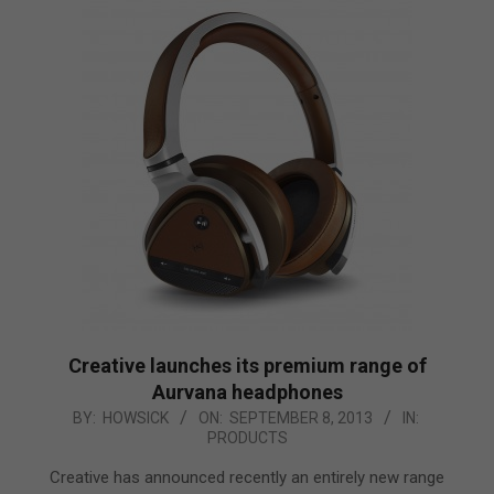
Creative launches its premium range of
Aurvana headphones
2013-
BY:
HOWSICK
ON:
SEPTEMBER 8, 2013
IN:
PRODUCTS
09-
08
Creative has announced recently an entirely new range