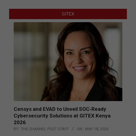
GITEX
Censys and EVAD to Unveil SOC‑Ready
Cybersecurity Solutions at GITEX Kenya
2026
BY:
THE CHANNEL POST STAFF
ON:
MAY 18, 2026