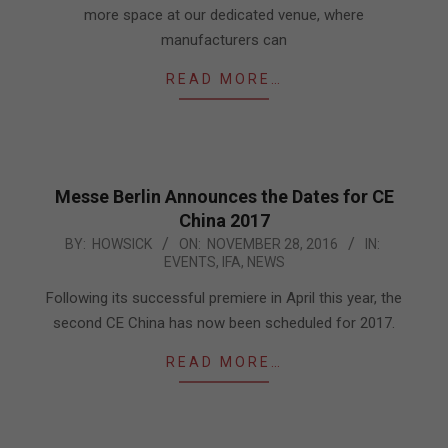
more space at our dedicated venue, where
manufacturers can
READ MORE…
Messe Berlin Announces the Dates for CE
China 2017
2016-
BY:
HOWSICK
ON:
NOVEMBER 28, 2016
IN:
EVENTS
,
IFA
,
NEWS
11-
28
Following its successful premiere in April this year, the
second CE China has now been scheduled for 2017.
READ MORE…