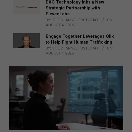
DXC Technology Inks a New
Strategic Partnership with
ElevenLabs
BY:
THE CHANNEL POST STAFF
ON:
AUGUST 4, 2026
Engage Together Leverages Qlik
to Help Fight Human Trafficking
BY:
THE CHANNEL POST STAFF
ON:
AUGUST 4, 2026