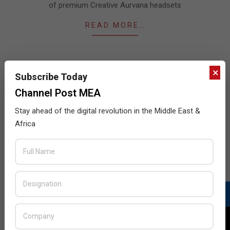
of premium Creative Aurvana headsets
READ MORE…
×
Subscribe Today
JULY ISSUE 2026
Channel Post MEA
Stay ahead of the digital revolution in the Middle East &
Africa