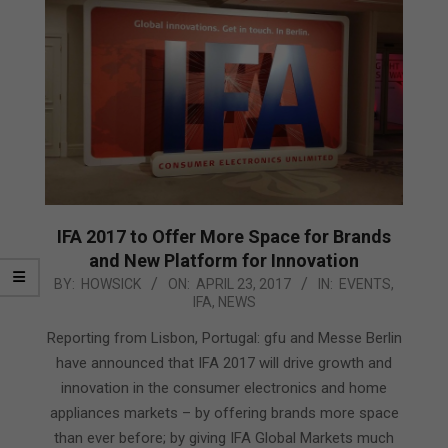
IFA 2017 to Offer More Space for Brands
and New Platform for Innovation
2017-
BY:
HOWSICK
ON:
APRIL 23, 2017
IN:
EVENTS
,
IFA
,
NEWS
04-
23
Reporting from Lisbon, Portugal: gfu and Messe Berlin
have announced that IFA 2017 will drive growth and
innovation in the consumer electronics and home
appliances markets – by offering brands more space
than ever before; by giving IFA Global Markets much