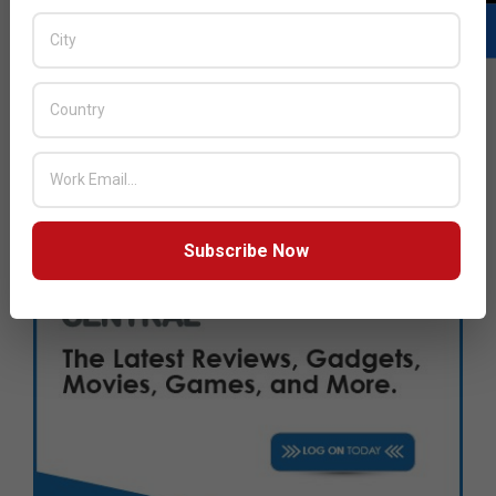
Subscribe Now