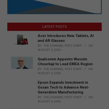
LATEST POSTS
Acer Introduces New Tablets, AI
and AR Glasses
BY:
THE CHANNEL POST STAFF
ON:
AUGUST 4, 2026
Qualcomm Appoints Wassim
Chourbaji to Lead EMEA Region
BY:
THE CHANNEL POST STAFF
ON:
AUGUST 4, 2026
Epson Expands Investment in
Gosan Tech to Advance Next-
Generation Manufacturing
BY:
THE CHANNEL POST STAFF
ON:
AUGUST 4, 2026