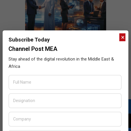
×
Subscribe Today
Channel Post MEA
Stay ahead of the digital revolution in the Middle East &
Africa