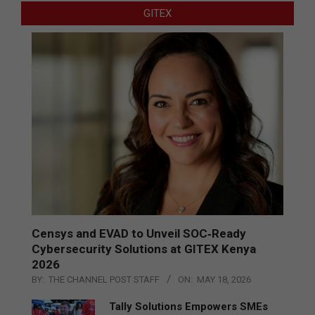
GITEX
Censys and EVAD to Unveil SOC‑Ready
Cybersecurity Solutions at GITEX Kenya
2026
BY:
THE CHANNEL POST STAFF
ON:
MAY 18, 2026
Tally Solutions Empowers SMEs