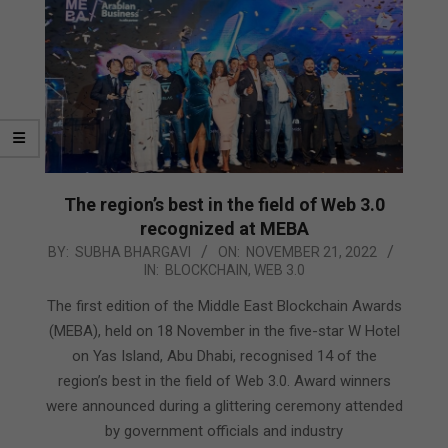
The region’s best in the field of Web 3.0
recognized at MEBA
2022-
BY:
SUBHA BHARGAVI
ON:
NOVEMBER 21, 2022
IN:
BLOCKCHAIN
,
WEB 3.0
11-
21
The first edition of the Middle East Blockchain Awards
(MEBA), held on 18 November in the five-star W Hotel
on Yas Island, Abu Dhabi, recognised 14 of the
region’s best in the field of Web 3.0. Award winners
were announced during a glittering ceremony attended
by government officials and industry