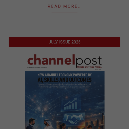
READ MORE…
JULY ISSUE 2026