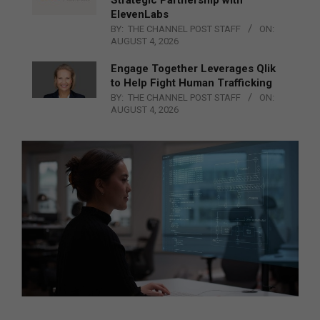
ElevenLabs
BY:
THE CHANNEL POST STAFF
ON:
AUGUST 4, 2026
Engage Together Leverages Qlik
to Help Fight Human Trafficking
BY:
THE CHANNEL POST STAFF
ON:
AUGUST 4, 2026