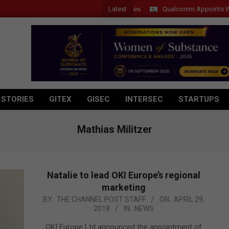
Latest
Qualcomm Appoints Wassim Cho
 STORIES
GITEX
GISEC
INTERSEC
STARTUPS
Mathias Militzer
Natalie to lead OKI Europe’s regional
marketing
2018-
BY:
THE CHANNEL POST STAFF
ON:
APRIL 29,
2018
IN:
NEWS
04-
29
OKI Europe Ltd announced the appointment of