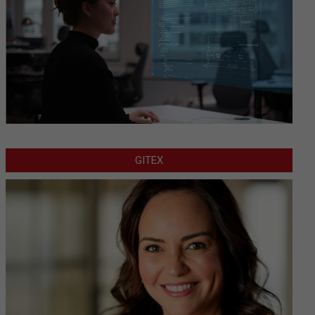
GITEX