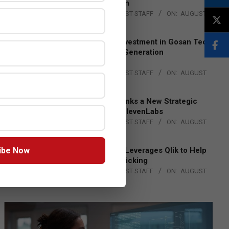
Lead EMEA Region
BY:
THE CHANNEL POST STAFF
ON:
AUGUST
4, 2026
Epson Expands Investment in Gosan Tech
to Advance Next-Generation
Manufacturing
BY:
THE CHANNEL POST STAFF
ON:
AUGUST
4, 2026
DXC Technology Inks a New Strategic
Partnership with ElevenLabs
BY:
THE CHANNEL POST STAFF
ON:
AUGUST
4, 2026
ibe Now
Engage Together Leverages Qlik to Help
Fight Human Trafficking
BY:
THE CHANNEL POST STAFF
ON:
AUGUST
4, 2026