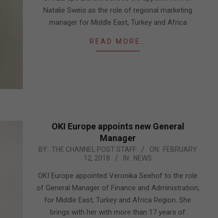
Natalie Sweis as the role of regional marketing
manager for Middle East, Turkey and Africa
READ MORE…
OKI Europe appoints new General
Manager
2018-
BY:
THE CHANNEL POST STAFF
ON:
FEBRUARY
12, 2018
IN:
NEWS
02-
12
OKI Europe appointed Veronika Seehof to the role
of General Manager of Finance and Administration,
for Middle East, Turkey and Africa Region. She
brings with her with more than 17 years of