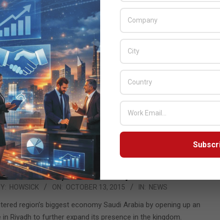
Lexmark opens office in Saudi Arabia
Y:
HOWSICK
ON:
OCTOBER 15, 2015
IN:
NEWS
panding its presence in the region by opening of its office in
iyadh to support the growing demand in the kingdom.
READ MORE…
Subscr
Lexmark opens office in Riyadh
Y:
HOWSICK
ON:
OCTOBER 13, 2015
IN:
NEWS
tered region’s biggest economy Saudi Arabia by opening up an
e in Riyadh to further expand its presence in the kingdom.