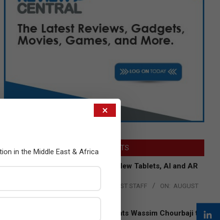
×
LATEST POSTS
tion in the Middle East & Africa
Acer Introduces New Tablets, AI and AR
Glasses
BY:
THE CHANNEL POST STAFF
ON:
AUGUST
4, 2026
Qualcomm Appoints Wassim Chourbaji to