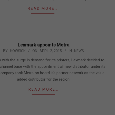
READ MORE…
Lexmark appoints Metra
BY:
HOWSICK
ON:
APRIL 2, 2015
IN:
NEWS
 with the surge in demand for its printers, Lexmark decided to
 channel base with the appointment of new distributor under its
company took Metra on board it’s partner network as the value
added distributor for the region.
READ MORE…