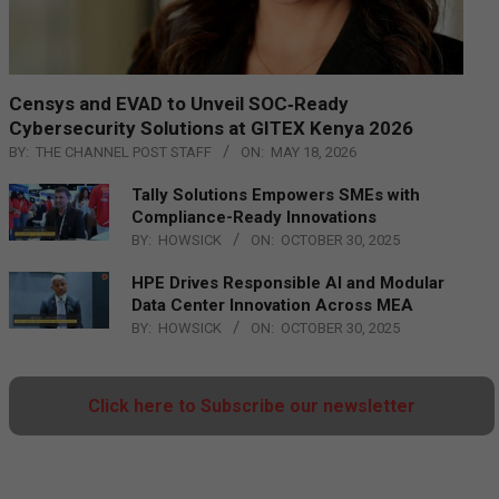
Censys and EVAD to Unveil SOC‑Ready
Cybersecurity Solutions at GITEX Kenya 2026
BY:
THE CHANNEL POST STAFF
ON:
MAY 18, 2026
Tally Solutions Empowers SMEs with
Compliance-Ready Innovations
BY:
HOWSICK
ON:
OCTOBER 30, 2025
HPE Drives Responsible AI and Modular
Data Center Innovation Across MEA
BY:
HOWSICK
ON:
OCTOBER 30, 2025
Click here to Subscribe our newsletter