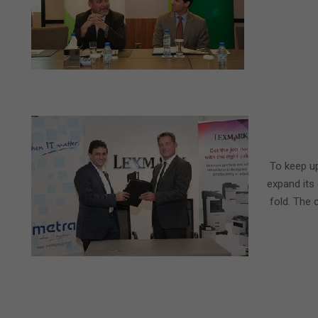
2015-
04-
To keep up
02
expand its
fold. The 