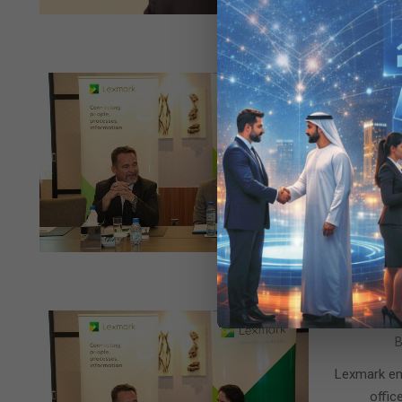
2015-
B
10-
Lexmark ex
15
R
2015-
B
10-
Lexmark en
13
offic