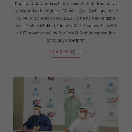
14
Khazna Data Centers, has kicked off construction of
its second data center in Masdar, Abu Dhabi and is set
to be completed by Q3 2023. To be named Khazna
Abu Dhabi 6 (AUH 6), the new 31.8 megawatts (MW)
of IT power capacity facility will further expand the
company’s footprint
READ MORE…