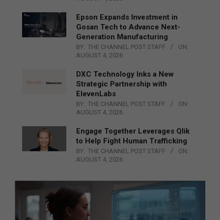
Epson Expands Investment in
Gosan Tech to Advance Next-
Generation Manufacturing
BY:
THE CHANNEL POST STAFF
ON:
AUGUST 4, 2026
DXC Technology Inks a New
Strategic Partnership with
ElevenLabs
BY:
THE CHANNEL POST STAFF
ON:
AUGUST 4, 2026
Engage Together Leverages Qlik
to Help Fight Human Trafficking
BY:
THE CHANNEL POST STAFF
ON:
AUGUST 4, 2026