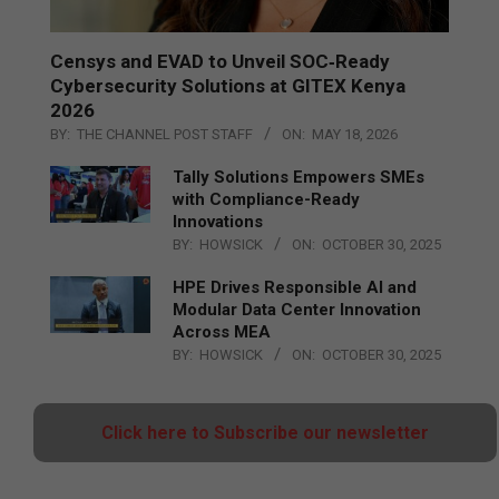
Censys and EVAD to Unveil SOC‑Ready
Cybersecurity Solutions at GITEX Kenya
2026
BY:
THE CHANNEL POST STAFF
ON:
MAY 18, 2026
Tally Solutions Empowers SMEs
with Compliance-Ready
Innovations
BY:
HOWSICK
ON:
OCTOBER 30, 2025
HPE Drives Responsible AI and
Modular Data Center Innovation
Across MEA
BY:
HOWSICK
ON:
OCTOBER 30, 2025
Click here to Subscribe our newsletter