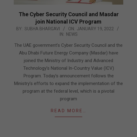
The Cyber Security Council and Masdar
join National ICV Program
2022-
BY:
SUBHA BHARGAVI
ON:
JANUARY 19, 2022
IN:
NEWS
01-
19
The UAE government’s Cyber Security Council and the
Abu Dhabi Future Energy Company (Masdar) have
joined the Ministry of Industry and Advanced
Technology’s National In-Country Value (ICV)
Program. Today’s announcement follows the
Ministry’s efforts to expand the implementation of the
program at the federal level, which is a pivotal
program
READ MORE…