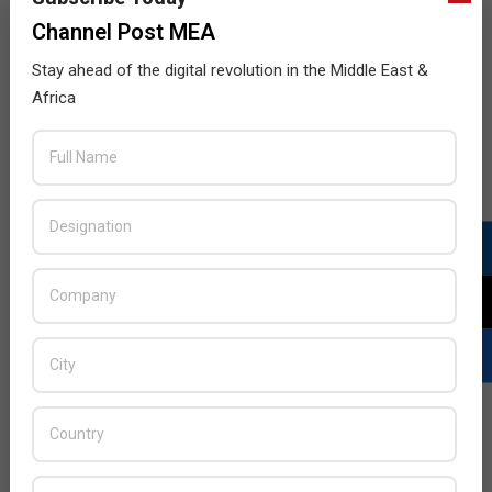
Channel Post MEA
Stay ahead of the digital revolution in the Middle East &
Africa
Panasonic scoops Zayed Future Energy
award
2015-
BY:
HOWSICK
ON:
JANUARY 22, 2015
IN:
GREEN
TECHNOLOGY
,
NEWS
01-