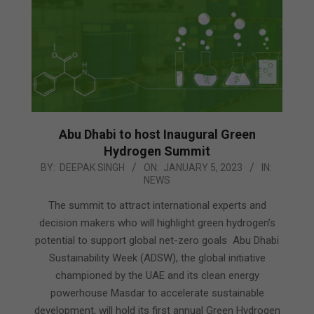
Abu Dhabi to host Inaugural Green
Hydrogen Summit
2023-
BY:
DEEPAK SINGH
ON:
JANUARY 5, 2023
IN:
NEWS
01-
05
The summit to attract international experts and
decision makers who will highlight green hydrogen’s
potential to support global net-zero goals Abu Dhabi
Sustainability Week (ADSW), the global initiative
championed by the UAE and its clean energy
powerhouse Masdar to accelerate sustainable
development, will hold its first annual Green Hydrogen