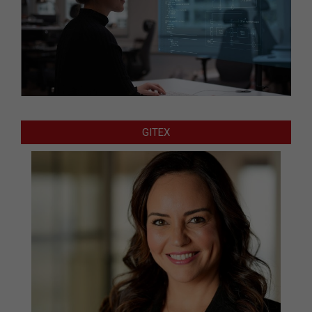
GITEX