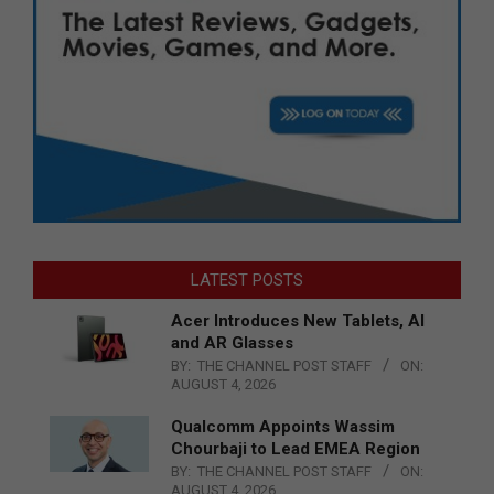
LATEST POSTS
Acer Introduces New Tablets, AI
and AR Glasses
BY:
THE CHANNEL POST STAFF
ON:
AUGUST 4, 2026
Qualcomm Appoints Wassim
Chourbaji to Lead EMEA Region
BY:
THE CHANNEL POST STAFF
ON:
AUGUST 4, 2026