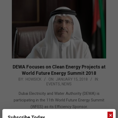
DEWA Focuses on Clean Energy Projects at
World Future Energy Summit 2018
2018-
BY:
HOWSICK
ON:
JANUARY 15, 2018
IN:
EVENTS
,
NEWS
01-
15
Dubai Electricity and Water Authority (DEWA) is
participating in the 11th World Future Energy Summit
(WFES) as its Efficiency Sponsor.
×
Subscribe Today
READ MORE…