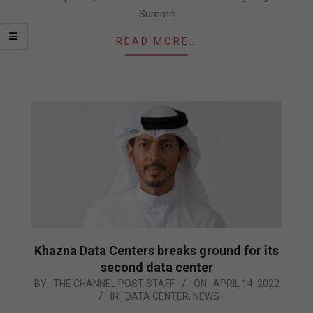
Summit
READ MORE…
Khazna Data Centers breaks ground for its
second data center
2022-
BY:
THE CHANNEL POST STAFF
ON:
APRIL 14, 2022
IN:
DATA CENTER
,
NEWS
04-