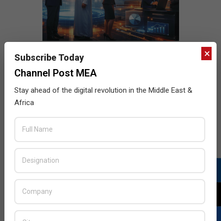
×
Subscribe Today
Channel Post MEA
Stay ahead of the digital revolution in the Middle East &
Africa