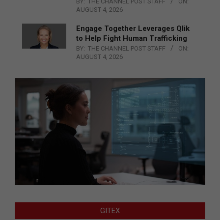
BY:
THE CHANNEL POST STAFF
ON:
AUGUST 4, 2026
Engage Together Leverages Qlik
to Help Fight Human Trafficking
BY:
THE CHANNEL POST STAFF
ON:
AUGUST 4, 2026
GITEX