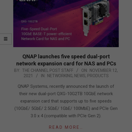
QNAP launches five speed dual-port
network expansion card for NAS and PCs
2021-
BY:
THE CHANNEL POST STAFF
ON:
NOVEMBER 12,
2021
IN:
NETWORKING
,
NEWS
,
PRODUCTS
11-
12
QNAP Systems, recently announced the launch of
their new dual-port QXG-10G2TB 10GbE network
expansion card that supports up to five speeds
(10GbE/ 5GbE/ 2.5GbE/ 1GbE/ 100MbE) and PCIe Gen
3.0 x 4 (compatible with PCIe Gen 2).
READ MORE…