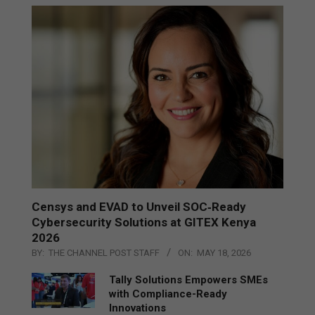
Censys and EVAD to Unveil SOC‑Ready
Cybersecurity Solutions at GITEX Kenya
2026
BY:
THE CHANNEL POST STAFF
ON:
MAY 18, 2026
Tally Solutions Empowers SMEs
with Compliance-Ready
Innovations