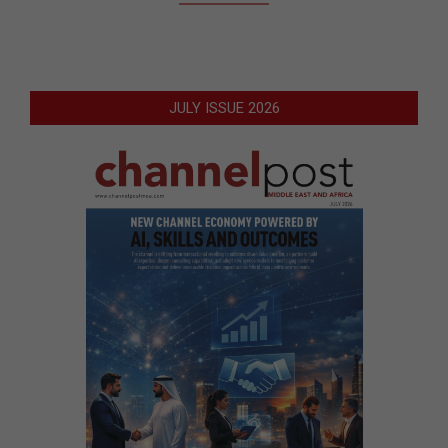
JULY ISSUE 2026