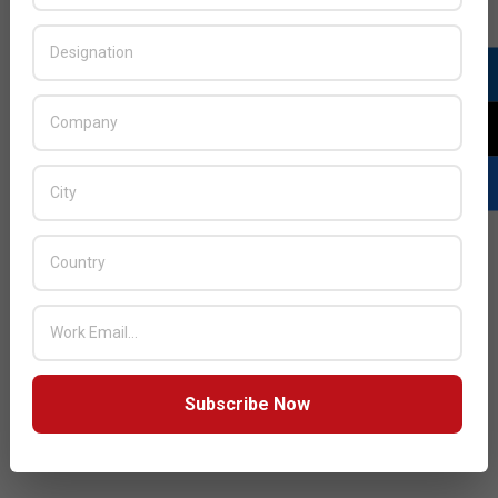
Subscribe Now