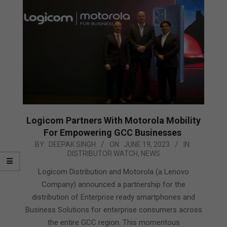
Logicom Partners With Motorola Mobility
For Empowering GCC Businesses
2023-
BY:
DEEPAK SINGH
ON:
JUNE 19, 2023
IN:
DISTRIBUTOR WATCH
,
NEWS
06-
19
Logicom Distribution and Motorola (a Lenovo
Company) announced a partnership for the
distribution of Enterprise ready smartphones and
Business Solutions for enterprise consumers across
the entire GCC region. This momentous