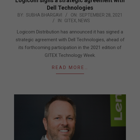
Logicom signs a strategic agreement with
Dell Technologies
2021-
BY:
SUBHA BHARGAVI
ON:
SEPTEMBER 28, 2021
IN:
GITEX
,
NEWS
09-
28
Logicom Distribution has announced it has signed a
strategic agreement with Dell Technologies, ahead of
its forthcoming participation in the 2021 edition of
GITEX Technology Week.
READ MORE…