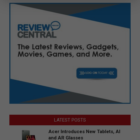
LATEST POSTS
Acer Introduces New Tablets, AI
and AR Glasses