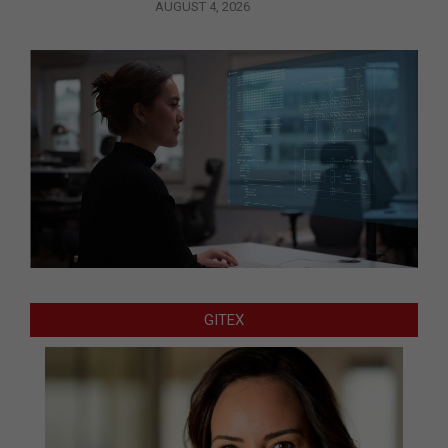
AUGUST 4, 2026
GITEX