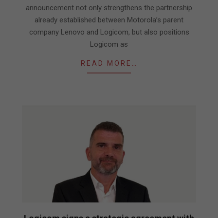
announcement not only strengthens the partnership
already established between Motorola’s parent
company Lenovo and Logicom, but also positions
Logicom as
READ MORE…