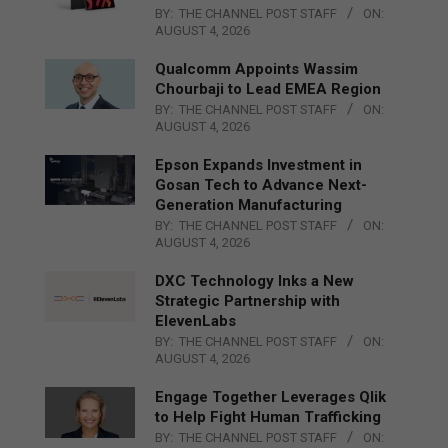
BY:
THE CHANNEL POST STAFF
ON:
AUGUST 4, 2026
Qualcomm Appoints Wassim
Chourbaji to Lead EMEA Region
BY:
THE CHANNEL POST STAFF
ON:
AUGUST 4, 2026
Epson Expands Investment in
Gosan Tech to Advance Next-
Generation Manufacturing
BY:
THE CHANNEL POST STAFF
ON:
AUGUST 4, 2026
DXC Technology Inks a New
Strategic Partnership with
ElevenLabs
BY:
THE CHANNEL POST STAFF
ON:
AUGUST 4, 2026
Engage Together Leverages Qlik
to Help Fight Human Trafficking
BY:
THE CHANNEL POST STAFF
ON: