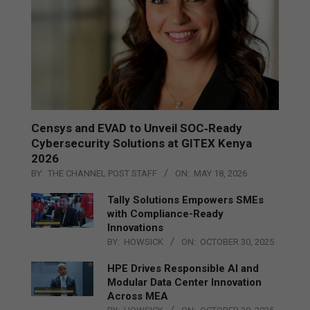
Censys and EVAD to Unveil SOC‑Ready
Cybersecurity Solutions at GITEX Kenya
2026
BY:
THE CHANNEL POST STAFF
ON:
MAY 18, 2026
Tally Solutions Empowers SMEs
with Compliance-Ready
Innovations
BY:
HOWSICK
ON:
OCTOBER 30, 2025
HPE Drives Responsible AI and
Modular Data Center Innovation
Across MEA