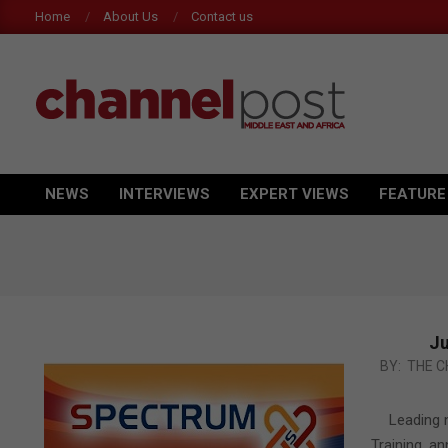
Skip
Home
About Us
Contact us
to
content
CHANNEL
POST
NEWS
INTERVIEWS
EXPERT VIEWS
FEATURE
Primary
MEA
Navigation
Menu
Ju
2011-
BY:
THE C
03-
13
Leading 
Training, a