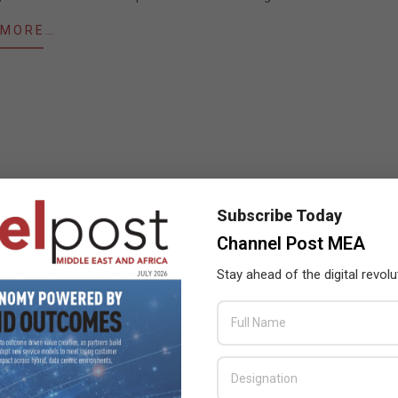
 MORE…
Subscribe Today
Channel Post MEA
Stay ahead of the digital revolu