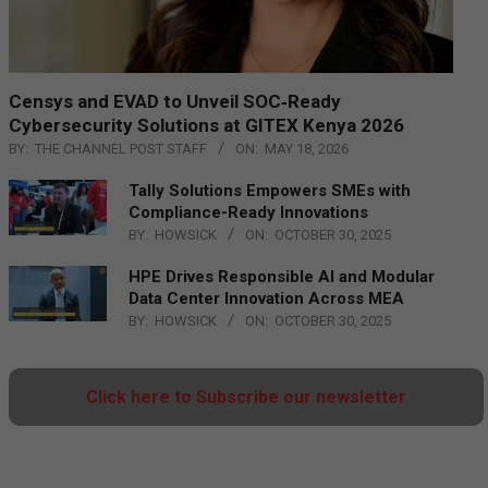
Censys and EVAD to Unveil SOC‑Ready
Cybersecurity Solutions at GITEX Kenya 2026
BY:
THE CHANNEL POST STAFF
ON:
MAY 18, 2026
Tally Solutions Empowers SMEs with
Compliance-Ready Innovations
BY:
HOWSICK
ON:
OCTOBER 30, 2025
HPE Drives Responsible AI and Modular
Data Center Innovation Across MEA
BY:
HOWSICK
ON:
OCTOBER 30, 2025
Click here to Subscribe our newsletter