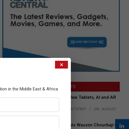
×
LATEST POSTS
tion in the Middle East & Africa
Acer Introduces New Tablets, AI and AR
Glasses
BY:
THE CHANNEL POST STAFF
ON:
AUGUST
4, 2026
Qualcomm Appoints Wassim Chourbaji to