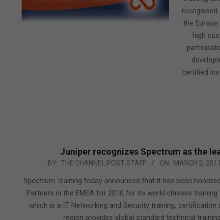
recognised 
the Europe 
high cus
participat
developm
certified in
Juniper recognizes Spectrum as the lea
2011-
BY:
THE CHANNEL POST STAFF
ON:
MARCH 2, 201
03-
Spectrum Training today announced that it has been honored
02
Partners in the EMEA for 2010 for its world classes training f
which is a IT Networking and Security training, certificatio
region provides global standard technical training