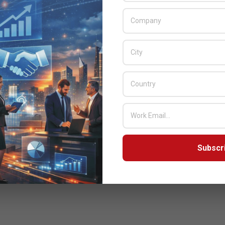
Subscr