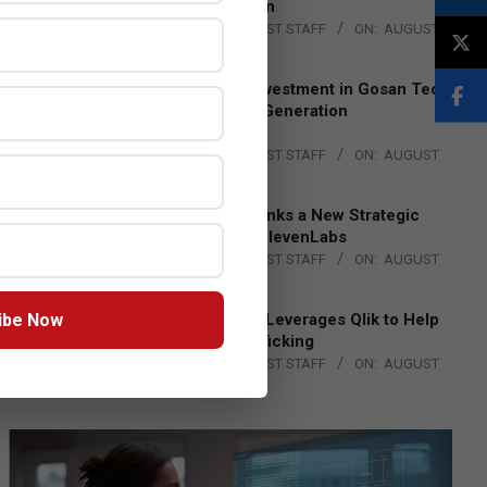
Lead EMEA Region
BY:
THE CHANNEL POST STAFF
ON:
AUGUST
4, 2026
Epson Expands Investment in Gosan Tech
to Advance Next-Generation
Manufacturing
BY:
THE CHANNEL POST STAFF
ON:
AUGUST
4, 2026
DXC Technology Inks a New Strategic
Partnership with ElevenLabs
BY:
THE CHANNEL POST STAFF
ON:
AUGUST
4, 2026
ibe Now
Engage Together Leverages Qlik to Help
Fight Human Trafficking
BY:
THE CHANNEL POST STAFF
ON:
AUGUST
4, 2026