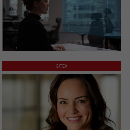
GITEX