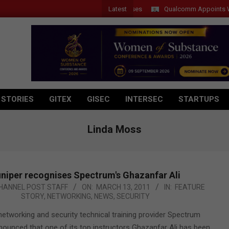
Latest
Qualcomm Appoints Wassim 
 STORIES
GITEX
GISEC
INTERSEC
STARTUPS
Linda Moss
niper recognises Spectrum's Ghazanfar Ali
HANNEL POST STAFF
ON:
MARCH 13, 2011
IN:
FEATURE
STORY
,
NETWORKING
,
NEWS
,
SECURITY
networking and security technical training provider Spectrum
nnounced that one of its top instructors Ghazanfar Ali has been