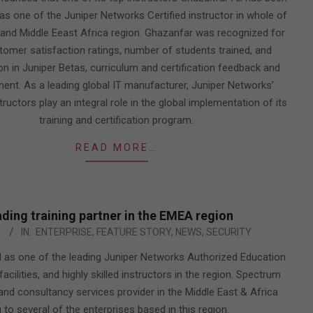
as one of the Juniper Networks Certified instructor in whole of
and Middle Eeast Africa region. Ghazanfar was recognized for
tomer satisfaction ratings, number of students trained, and
ion in Juniper Betas, curriculum and certification feedback and
ent. As a leading global IT manufacturer, Juniper Networks’
structors play an integral role in the global implementation of its
training and certification program.
READ MORE…
ding training partner in the EMEA region
1
IN:
ENTERPRISE
,
FEATURE STORY
,
NEWS
,
SECURITY
 as one of the leading Juniper Networks Authorized Education
acilities, and highly skilled instructors in the region. Spectrum
n and consultancy services provider in the Middle East & Africa
 to several of the enterprises based in this region.