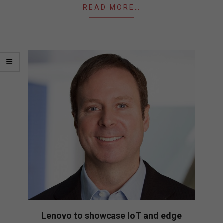
READ MORE…
Lenovo to showcase IoT and edge