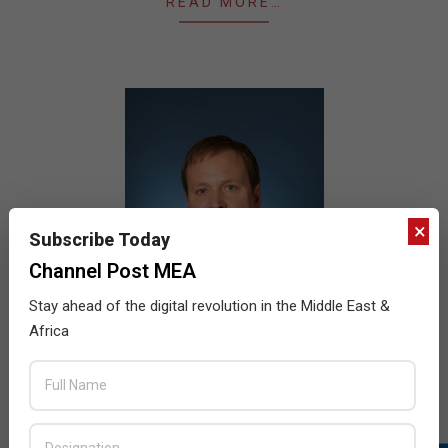
READ MORE…
×
Subscribe Today
Channel Post MEA
Stay ahead of the digital revolution in the Middle East &
Africa
Intel to acquire Lantiq
2015-
BY:
HOWSICK
ON:
FEBRUARY 12, 2015
IN: