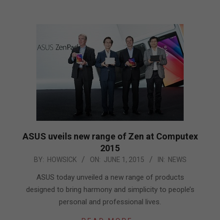
ASUS uveils new range of Zen at Computex
2015
2015-
BY:
HOWSICK
ON:
JUNE 1, 2015
IN:
NEWS
06-
ASUS today unveiled a new range of products
01
designed to bring harmony and simplicity to people’s
personal and professional lives.