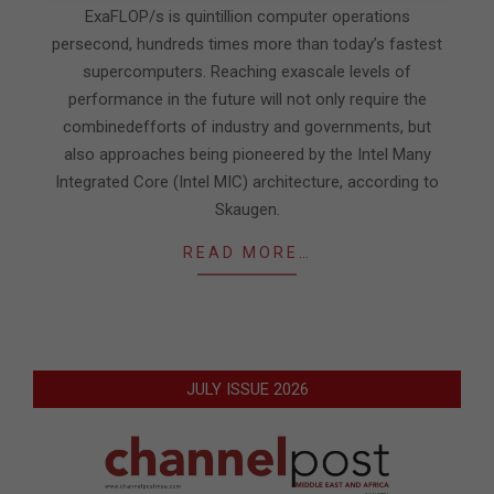
ExaFLOP/s is quintillion computer operations
persecond, hundreds times more than today’s fastest
supercomputers. Reaching exascale levels of
performance in the future will not only require the
combinedefforts of industry and governments, but
also approaches being pioneered by the Intel Many
Integrated Core (Intel MIC) architecture, according to
Skaugen.
READ MORE…
JULY ISSUE 2026