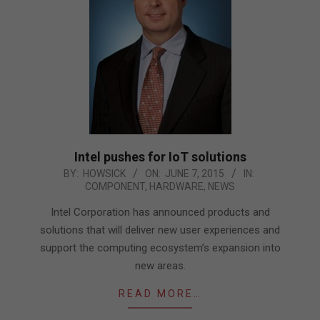
Intel pushes for IoT solutions
2015-
BY:
HOWSICK
ON:
JUNE 7, 2015
IN:
COMPONENT
,
HARDWARE
,
NEWS
06-
07
Intel Corporation has announced products and
solutions that will deliver new user experiences and
support the computing ecosystem’s expansion into
new areas.
READ MORE…