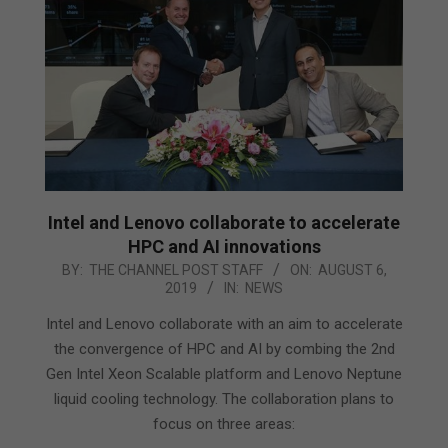
Intel and Lenovo collaborate to accelerate
HPC and AI innovations
2019-
BY:
THE CHANNEL POST STAFF
ON:
AUGUST 6,
2019
IN:
NEWS
08-
06
Intel and Lenovo collaborate with an aim to accelerate
the convergence of HPC and AI by combing the 2nd
Gen Intel Xeon Scalable platform and Lenovo Neptune
liquid cooling technology. The collaboration plans to
focus on three areas: