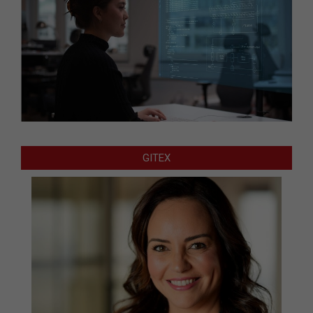
GITEX