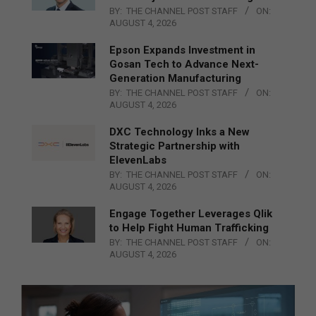
BY:
THE CHANNEL POST STAFF
ON:
AUGUST 4, 2026
Epson Expands Investment in
Gosan Tech to Advance Next-
Generation Manufacturing
BY:
THE CHANNEL POST STAFF
ON:
AUGUST 4, 2026
DXC Technology Inks a New
Strategic Partnership with
ElevenLabs
BY:
THE CHANNEL POST STAFF
ON:
AUGUST 4, 2026
Engage Together Leverages Qlik
to Help Fight Human Trafficking
BY:
THE CHANNEL POST STAFF
ON:
AUGUST 4, 2026