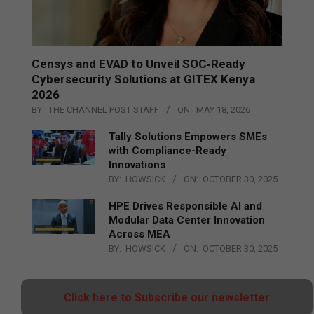
Censys and EVAD to Unveil SOC‑Ready
Cybersecurity Solutions at GITEX Kenya
2026
BY:
THE CHANNEL POST STAFF
ON:
MAY 18, 2026
Tally Solutions Empowers SMEs
with Compliance-Ready
Innovations
BY:
HOWSICK
ON:
OCTOBER 30, 2025
HPE Drives Responsible AI and
Modular Data Center Innovation
Across MEA
BY:
HOWSICK
ON:
OCTOBER 30, 2025
Click here to Subscribe our newsletter