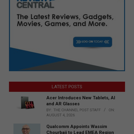
LATEST POSTS
Acer Introduces New Tablets, AI
and AR Glasses
BY:
THE CHANNEL POST STAFF
ON:
AUGUST 4, 2026
Qualcomm Appoints Wassim
Chourbaji to Lead EMEA Region