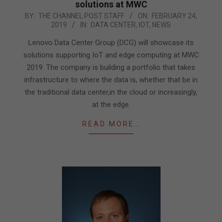
solutions at MWC
2019-
BY:
THE CHANNEL POST STAFF
ON:
FEBRUARY 24,
2019
IN:
DATA CENTER
,
IOT
,
NEWS
02-
24
Lenovo Data Center Group (DCG) will showcase its
solutions supporting IoT and edge computing at MWC
2019. The company is building a portfolio that takes
infrastructure to where the data is, whether that be in
the traditional data center,in the cloud or increasingly,
at the edge.
READ MORE…