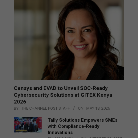
Censys and EVAD to Unveil SOC‑Ready
Cybersecurity Solutions at GITEX Kenya
2026
BY:
THE CHANNEL POST STAFF
ON:
MAY 18, 2026
Tally Solutions Empowers SMEs
with Compliance-Ready
Innovations