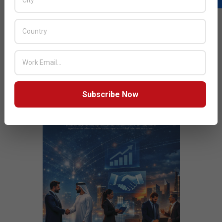
out Hybrid Cloud environments
JULY ISSUE 2026
Subscribe Now