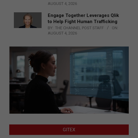
AUGUST 4, 2026
Engage Together Leverages Qlik
to Help Fight Human Trafficking
BY:
THE CHANNEL POST STAFF
ON:
AUGUST 4, 2026
GITEX