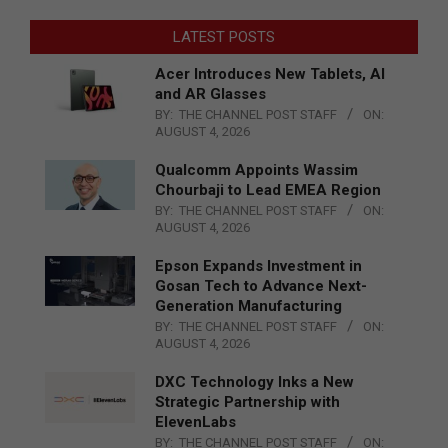
LATEST POSTS
Acer Introduces New Tablets, AI
and AR Glasses
BY:
THE CHANNEL POST STAFF
ON:
AUGUST 4, 2026
Qualcomm Appoints Wassim
Chourbaji to Lead EMEA Region
BY:
THE CHANNEL POST STAFF
ON:
AUGUST 4, 2026
Epson Expands Investment in
Gosan Tech to Advance Next-
Generation Manufacturing
BY:
THE CHANNEL POST STAFF
ON:
AUGUST 4, 2026
DXC Technology Inks a New
Strategic Partnership with
ElevenLabs
BY:
THE CHANNEL POST STAFF
ON: