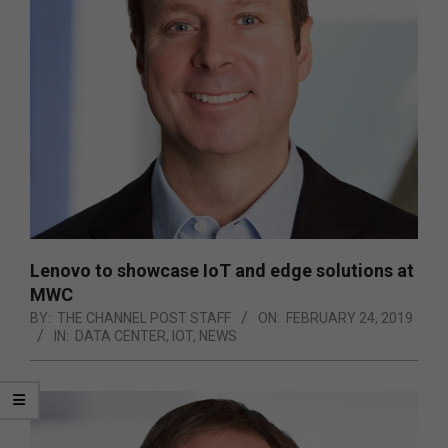
Lenovo to showcase IoT and edge solutions at
MWC
BY:
THE CHANNEL POST STAFF
ON:
FEBRUARY 24, 2019
IN:
DATA CENTER
,
IOT
,
NEWS