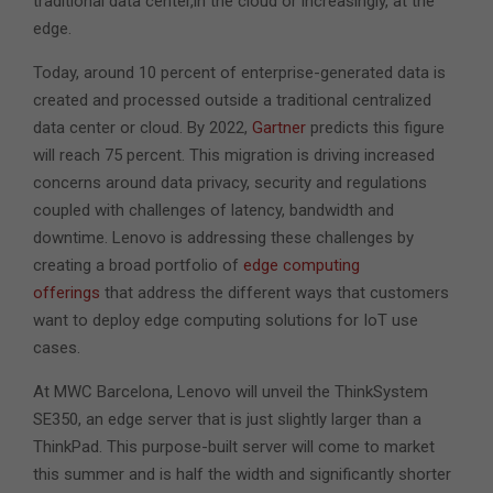
traditional data center,in the cloud or increasingly, at the
edge.
Today, around 10 percent of enterprise-generated data is
created and processed outside a traditional centralized
data center or cloud. By 2022,
Gartner
predicts this figure
will reach 75 percent. This migration is driving increased
concerns around data privacy, security and regulations
coupled with challenges of latency, bandwidth and
downtime. Lenovo is addressing these challenges by
creating a broad portfolio of
edge computing
offerings
that address the different ways that customers
want to deploy edge computing solutions for IoT use
cases.
At MWC Barcelona, Lenovo will unveil the ThinkSystem
SE350, an edge server that is just slightly larger than a
ThinkPad. This purpose-built server will come to market
this summer and is half the width and significantly shorter