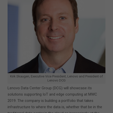
Kirk Skaugen, Executive Vice President, Lenovo and President of
Lenovo DCG
Lenovo Data Center Group (DCG) will showcase its
solutions supporting IoT and edge computing at MWC
2019. The company is building a portfolio that takes
infrastructure to where the data is, whether that be in the