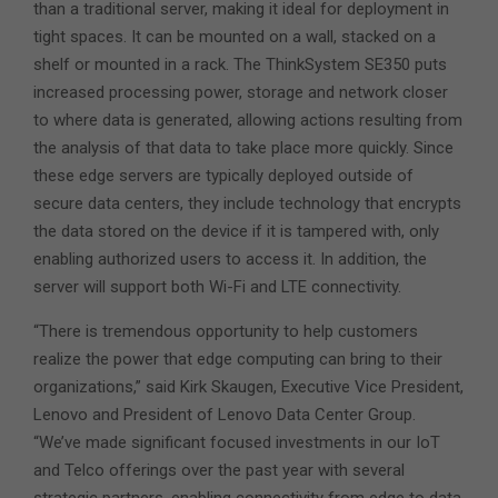
than a traditional server, making it ideal for deployment in
tight spaces. It can be mounted on a wall, stacked on a
shelf or mounted in a rack. The ThinkSystem SE350 puts
increased processing power, storage and network closer
to where data is generated, allowing actions resulting from
the analysis of that data to take place more quickly. Since
these edge servers are typically deployed outside of
secure data centers, they include technology that encrypts
the data stored on the device if it is tampered with, only
enabling authorized users to access it. In addition, the
server will support both Wi-Fi and LTE connectivity.
“There is tremendous opportunity to help customers
realize the power that edge computing can bring to their
organizations,” said Kirk Skaugen, Executive Vice President,
Lenovo and President of Lenovo Data Center Group.
“We’ve made significant focused investments in our IoT
and Telco offerings over the past year with several