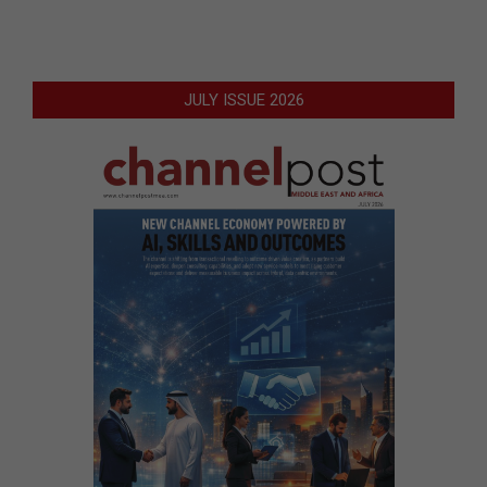
JULY ISSUE 2026