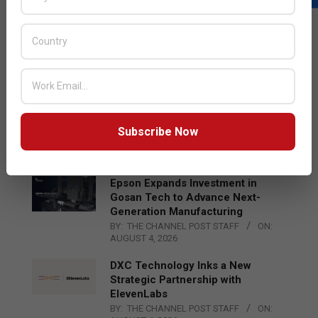
LATEST POSTS
Acer Introduces New Tablets, AI
and AR Glasses
BY:
THE CHANNEL POST STAFF
ON:
AUGUST 4, 2026
Qualcomm Appoints Wassim
Chourbaji to Lead EMEA Region
Subscribe Now
BY:
THE CHANNEL POST STAFF
ON:
AUGUST 4, 2026
Epson Expands Investment in
Gosan Tech to Advance Next-
Generation Manufacturing
BY:
THE CHANNEL POST STAFF
ON:
AUGUST 4, 2026
DXC Technology Inks a New
Strategic Partnership with
ElevenLabs
BY:
THE CHANNEL POST STAFF
ON: