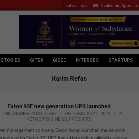
Latest
Qualcomm Appoints Wassim 
 STORIES
GITEX
GISEC
INTERSEC
STARTUPS
Karim Refas
Eaton 93E new generation UPS launched
-
:
THE CHANNEL POST STAFF
ON:
FEBRUARY 5, 2019
IN:
NETWORKING
,
NEWS
,
PRODUCTS
er management company Eaton today launched the second-
ration of its Eaton 93E UPS that offers high availability, energy