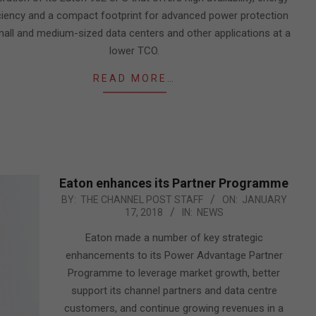
ciency and a compact footprint for advanced power protection
mall and medium-sized data centers and other applications at a
lower TCO.
READ MORE…
Eaton enhances its Partner Programme
2018-
BY:
THE CHANNEL POST STAFF
ON:
JANUARY
17, 2018
IN:
NEWS
01-
17
Eaton made a number of key strategic
enhancements to its Power Advantage Partner
Programme to leverage market growth, better
support its channel partners and data centre
customers, and continue growing revenues in a