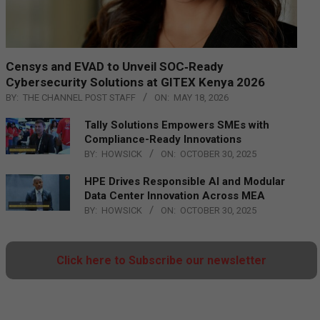
Censys and EVAD to Unveil SOC‑Ready
Cybersecurity Solutions at GITEX Kenya 2026
BY:
THE CHANNEL POST STAFF
ON:
MAY 18, 2026
Tally Solutions Empowers SMEs with
Compliance-Ready Innovations
BY:
HOWSICK
ON:
OCTOBER 30, 2025
HPE Drives Responsible AI and Modular
Data Center Innovation Across MEA
BY:
HOWSICK
ON:
OCTOBER 30, 2025
Click here to Subscribe our newsletter