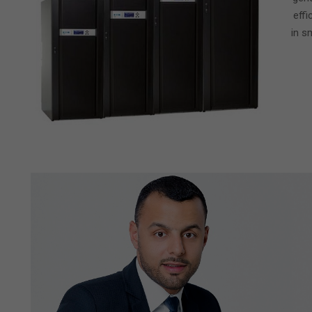
effi
in s