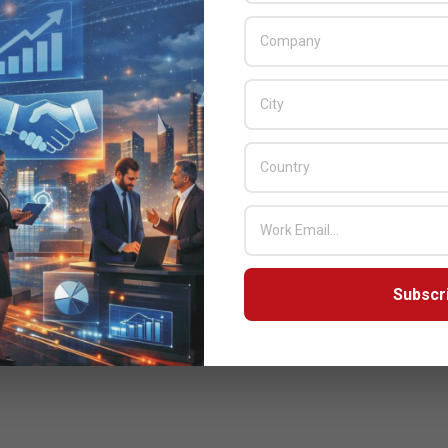
Subscr