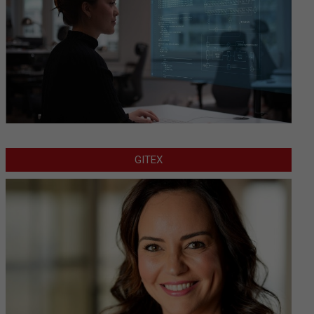
GITEX