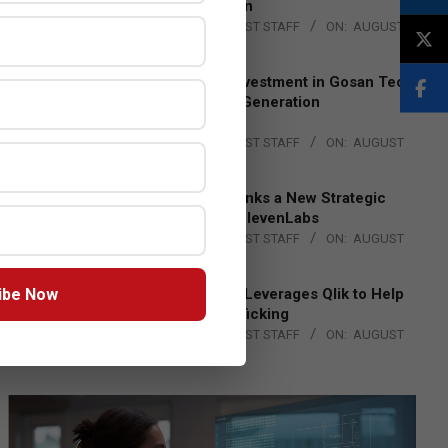
Lead EMEA Region
BY:
THE CHANNEL POST STAFF
ON:
AUGUST
4, 2026
Epson Expands Investment in Gosan Tech
to Advance Next-Generation
Manufacturing
BY:
THE CHANNEL POST STAFF
ON:
AUGUST
4, 2026
DXC Technology Inks a New Strategic
Partnership with ElevenLabs
BY:
THE CHANNEL POST STAFF
ON:
AUGUST
4, 2026
ibe Now
Engage Together Leverages Qlik to Help
Fight Human Trafficking
BY:
THE CHANNEL POST STAFF
ON:
AUGUST
4, 2026