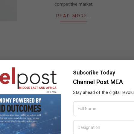
competitive market.
READ MORE…
Subscribe Today
Channel Post MEA
Stay ahead of the digital revolu