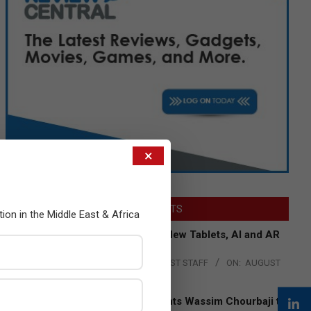
×
LATEST POSTS
tion in the Middle East & Africa
Acer Introduces New Tablets, AI and AR
Glasses
BY:
THE CHANNEL POST STAFF
ON:
AUGUST
4, 2026
Qualcomm Appoints Wassim Chourbaji to