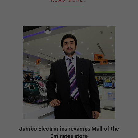
READ MORE…
Jumbo Electronics revamps Mall of the
Emirates store