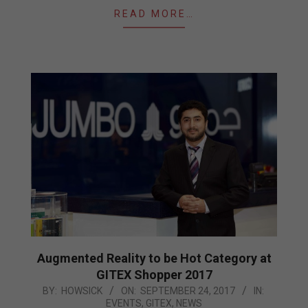
READ MORE…
Augmented Reality to be Hot Category at
GITEX Shopper 2017
2017-
BY:
HOWSICK
ON:
SEPTEMBER 24, 2017
IN:
EVENTS
,
GITEX
,
NEWS