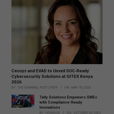
Censys and EVAD to Unveil SOC‑Ready
Cybersecurity Solutions at GITEX Kenya
2026
BY:
THE CHANNEL POST STAFF
ON:
MAY 18, 2026
Tally Solutions Empowers SMEs
with Compliance-Ready
Innovations
BY:
HOWSICK
ON:
OCTOBER 30, 2025