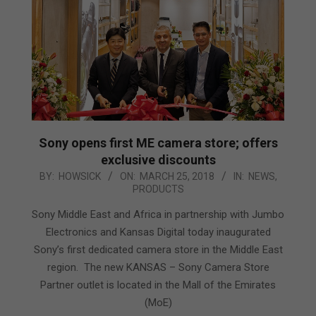
Sony opens first ME camera store; offers
exclusive discounts
2018-
BY:
HOWSICK
ON:
MARCH 25, 2018
IN:
NEWS
,
PRODUCTS
03-
25
Sony Middle East and Africa in partnership with Jumbo
Electronics and Kansas Digital today inaugurated
Sony’s first dedicated camera store in the Middle East
region. The new KANSAS – Sony Camera Store
Partner outlet is located in the Mall of the Emirates
(MoE)