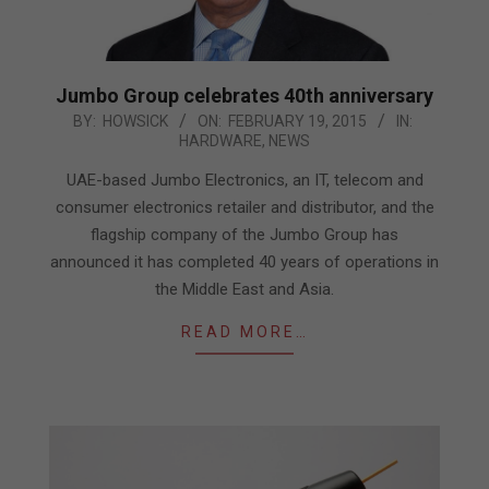
Jumbo Group celebrates 40th anniversary
2015-
BY:
HOWSICK
ON:
FEBRUARY 19, 2015
IN:
HARDWARE
,
NEWS
02-
19
UAE-based Jumbo Electronics, an IT, telecom and
consumer electronics retailer and distributor, and the
flagship company of the Jumbo Group has
announced it has completed 40 years of operations in
the Middle East and Asia.
READ MORE…