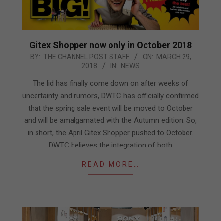
Gitex Shopper now only in October 2018
2018-
BY:
THE CHANNEL POST STAFF
ON:
MARCH 29,
2018
IN:
NEWS
03-
29
The lid has finally come down on after weeks of
uncertainty and rumors, DWTC has officially confirmed
that the spring sale event will be moved to October
and will be amalgamated with the Autumn edition. So,
in short, the April Gitex Shopper pushed to October.
DWTC believes the integration of both
READ MORE…