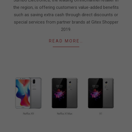
the region, is offering customers value-added benefits
such as saving extra cash through direct discounts or
special services from partner brands at Gitex Shopper
2019.
READ MORE…