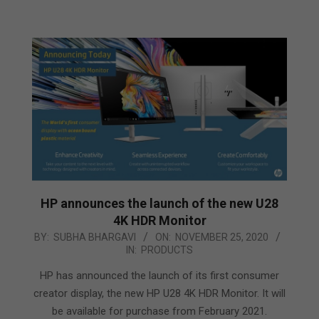
HP announces the launch of the new U28
4K HDR Monitor
2020-
BY:
SUBHA BHARGAVI
ON:
NOVEMBER 25, 2020
IN:
PRODUCTS
11-
25
HP has announced the launch of its first consumer
creator display, the new HP U28 4K HDR Monitor. It will
be available for purchase from February 2021.