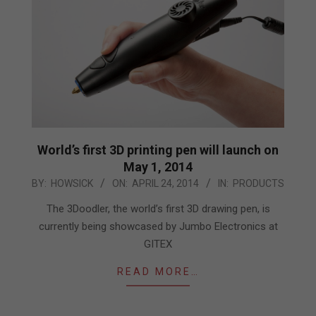
World’s first 3D printing pen will launch on
May 1, 2014
2014-
BY:
HOWSICK
ON:
APRIL 24, 2014
IN:
PRODUCTS
04-
The 3Doodler, the world’s first 3D drawing pen, is
24
currently being showcased by Jumbo Electronics at
GITEX
READ MORE…