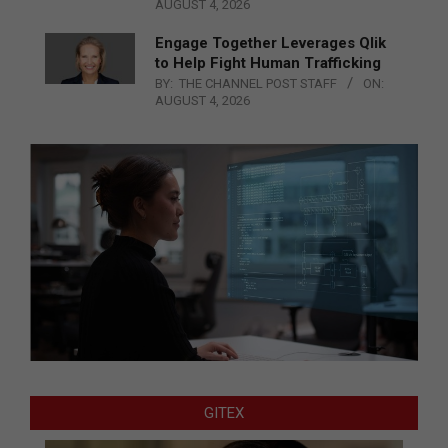
AUGUST 4, 2026
Engage Together Leverages Qlik
to Help Fight Human Trafficking
BY:
THE CHANNEL POST STAFF
ON:
AUGUST 4, 2026
GITEX