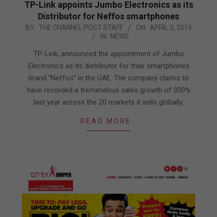
TP-Link appoints Jumbo Electronics as its
Distributor for Neffos smartphones
2019-
BY:
THE CHANNEL POST STAFF
ON:
APRIL 3, 2019
IN:
NEWS
04-
03
TP-Link, announced the appointment of Jumbo
Electronics as its distributor for their smartphones
brand “Neffos” in the UAE. The company claims to
have recorded a tremendous sales growth of 300%
last year across the 20 markets it sells globally,
READ MORE…