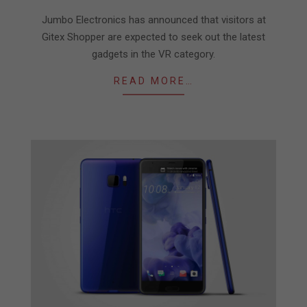
09-
24
Jumbo Electronics has announced that visitors at
Gitex Shopper are expected to seek out the latest
gadgets in the VR category.
READ MORE…