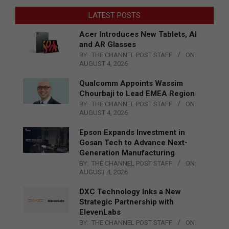
LATEST POSTS
Acer Introduces New Tablets, AI
and AR Glasses
BY:
THE CHANNEL POST STAFF
ON:
AUGUST 4, 2026
Qualcomm Appoints Wassim
Chourbaji to Lead EMEA Region
BY:
THE CHANNEL POST STAFF
ON:
AUGUST 4, 2026
Epson Expands Investment in
Gosan Tech to Advance Next-
Generation Manufacturing
BY:
THE CHANNEL POST STAFF
ON:
AUGUST 4, 2026
DXC Technology Inks a New
Strategic Partnership with
ElevenLabs
BY:
THE CHANNEL POST STAFF
ON: