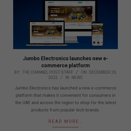
Jumbo Electronics launches new e-
commerce platform
2022-
BY:
THE CHANNEL POST STAFF
ON:
DECEMBER 29,
2022
IN:
NEWS
12-
29
Jumbo Electronics has launched a new e-commerce
platform that makes it convenient for consumers in
the UAE and across the region to shop for the latest
products from popular tech brands.
READ MORE…