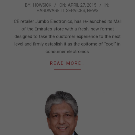
2015-
BY:
HOWSICK
ON:
APRIL 27, 2015
IN:
HARDWARE
,
IT SERVICES
,
NEWS
04-
27
CE retailer Jumbo Electronics, has re-launched its Mall
of the Emirates store with a fresh, new format
designed to take the customer experience to the next
level and firmly establish it as the epitome of “cool” in
consumer electronics.
READ MORE…