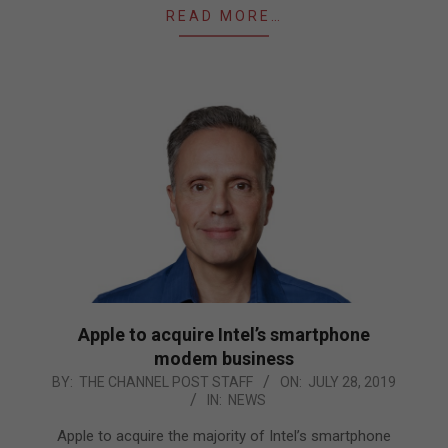
READ MORE…
Apple to acquire Intel’s smartphone
modem business
2019-
BY:
THE CHANNEL POST STAFF
ON:
JULY 28, 2019
IN:
NEWS
07-
28
Apple to acquire the majority of Intel’s smartphone