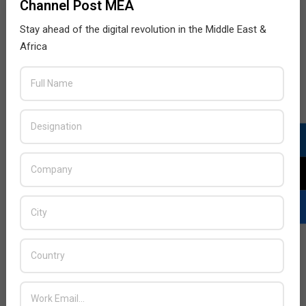
Channel Post MEA
Stay ahead of the digital revolution in the Middle East &
Africa