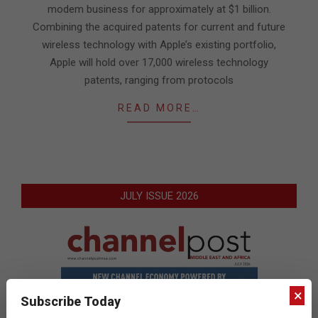
modem business for approximately at $1 billion.
Combining the acquired patents for current and future
wireless technology with Apple’s existing portfolio,
Apple will hold over 17,000 wireless technology
patents, ranging from protocols
READ MORE…
JULY ISSUE 2026
×
Subscribe Today