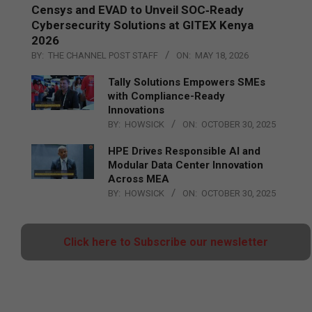
Censys and EVAD to Unveil SOC‑Ready
Cybersecurity Solutions at GITEX Kenya
2026
BY:
THE CHANNEL POST STAFF
ON:
MAY 18, 2026
Tally Solutions Empowers SMEs
with Compliance-Ready
Innovations
BY:
HOWSICK
ON:
OCTOBER 30, 2025
HPE Drives Responsible AI and
Modular Data Center Innovation
Across MEA
BY:
HOWSICK
ON:
OCTOBER 30, 2025
Click here to Subscribe our newsletter