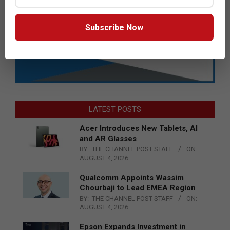
Subscribe Now
LATEST POSTS
Acer Introduces New Tablets, AI
and AR Glasses
BY:
THE CHANNEL POST STAFF
ON:
AUGUST 4, 2026
Qualcomm Appoints Wassim
Chourbaji to Lead EMEA Region
BY:
THE CHANNEL POST STAFF
ON:
AUGUST 4, 2026
Epson Expands Investment in