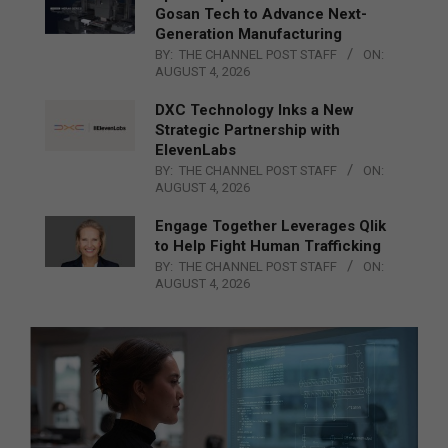
Gosan Tech to Advance Next-
Generation Manufacturing
BY:
THE CHANNEL POST STAFF
ON:
AUGUST 4, 2026
DXC Technology Inks a New
Strategic Partnership with
ElevenLabs
BY:
THE CHANNEL POST STAFF
ON:
AUGUST 4, 2026
Engage Together Leverages Qlik
to Help Fight Human Trafficking
BY:
THE CHANNEL POST STAFF
ON:
AUGUST 4, 2026