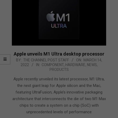
Apple unveils M1 Ultra desktop processor
2022-
BY:
THE CHANNEL POST STAFF
ON:
MARCH 14,
2022
IN:
COMPONENT
,
HARDWARE
,
NEWS
,
03-
PRODUCTS
14
Apple recently unveiled its latest processor, M1 Ultra,
the next giant leap for Apple silicon and the Mac,
featuring UltraFusion, Apple’s innovative packaging
architecture that interconnects the die of two M1 Max
chips to create a system on a chip (SoC) with
unprecedented levels of performance