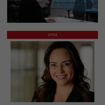
GITEX