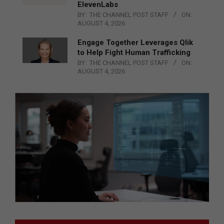
ElevenLabs
BY:
THE CHANNEL POST STAFF
ON:
AUGUST 4, 2026
Engage Together Leverages Qlik
to Help Fight Human Trafficking
BY:
THE CHANNEL POST STAFF
ON:
AUGUST 4, 2026