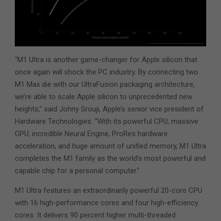
“M1 Ultra is another game-changer for Apple silicon that
once again will shock the PC industry. By connecting two
M1 Max die with our UltraFusion packaging architecture,
we’re able to scale Apple silicon to unprecedented new
heights,” said Johny Srouji, Apple’s senior vice president of
Hardware Technologies. “With its powerful CPU, massive
GPU, incredible Neural Engine, ProRes hardware
acceleration, and huge amount of unified memory, M1 Ultra
completes the M1 family as the world’s most powerful and
capable chip for a personal computer.”
M1 Ultra features an extraordinarily powerful 20-core CPU
with 16 high-performance cores and four high-efficiency
cores. It delivers 90 percent higher multi-threaded