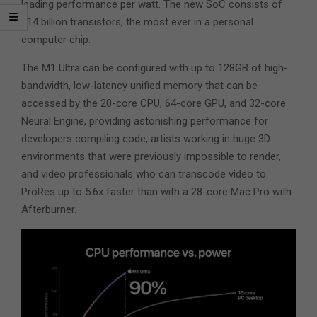
leading performance per watt. The new SoC consists of
114 billion transistors, the most ever in a personal
computer chip.
The M1 Ultra can be configured with up to 128GB of high-
bandwidth, low-latency unified memory that can be
accessed by the 20-core CPU, 64-core GPU, and 32-core
Neural Engine, providing astonishing performance for
developers compiling code, artists working in huge 3D
environments that were previously impossible to render,
and video professionals who can transcode video to
ProRes up to 5.6x faster than with a 28-core Mac Pro with
Afterburner.