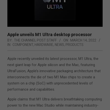
Apple unveils M1 Ultra desktop processor
BY:
THE CHANNEL POST STAFF
ON:
MARCH 14, 2022
IN:
COMPONENT
,
HARDWARE
,
NEWS
,
PRODUCTS
Apple recently unveiled its latest processor, M1 Ultra, the
next giant leap for Apple silicon and the Mac, featuring
UltraFusion, Apple’s innovative packaging architecture that
interconnects the die of two M1 Max chips to create a
system on a chip (SoC) with unprecedented levels of
performance
and capabilities.
Apple claims that M1 Ultra delivers breathtaking computing
power to the new Mac Studio while maintaining industry-