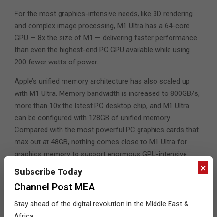
For the most graphics-intensive needs, like 3D rendering
and complex image processing, M1 Ultra has a 64-core
GPU — 8x the size of M1 — delivering faster performance
than even the highest-end PC GPU available while using
200 fewer watts of power.
Apple’s unified memory architecture has also scaled up
with M1 Ultra. Memory bandwidth is increased to 800GB/s,
more than 10x the latest PC desktop chip, and M1 Ultra
can be configured with 128GB of unified memory.
Compared with the most powerful PC graphics cards that
max out at 48GB, nothing comes close to M1 Ultra for
graphics memory to support enormous GPU-intensive
×
workloads like working with extreme 3D geometry and
Subscribe Today
rendering massive scenes.
Channel Post MEA
The 32-core Neural Engine in M1 Ultra runs up to 22 trillion
Stay ahead of the digital revolution in the Middle East &
operations per second, speeding through the most
Africa