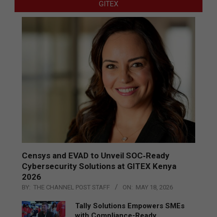
GITEX
Censys and EVAD to Unveil SOC‑Ready
Cybersecurity Solutions at GITEX Kenya
2026
BY:
THE CHANNEL POST STAFF
ON:
MAY 18, 2026
Tally Solutions Empowers SMEs
with Compliance-Ready