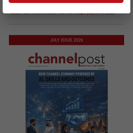
of women in tech
Next Post:
Three trends that will shape payroll in 2022
JULY ISSUE 2026