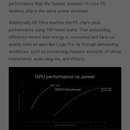
performance than the fastest available 16-core PC
desktop chip in the same power envelope.
Additionally, M1 Ultra reaches the PC chip’s peak
performance using 100 fewer watts. That astounding
efficiency means less energy is consumed and fans run
quietly, even as apps like Logic Pro rip through demanding
workflows, such as processing massive amounts of virtual
instruments, audio plug-ins, and effects.