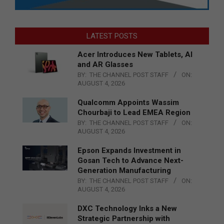
LATEST POSTS
Acer Introduces New Tablets, AI
and AR Glasses
BY:
THE CHANNEL POST STAFF
ON:
AUGUST 4, 2026
Qualcomm Appoints Wassim
Chourbaji to Lead EMEA Region
BY:
THE CHANNEL POST STAFF
ON:
AUGUST 4, 2026
Epson Expands Investment in
Gosan Tech to Advance Next-
Generation Manufacturing
BY:
THE CHANNEL POST STAFF
ON:
AUGUST 4, 2026
DXC Technology Inks a New
Strategic Partnership with