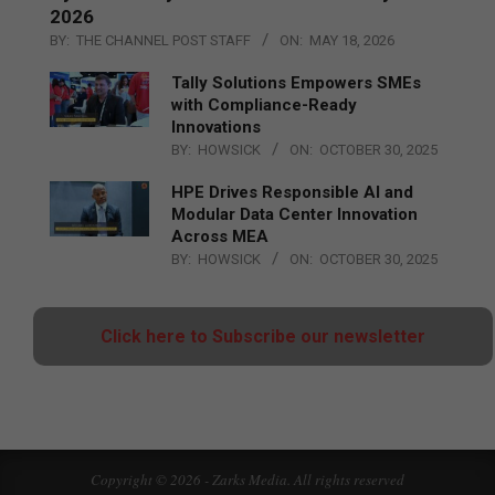
2026
BY:
THE CHANNEL POST STAFF
ON:
MAY 18, 2026
Tally Solutions Empowers SMEs
with Compliance-Ready
Innovations
BY:
HOWSICK
ON:
OCTOBER 30, 2025
HPE Drives Responsible AI and
Modular Data Center Innovation
Across MEA
BY:
HOWSICK
ON:
OCTOBER 30, 2025
Click here to Subscribe our newsletter
Copyright © 2026 - Zarks Media. All rights reserved