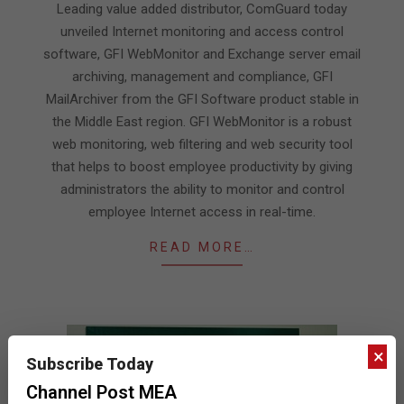
Leading value added distributor, ComGuard today
unveiled Internet monitoring and access control
software, GFI WebMonitor and Exchange server email
archiving, management and compliance, GFI
MailArchiver from the GFI Software product stable in
the Middle East region. GFI WebMonitor is a robust
web monitoring, web filtering and web security tool
that helps to boost employee productivity by giving
administrators the ability to monitor and control
employee Internet access in real-time.
READ MORE…
×
Subscribe Today
Channel Post MEA