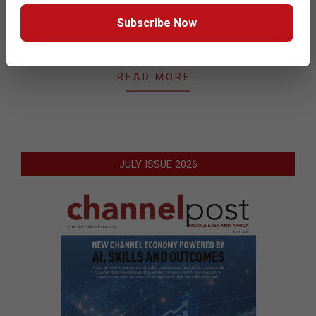
identify sales opportunities for GFI products and
Subscribe Now
solutions that would address the business challenges
of end users.
READ MORE…
JULY ISSUE 2026