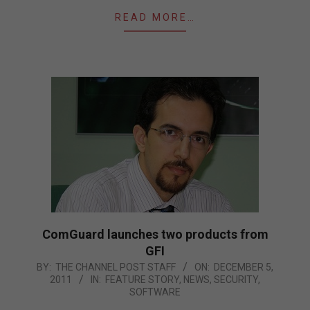
READ MORE…
ComGuard launches two products from
GFI
2011-
BY:
THE CHANNEL POST STAFF
ON:
DECEMBER 5,
2011
IN:
FEATURE STORY
,
NEWS
,
SECURITY
,
12-
SOFTWARE
05