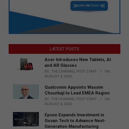
LATEST POSTS
Acer Introduces New Tablets, AI
and AR Glasses
BY:
THE CHANNEL POST STAFF
ON:
AUGUST 4, 2026
Qualcomm Appoints Wassim
Chourbaji to Lead EMEA Region
BY:
THE CHANNEL POST STAFF
ON:
AUGUST 4, 2026
Epson Expands Investment in
Gosan Tech to Advance Next-
Generation Manufacturing