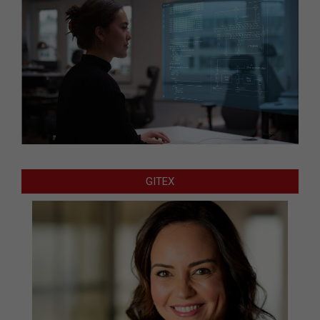
GITEX