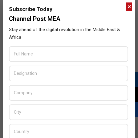
×
Subscribe Today
Channel Post MEA
Stay ahead of the digital revolution in the Middle East &
Africa