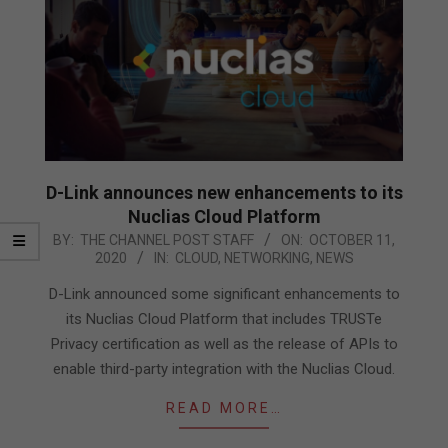
D-Link announces new enhancements to its
Nuclias Cloud Platform
2020-
BY:
THE CHANNEL POST STAFF
ON:
OCTOBER 11,
2020
IN:
CLOUD
,
NETWORKING
,
NEWS
10-
11
D-Link announced some significant enhancements to
its Nuclias Cloud Platform that includes TRUSTe
Privacy certification as well as the release of APIs to
enable third-party integration with the Nuclias Cloud.
READ MORE…