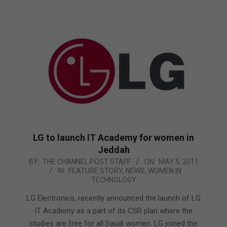
LG to launch IT Academy for women in
Jeddah
2011-
BY:
THE CHANNEL POST STAFF
ON:
MAY 5, 2011
IN:
FEATURE STORY
,
NEWS
,
WOMEN IN
05-
TECHNOLOGY
05
LG Electronics, recently announced the launch of LG
IT Academy as a part of its CSR plan where the
studies are free for all Saudi women. LG joined the