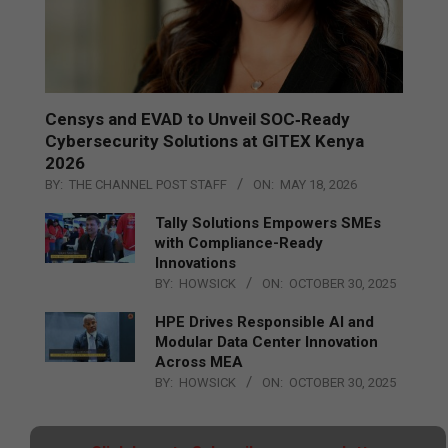
Censys and EVAD to Unveil SOC‑Ready
Cybersecurity Solutions at GITEX Kenya
2026
BY:
THE CHANNEL POST STAFF
ON:
MAY 18, 2026
Tally Solutions Empowers SMEs
with Compliance-Ready
Innovations
BY:
HOWSICK
ON:
OCTOBER 30, 2025
HPE Drives Responsible AI and
Modular Data Center Innovation
Across MEA
BY:
HOWSICK
ON:
OCTOBER 30, 2025