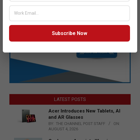
Subscribe Now
LATEST POSTS
Acer Introduces New Tablets, AI
and AR Glasses
BY:
THE CHANNEL POST STAFF
ON:
AUGUST 4, 2026