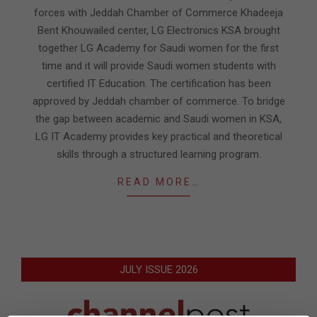
forces with Jeddah Chamber of Commerce Khadeeja
Bent Khouwailed center, LG Electronics KSA brought
together LG Academy for Saudi women for the first
time and it will provide Saudi women students with
certified IT Education. The certification has been
approved by Jeddah chamber of commerce. To bridge
the gap between academic and Saudi women in KSA,
LG IT Academy provides key practical and theoretical
skills through a structured learning program.
READ MORE…
JULY ISSUE 2026