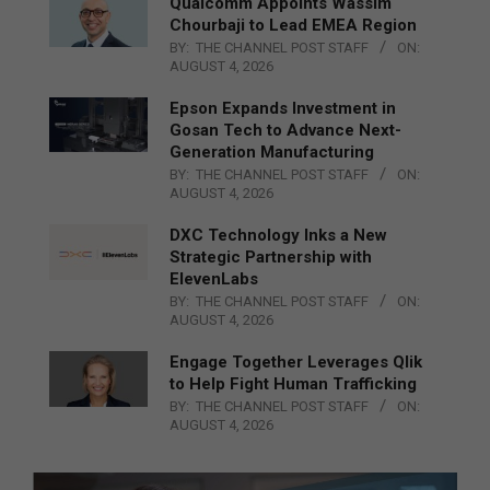
Qualcomm Appoints Wassim
Chourbaji to Lead EMEA Region
BY:
THE CHANNEL POST STAFF
ON:
AUGUST 4, 2026
Epson Expands Investment in
Gosan Tech to Advance Next-
Generation Manufacturing
BY:
THE CHANNEL POST STAFF
ON:
AUGUST 4, 2026
DXC Technology Inks a New
Strategic Partnership with
ElevenLabs
BY:
THE CHANNEL POST STAFF
ON:
AUGUST 4, 2026
Engage Together Leverages Qlik
to Help Fight Human Trafficking
BY:
THE CHANNEL POST STAFF
ON:
AUGUST 4, 2026