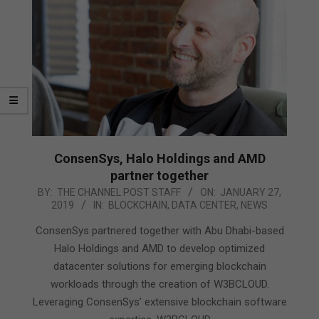
ConsenSys, Halo Holdings and AMD
partner together
2019-
BY:
THE CHANNEL POST STAFF
ON:
JANUARY 27,
2019
IN:
BLOCKCHAIN
,
DATA CENTER
,
NEWS
01-
27
ConsenSys partnered together with Abu Dhabi-based
Halo Holdings and AMD to develop optimized
datacenter solutions for emerging blockchain
workloads through the creation of ​W3BCLOUD​.
Leveraging ConsenSys’ extensive blockchain software