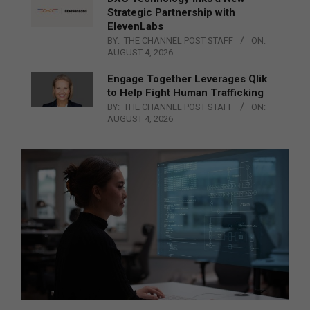
Strategic Partnership with
ElevenLabs
BY:
THE CHANNEL POST STAFF
ON:
AUGUST 4, 2026
Engage Together Leverages Qlik
to Help Fight Human Trafficking
BY:
THE CHANNEL POST STAFF
ON:
AUGUST 4, 2026