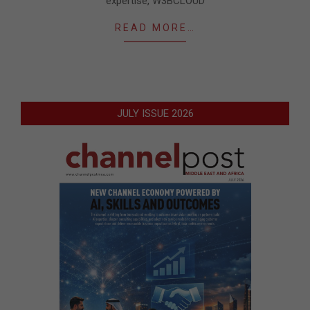
expertise, ​W3BCLOUD​
READ MORE…
JULY ISSUE 2026