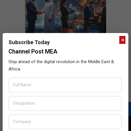
×
Subscribe Today
Channel Post MEA
Stay ahead of the digital revolution in the Middle East &
Africa