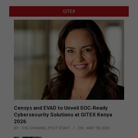
GITEX
Censys and EVAD to Unveil SOC‑Ready
Cybersecurity Solutions at GITEX Kenya
2026
BY:
THE CHANNEL POST STAFF
ON:
MAY 18, 2026