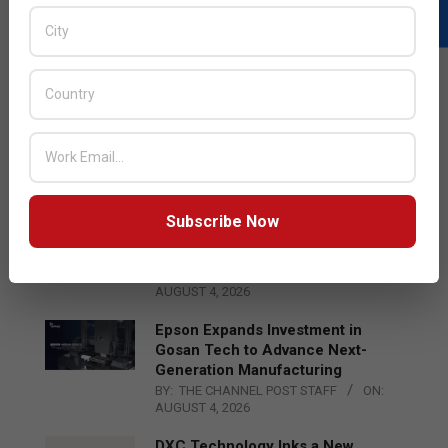
LATEST POSTS
Acer Introduces New Tablets, AI
and AR Glasses
BY:
THE CHANNEL POST STAFF
ON:
AUGUST 4, 2026
Subscribe Now
Qualcomm Appoints Wassim
Chourbaji to Lead EMEA Region
BY:
THE CHANNEL POST STAFF
ON:
AUGUST 4, 2026
Epson Expands Investment in
Gosan Tech to Advance Next-
Generation Manufacturing
BY:
THE CHANNEL POST STAFF
ON:
AUGUST 4, 2026
DXC Technology Inks a New