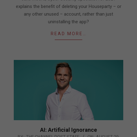
explains the benefit of deleting your Houseparty – or
any other unused – account, rather than just
uninstalling the app?
READ MORE…
AI: Artificial Ignorance
2019-
BY:
THE CHANNEL POST STAFF
ON:
AUGUST 29,