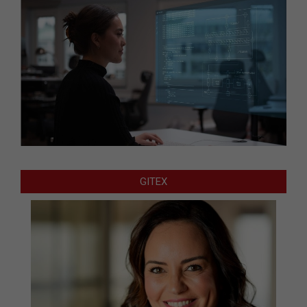
GITEX