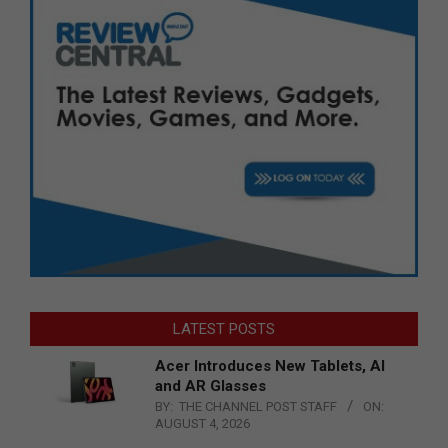
LATEST POSTS
Acer Introduces New Tablets, AI
and AR Glasses
BY:
THE CHANNEL POST STAFF
ON:
AUGUST 4, 2026