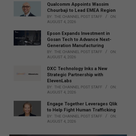
Qualcomm Appoints Wassim
Chourbaji to Lead EMEA Region
BY:
THE CHANNEL POST STAFF
ON:
AUGUST 4, 2026
Epson Expands Investment in
Gosan Tech to Advance Next-
Generation Manufacturing
BY:
THE CHANNEL POST STAFF
ON:
AUGUST 4, 2026
DXC Technology Inks a New
Strategic Partnership with
ElevenLabs
BY:
THE CHANNEL POST STAFF
ON:
AUGUST 4, 2026
Engage Together Leverages Qlik
to Help Fight Human Trafficking
BY:
THE CHANNEL POST STAFF
ON:
AUGUST 4, 2026