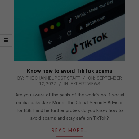
Know how to avoid TikTok scams
2022-
BY:
THE CHANNEL POST STAFF
ON:
SEPTEMBER
12, 2022
IN:
EXPERT VIEWS
09-
12
Are you aware of the perils of the world’s no. 1 social
media, asks Jake Moore, the Global Security Advisor
for ESET and he further probes do you know how to
avoid scams and stay safe on TikTok?
READ MORE…