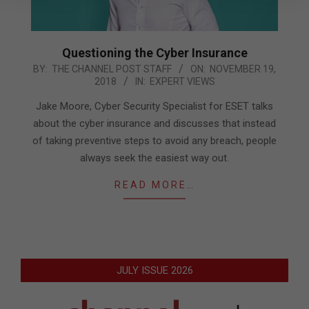
Questioning the Cyber Insurance
2018-
BY:
THE CHANNEL POST STAFF
ON:
NOVEMBER 19,
2018
IN:
EXPERT VIEWS
11-
19
Jake Moore, Cyber Security Specialist for ESET talks
about the cyber insurance and discusses that instead
of taking preventive steps to avoid any breach, people
always seek the easiest way out.
READ MORE…
JULY ISSUE 2026