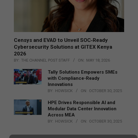
Censys and EVAD to Unveil SOC‑Ready
Cybersecurity Solutions at GITEX Kenya
2026
BY:
THE CHANNEL POST STAFF
ON:
MAY 18, 2026
Tally Solutions Empowers SMEs
with Compliance-Ready
Innovations
BY:
HOWSICK
ON:
OCTOBER 30, 2025
HPE Drives Responsible AI and
Modular Data Center Innovation
Across MEA
BY:
HOWSICK
ON:
OCTOBER 30, 2025