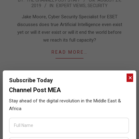
2019
IN:
EXPERT VIEWS
,
SECURITY
08-
29
Jake Moore, Cyber Security Specialist for ESET
discusses does true Artificial Intelligence even exist
yet or will it ever exist or will it end the world before
we reach its full capacity?
READ MORE…
×
Subscribe Today
Channel Post MEA
Stay ahead of the digital revolution in the Middle East &
Africa