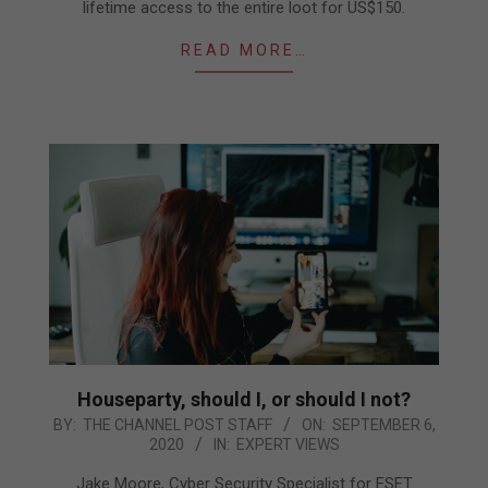
lifetime access to the entire loot for US$150.
READ MORE…
Houseparty, should I, or should I not?
2020-
BY:
THE CHANNEL POST STAFF
ON:
SEPTEMBER 6,
2020
IN:
EXPERT VIEWS
09-
06
Jake Moore, Cyber Security Specialist for ESET