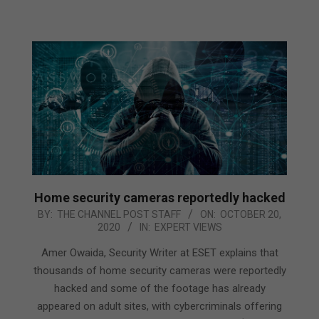
Home security cameras reportedly hacked
2020-
BY:
THE CHANNEL POST STAFF
ON:
OCTOBER 20,
2020
IN:
EXPERT VIEWS
10-
20
Amer Owaida, Security Writer at ESET explains that
thousands of home security cameras were reportedly
hacked and some of the footage has already
appeared on adult sites, with cybercriminals offering