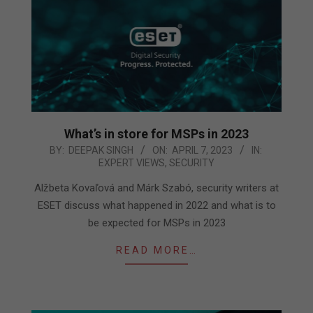
What’s in store for MSPs in 2023
2023-
BY:
DEEPAK SINGH
ON:
APRIL 7, 2023
IN:
EXPERT VIEWS
,
SECURITY
04-
07
Alžbeta Kovaľová and Márk Szabó, security writers at
ESET discuss what happened in 2022 and what is to
be expected for MSPs in 2023
READ MORE…