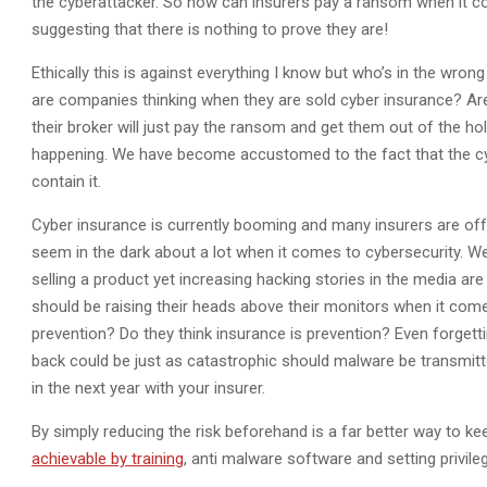
the cyberattacker. So how can insurers pay a ransom when it co
suggesting that there is nothing to prove they are!
Ethically this is against everything I know but who’s in the wro
are companies thinking when they are sold cyber insurance? Are
their broker will just pay the ransom and get them out of the ho
happening. We have become accustomed to the fact that the cyb
contain it.
Cyber insurance is currently booming and many insurers are off
seem in the dark about a lot when it comes to cybersecurity. We
selling a product yet increasing hacking stories in the media are 
should be raising their heads above their monitors when it comes
prevention? Do they think insurance is prevention? Even forgett
back could be just as catastrophic should malware be transmitt
in the next year with your insurer.
By simply reducing the risk beforehand is a far better way to k
achievable by training
, anti malware software and setting privileg