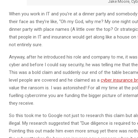
Jake Moore, Cyb
When you work in IT and you’re at a dinner party and somebody
their face as they’re like, “Oh my God, why me? My one night out 
dinner party with place names (A little over the top? Or strategi
that people in IT and insurance would get along like a house on
not entirely sure.
Anyway, after he introduced his role and company to me, it was 
cyber and before I could say security, he was telling me that ther
This was a bold claim and suddenly our end of the table became 
level people are covered and he claimed as a
cyber insurance b
value the ransom is. I was astonished! For all my time at the pol
fuelling cybercrime you are funding the bigger picture of interna
they receive.
So this took me to Google not just to research this claim but a
illegal. My research suggested that “Due diligence is required to
Pointing this out made him even more smug yet there was nothing