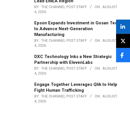
Lead EMEA Region
BY:
THE CHANNEL POST STAFF
ON:
AUGUST
4, 2026
Epson Expands Investment in Gosan Tech
to Advance Next-Generation
Manufacturing
BY:
THE CHANNEL POST STAFF
ON:
AUGUST
4, 2026
DXC Technology Inks a New Strategic
Partnership with ElevenLabs
BY:
THE CHANNEL POST STAFF
ON:
AUGUST
4, 2026
Engage Together Leverages Qlik to Help
Fight Human Trafficking
BY:
THE CHANNEL POST STAFF
ON:
AUGUST
4, 2026