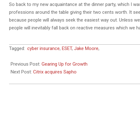
So back to my new acquaintance at the dinner party, which I was
professions around the table giving their two cents worth. It se
because people will always seek the easiest way out. Unless we
people will inevitably fall back on reactive measures which we 
2018-
Tagged:
cyber insurance
,
ESET
,
Jake Moore
,
11-
19
Previous Post:
Gearing Up for Growth
Next Post:
Citrix acquires Sapho