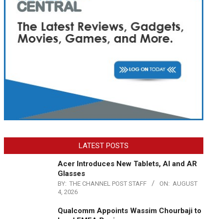
LATEST POSTS
Acer Introduces New Tablets, AI and AR
Glasses
BY:
THE CHANNEL POST STAFF
ON:
AUGUST
4, 2026
Qualcomm Appoints Wassim Chourbaji to