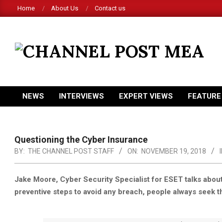
Skip
Home
About Us
Contact us
to
content
CHANNEL
POST
MEA
NEWS
INTERVIEWS
EXPERT VIEWS
FEATURE
Primary
Navigation
Menu
Questioning the Cyber Insurance
BY:
THE CHANNEL POST STAFF
ON:
NOVEMBER 19, 2018
I
Jake Moore, Cyber Security Specialist for ESET talks about
preventive steps to avoid any breach, people always seek t