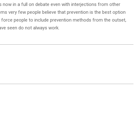
 now in a full on debate even with interjections from other
ems very few people believe that prevention is the best option
 force people to include prevention methods from the outset,
have seen do not always work.