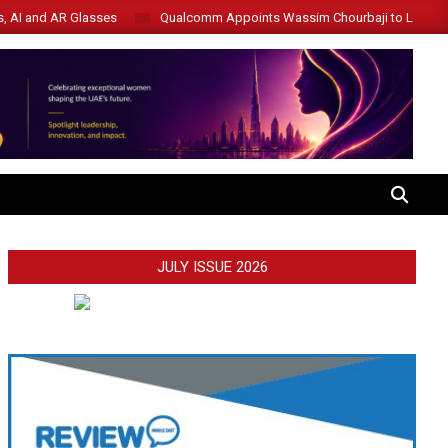
s, AI and AR Glasses
Qualcomm Appoints Wassim Chourbaji to Lead 
SEARCH
JULY ISSUE 2026