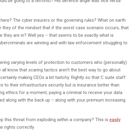
uld be going to a terrorist? His defence angle was vice versa
ng here? The cyber insurers or the governing rules? What on earth
 they of the mindset that if the worst case scenario occurs, that
le they are in? Well yes – that seems to be exactly what is
ercriminals are winning and with law enforcement struggling to
ering varying levels of protection to customers who (personally)
 all know that scaring tactics aren’t the best way to go about
certainly making CEOs a bit twitchy. Rightly so that C suite staff
 to their infrastructure security but is insurance better than
ing ethics for a moment, paying a criminal to receive your data
ed along with the back up – along with your premium increasing
eep this threat from exploding within a company? This is
easily
e rights correctly.