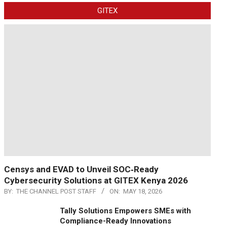
GITEX
Censys and EVAD to Unveil SOC‑Ready
Cybersecurity Solutions at GITEX Kenya 2026
BY:
THE CHANNEL POST STAFF
ON:
MAY 18, 2026
Tally Solutions Empowers SMEs with
Compliance-Ready Innovations