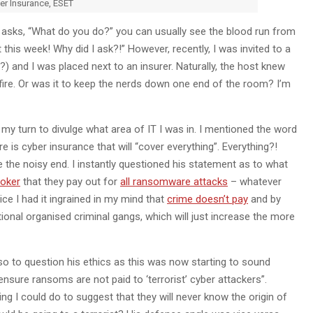
er Insurance, ESET
 asks, “What do you do?” you can usually see the blood run from
this week! Why did I ask?!” However, recently, I was invited to a
c?) and I was placed next to an insurer. Naturally, the host knew
 fire. Or was it to keep the nerds down one end of the room? I’m
my turn to divulge what area of IT I was in. I mentioned the word
e is cyber insurance that will “cover everything”. Everything?!
the noisy end. I instantly questioned his statement as to what
roker
that they pay out for
all ransomware attacks
– whatever
ice I had it ingrained in my mind that
crime doesn’t pay
and by
tional organised criminal gangs, which will just increase the more
lso to question his ethics as this was now starting to sound
 ensure ransoms are not paid to ‘terrorist’ cyber attackers”.
 I could do to suggest that they will never know the origin of