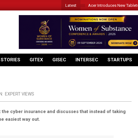
Latest
Acer Introduces New Tablet
 STORIES
GITEX
GISEC
INTERSEC
STARTUPS
N:
EXPERT VIEWS
 the cyber insurance and discusses that instead of taking
he easiest way out.