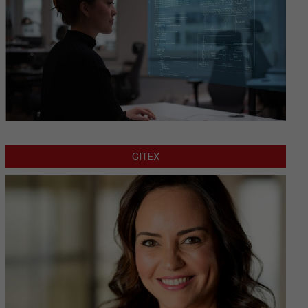
GITEX