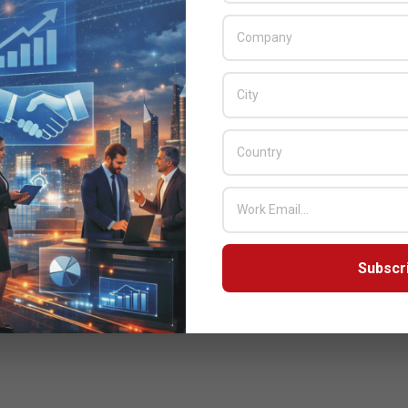
Subscr