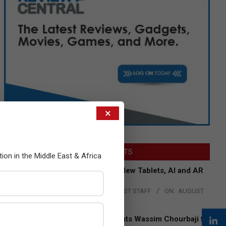
×
LATEST POSTS
tion in the Middle East & Africa
Acer Introduces New Tablets, AI and AR
Glasses
BY:
THE CHANNEL POST STAFF
ON:
AUGUST
4, 2026
Qualcomm Appoints Wassim Chourbaji to