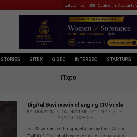
Latest
Qualcomm Appoints Wassim C
 STORIES
GITEX
GISEC
INTERSEC
STARTUPS
ITxpo
Digital Business is changing CIO’s role
2017-
BY:
HOWSICK
ON:
NOVEMBER 19, 2017
IN:
ANALYST CORNER
11-
19
For 82 percent of Europe, Middle East and Africa
(EMEA) CIOs digital business has led to a greater