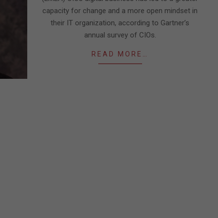
capacity for change and a more open mindset in
their IT organization, according to Gartner’s
annual survey of CIOs.
READ MORE…