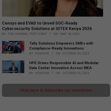
Censys and EVAD to Unveil SOC‑Ready
Cybersecurity Solutions at GITEX Kenya 2026
BY:
THE CHANNEL POST STAFF
ON:
MAY 18, 2026
Tally Solutions Empowers SMEs with
Compliance-Ready Innovations
BY:
HOWSICK
ON:
OCTOBER 30, 2025
HPE Drives Responsible AI and Modular
Data Center Innovation Across MEA
BY:
HOWSICK
ON:
OCTOBER 30, 2025
Click here to Subscribe our newsletter