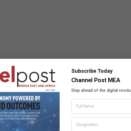
Subscribe Today
Channel Post MEA
Stay ahead of the digital revolu