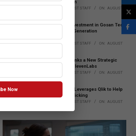
Lead EMEA Region
BY:
THE CHANNEL POST STAFF
ON:
AUGUST
4, 2026
Epson Expands Investment in Gosan Tech
to Advance Next-Generation
Manufacturing
BY:
THE CHANNEL POST STAFF
ON:
AUGUST
4, 2026
DXC Technology Inks a New Strategic
Partnership with ElevenLabs
BY:
THE CHANNEL POST STAFF
ON:
AUGUST
4, 2026
ibe Now
Engage Together Leverages Qlik to Help
Fight Human Trafficking
BY:
THE CHANNEL POST STAFF
ON:
AUGUST
4, 2026