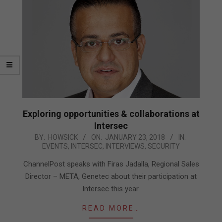
Exploring opportunities & collaborations at
Intersec
2018-
BY:
HOWSICK
ON:
JANUARY 23, 2018
IN:
EVENTS
,
INTERSEC
,
INTERVIEWS
,
SECURITY
01-
23
ChannelPost speaks with Firas Jadalla, Regional Sales
Director – META, Genetec about their participation at
Intersec this year.
READ MORE…