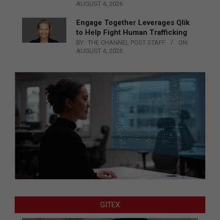
AUGUST 4, 2026
Engage Together Leverages Qlik
to Help Fight Human Trafficking
BY:
THE CHANNEL POST STAFF
ON:
AUGUST 4, 2026
GITEX