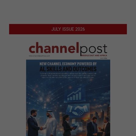
JULY ISSUE 2026