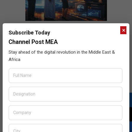
×
Subscribe Today
Channel Post MEA
Stay ahead of the digital revolution in the Middle East &
Africa