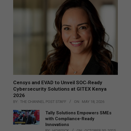
Censys and EVAD to Unveil SOC‑Ready
Cybersecurity Solutions at GITEX Kenya
2026
BY:
THE CHANNEL POST STAFF
ON:
MAY 18, 2026
Tally Solutions Empowers SMEs
with Compliance-Ready
Innovations
BY:
HOWSICK
ON:
OCTOBER 30, 2025