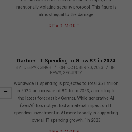
intentionally violating security protocol. This figure is
almost equal to the damage
READ MORE…
Gartner: IT Spending to Grow 8% in 2024
2023-
BY:
DEEPAK SINGH
ON:
OCTOBER 20, 2023
IN:
NEWS
,
SECURITY
10-
20
Worldwide IT spending is projected to total $5.1 trillion
in 2024, an increase of 8% from 2023, according to
the latest forecast by Gartner. While generative AI
(GenAI) has not yet had a material impact on IT
spending, investment in AI more broadly is supporting
overall IT spending growth. “In 2023
READ MORE…