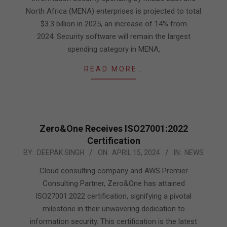
North Africa (MENA) enterprises is projected to total
$3.3 billion in 2025, an increase of 14% from
2024. Security software will remain the largest
spending category in MENA,
READ MORE…
Zero&One Receives ISO27001:2022
Certification
2024-
BY:
DEEPAK SINGH
ON:
APRIL 15, 2024
IN:
NEWS
04-
Cloud consulting company and AWS Premier
15
Consulting Partner, Zero&One has attained
ISO27001:2022 certification, signifying a pivotal
milestone in their unwavering dedication to
information security. This certification is the latest