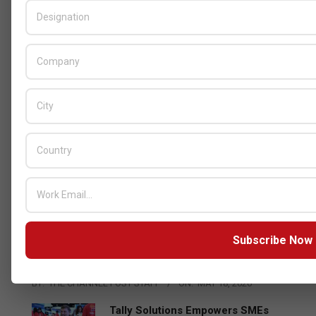
GITEX
Censys and EVAD to Unveil SOC‑Ready
Subscribe Now
Cybersecurity Solutions at GITEX Kenya
2026
BY:
THE CHANNEL POST STAFF
ON:
MAY 18, 2026
Tally Solutions Empowers SMEs