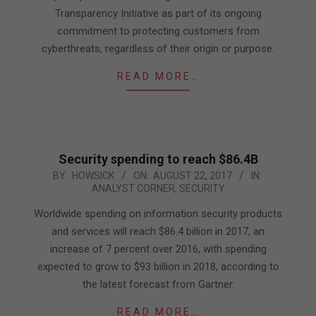
Transparency Initiative as part of its ongoing
commitment to protecting customers from
cyberthreats, regardless of their origin or purpose.
READ MORE…
Security spending to reach $86.4B
2017-
BY:
HOWSICK
ON:
AUGUST 22, 2017
IN:
ANALYST CORNER
,
SECURITY
08-
22
Worldwide spending on information security products
and services will reach $86.4 billion in 2017, an
increase of 7 percent over 2016, with spending
expected to grow to $93 billion in 2018, according to
the latest forecast from Gartner.
READ MORE…