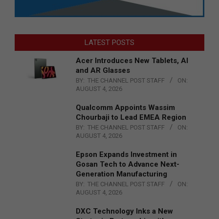
LATEST POSTS
Acer Introduces New Tablets, AI
and AR Glasses
BY:
THE CHANNEL POST STAFF
ON:
AUGUST 4, 2026
Qualcomm Appoints Wassim
Chourbaji to Lead EMEA Region
BY:
THE CHANNEL POST STAFF
ON:
AUGUST 4, 2026
Epson Expands Investment in
Gosan Tech to Advance Next-
Generation Manufacturing
BY:
THE CHANNEL POST STAFF
ON:
AUGUST 4, 2026
DXC Technology Inks a New