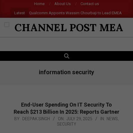
Skip
Home
About Us
Contact us
to
Latest
Qualcomm Appoints Wassim Chourbaji to Lead EMEA Region
content
CHANNEL
POST
SEARCH
Primary
MEA
Navigation
Menu
information security
End-User Spending On IT Security To
Reach $213 Billion In 2025: Reports Gartner
2025-
BY:
DEEPAK SINGH
ON:
JULY 29, 2025
IN:
NEWS
,
SECURITY
07-