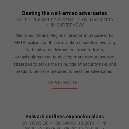
Beating the well-armed adversaries
2019-
BY:
THE CHANNEL POST STAFF
ON:
MAY 8, 2019
IN:
EXPERT VIEWS
05-
08
Mahmoud Mounir, Regional Director at Secureworks
META explains as the information security is evolving
fast and with adversaries armed to tooth,
organisations need to develop more comprehensive
strategies to tackle the rising tide of security risks and
needs to be more prepared to beat the adversaries.
READ MORE…
Bulwark outlines expansion plans
2018-
BY:
HOWSICK
ON:
MARCH 13, 2018
IN:
ARTICLES
,
DISTRIBUTOR WATCH
,
SECURITY