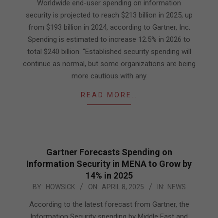
29
Worldwide end-user spending on information
security is projected to reach $213 billion in 2025, up
from $193 billion in 2024, according to Gartner, Inc.
Spending is estimated to increase 12.5% in 2026 to
total $240 billion. “Established security spending will
continue as normal, but some organizations are being
more cautious with any
READ MORE…
Gartner Forecasts Spending on
Information Security in MENA to Grow by
14% in 2025
2025-
BY:
HOWSICK
ON:
APRIL 8, 2025
IN:
NEWS
04-
According to the latest forecast from Gartner, the
08
Information Security spending by Middle East and