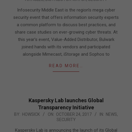
03-
13
Infosecurity Middle East is the region’s mega cyber
security event that offers information security experts
a common platform to discuss best practices, and
share case studies on ever-growing cyber threats. At
this year’s event, Value-Added Distributor, Bulwark
joined hands with its vendors and participated
alongside Mimecast, iStorage and Sophos to
READ MORE…
Kaspersky Lab launches Global
Transparency Initiative
2017-
BY:
HOWSICK
ON:
OCTOBER 24, 2017
IN:
NEWS
,
SECURITY
10-
24
Kaspersky Lab is announcing the launch of its Global