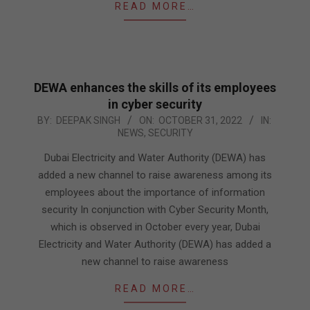
READ MORE…
DEWA enhances the skills of its employees
in cyber security
2022-
BY:
DEEPAK SINGH
ON:
OCTOBER 31, 2022
IN:
NEWS
,
SECURITY
10-
31
Dubai Electricity and Water Authority (DEWA) has
added a new channel to raise awareness among its
employees about the importance of information
security In conjunction with Cyber Security Month,
which is observed in October every year, Dubai
Electricity and Water Authority (DEWA) has added a
new channel to raise awareness
READ MORE…