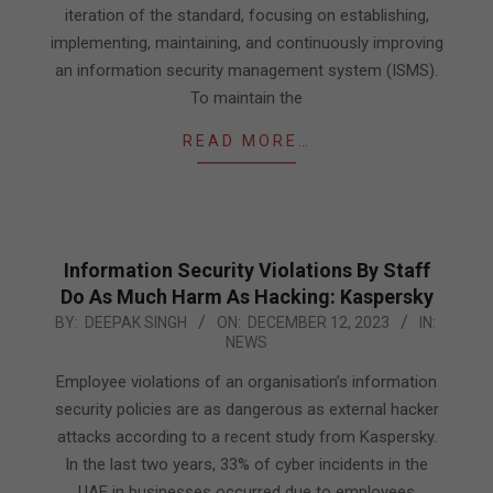
iteration of the standard, focusing on establishing,
implementing, maintaining, and continuously improving
an information security management system (ISMS).
To maintain the
READ MORE…
Information Security Violations By Staff
Do As Much Harm As Hacking: Kaspersky
2023-
BY:
DEEPAK SINGH
ON:
DECEMBER 12, 2023
IN:
NEWS
12-
12
Employee violations of an organisation’s information
security policies are as dangerous as external hacker
attacks according to a recent study from Kaspersky.
In the last two years, 33% of cyber incidents in the
UAE in businesses occurred due to employees