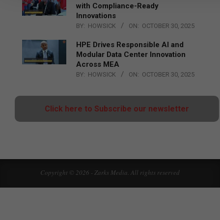
with Compliance-Ready
Innovations
BY:
HOWSICK
ON:
OCTOBER 30, 2025
HPE Drives Responsible AI and
Modular Data Center Innovation
Across MEA
BY:
HOWSICK
ON:
OCTOBER 30, 2025
Click here to Subscribe our newsletter
Copyright © 2026 - Zarks Media. All rights reserved