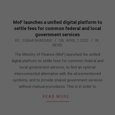
MoF launches a unified digital platform to
settle fees for common federal and local
government services
2020-
BY:
SUBHA BHARGAVI
ON:
APRIL 7, 2020
IN:
NEWS
04-
07
The Ministry of Finance (MoF) launched the unified
digital platform to settle fees for common federal and
local government services, to find an optimal
interconnected alternative with the aforementioned
systems, and to provide shared government services
without manual procedures. This is in order to
READ MORE…