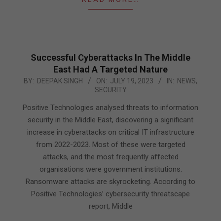
Successful Cyberattacks In The Middle
East Had A Targeted Nature
2023-
BY:
DEEPAK SINGH
ON:
JULY 19, 2023
IN:
NEWS
,
SECURITY
07-
19
Positive Technologies analysed threats to information
security in the Middle East, discovering a significant
increase in cyberattacks on critical IT infrastructure
from 2022-2023. Most of these were targeted
attacks, and the most frequently affected
organisations were government institutions.
Ransomware attacks are skyrocketing. According to
Positive Technologies’ cybersecurity threatscape
report, Middle