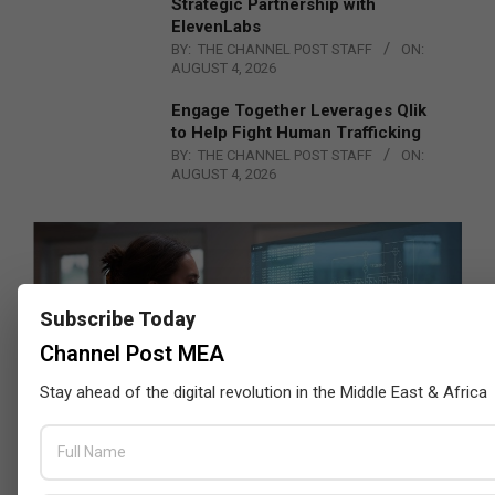
Strategic Partnership with
ElevenLabs
BY:
THE CHANNEL POST STAFF
ON:
AUGUST 4, 2026
Engage Together Leverages Qlik
to Help Fight Human Trafficking
BY:
THE CHANNEL POST STAFF
ON:
AUGUST 4, 2026
Subscribe Today
Channel Post MEA
Stay ahead of the digital revolution in the Middle East & Africa