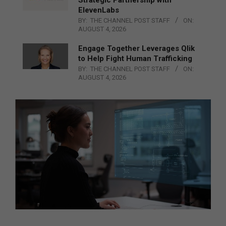
Strategic Partnership with
ElevenLabs
BY:
THE CHANNEL POST STAFF
ON:
AUGUST 4, 2026
Engage Together Leverages Qlik
to Help Fight Human Trafficking
BY:
THE CHANNEL POST STAFF
ON:
AUGUST 4, 2026