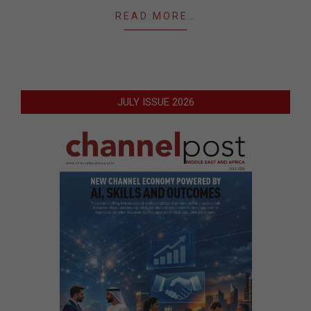
READ MORE…
JULY ISSUE 2026