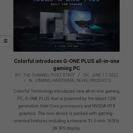
Colorful introduces G-ONE PLUS all-in-one
gaming PC
2022-
BY:
THE CHANNEL POST STAFF
ON:
JUNE 17, 2022
IN:
GAMING
,
HARDWARE
,
NEWS
,
PRODUCTS
06-
17
Colorful Technology introduces new all-in-one gaming
PC, G-ONE PLUS that is powered by the latest 12th
generation Intel Core processors and NVIDIA RTX
graphics. The new device is packed with gaming-
oriented features including a massive 31.5-inch 165Hz
2K IPS display,