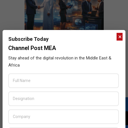
×
Subscribe Today
Channel Post MEA
Stay ahead of the digital revolution in the Middle East &
Africa