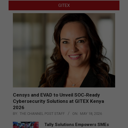
GITEX
Censys and EVAD to Unveil SOC‑Ready
Cybersecurity Solutions at GITEX Kenya
2026
BY:
THE CHANNEL POST STAFF
ON:
MAY 18, 2026
Tally Solutions Empowers SMEs