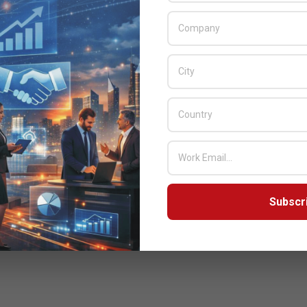
Subscr