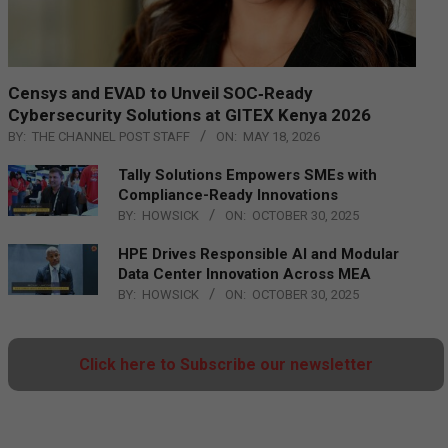
Censys and EVAD to Unveil SOC‑Ready
Cybersecurity Solutions at GITEX Kenya 2026
BY:
THE CHANNEL POST STAFF
ON:
MAY 18, 2026
Tally Solutions Empowers SMEs with
Compliance-Ready Innovations
BY:
HOWSICK
ON:
OCTOBER 30, 2025
HPE Drives Responsible AI and Modular
Data Center Innovation Across MEA
BY:
HOWSICK
ON:
OCTOBER 30, 2025
Click here to Subscribe our newsletter