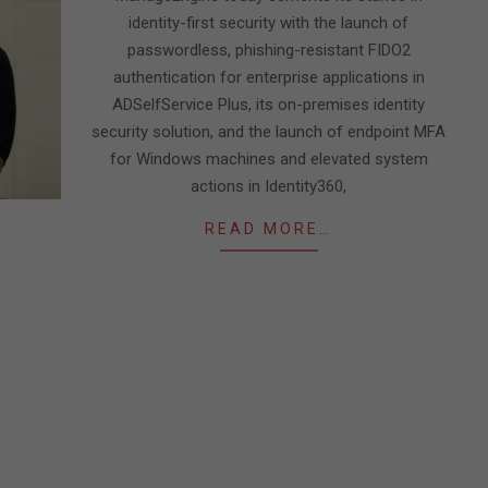
identity-first security with the launch of
passwordless, phishing-resistant FIDO2
authentication for enterprise applications in
ADSelfService Plus, its on-premises identity
security solution, and the launch of endpoint MFA
for Windows machines and elevated system
actions in Identity360,
READ MORE…