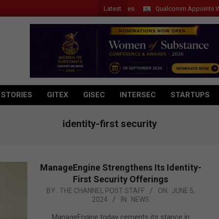
Latest
Qualcomm Appoints Wassim C
 STORIES
GITEX
GISEC
INTERSEC
STARTUPS
identity-first security
ManageEngine Strengthens Its Identity-
First Security Offerings
2024-
BY:
THE CHANNEL POST STAFF
ON:
JUNE 5,
2024
IN:
NEWS
06-
05
ManageEngine today cements its stance in