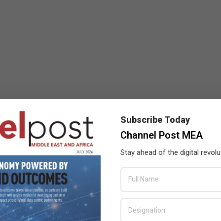
Subscribe Today
Channel Post MEA
Stay ahead of the digital revolu