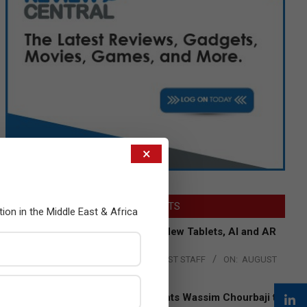
×
LATEST POSTS
tion in the Middle East & Africa
Acer Introduces New Tablets, AI and AR
Glasses
BY:
THE CHANNEL POST STAFF
ON:
AUGUST
4, 2026
Qualcomm Appoints Wassim Chourbaji to