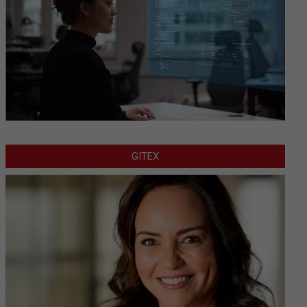
GITEX