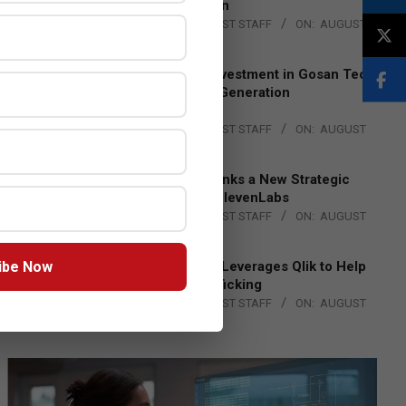
Lead EMEA Region
BY:
THE CHANNEL POST STAFF
ON:
AUGUST
4, 2026
Epson Expands Investment in Gosan Tech
to Advance Next-Generation
Manufacturing
BY:
THE CHANNEL POST STAFF
ON:
AUGUST
4, 2026
DXC Technology Inks a New Strategic
Partnership with ElevenLabs
BY:
THE CHANNEL POST STAFF
ON:
AUGUST
4, 2026
ibe Now
Engage Together Leverages Qlik to Help
Fight Human Trafficking
BY:
THE CHANNEL POST STAFF
ON:
AUGUST
4, 2026