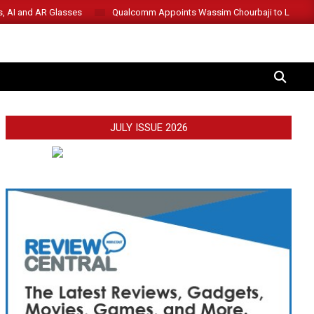
s, AI and AR Glasses
Qualcomm Appoints Wassim Chourbaji to Lead 
SEARCH
JULY ISSUE 2026