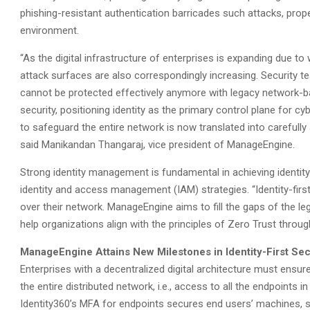
phishing-resistant authentication barricades such attacks, prop
environment.
“As the digital infrastructure of enterprises is expanding due 
attack surfaces are also correspondingly increasing. Security t
cannot be protected effectively anymore with legacy network-base
security, positioning identity as the primary control plane for cy
to safeguard the entire network is now translated into carefully 
said Manikandan Thangaraj, vice president of ManageEngine.
Strong identity management is fundamental in achieving identity-f
identity and access management (IAM) strategies. “Identity-first
over their network. ManageEngine aims to fill the gaps of the 
help organizations align with the principles of Zero Trust through
ManageEngine Attains New Milestones in Identity-First Sec
Enterprises with a decentralized digital architecture must ensur
the entire distributed network, i.e., access to all the endpoint
Identity360’s MFA for endpoints secures end users’ machines, s