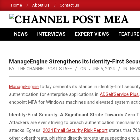
Skip
Home
About Us
Contact us
to
content
CHANNEL
NEWS
INTERVIEWS
EXPERT VIEWS
FEATURE
POST
Primary
Navigation
MEA
Menu
ManageEngine Strengthens Its Identity-First Secur
BY:
THE CHANNEL POST STAFF
ON:
JUNE 5, 2024
IN:
NEW
ManageEngine
today cements its stance in identity-first securi
authentication for enterprise applications in
ADSelfService Plus
endpoint MFA for Windows machines and elevated system acti
Identity-First Security: A Significant Stride Towards Zero T
Attackers are ever striving to breach authentication mechanisms
attacks. Egress’
2024 Email Security Risk Report
states that 79%
other cyberthreats, phishing directly targets unsuspecting end