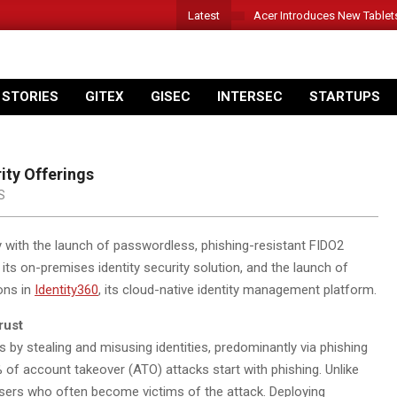
Latest
Acer Introduces New Tablet
 STORIES
GITEX
GISEC
INTERSEC
STARTUPS
ity Offerings
S
ty with the launch of passwordless, phishing-resistant FIDO2
, its on-premises identity security solution, and the launch of
ons in
Identity360
,
its cloud-native identity management platform.
rust
 by stealing and misusing identities, predominantly via phishing
 of account takeover (ATO) attacks start with phishing. Unlike
 users who often become victims of the attack. Deploying