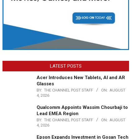
LATEST POSTS
Acer Introduces New Tablets, AI and AR
Glasses
BY:
THE CHANNEL POST STAFF
ON:
AUGUST
4, 2026
Qualcomm Appoints Wassim Chourbaji to
Lead EMEA Region
BY:
THE CHANNEL POST STAFF
ON:
AUGUST
4, 2026
Epson Expands Investment in Gosan Tech