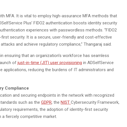
 with MFA. It is vital to employ high-assurance MFA methods that
SelfService Plus’ FIDO2 authentication boosts identity security
’ authentication experiences with passwordless methods. “FIDO2
irst security. It is a secure, user-friendly and cost-effective
 attacks and achieve regulatory compliance,” Thangaraj said.
 in ensuring that an organization’s workforce has seamless
 launch of
just-in-time (JIT) user provisioning
in ADSelfService
e applications, reducing the burdens of IT administrators and
tory Compliance
cation and securing endpoints in the network with recognized
standards such as the
GDPR
, the
NIST
Cybersecurity Framework,
ulatory requirements, the adoption of identity-first security
 a fiercely competitive market.