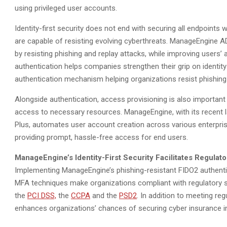
using privileged user accounts.
Identity-first security does not end with securing all endpoints
are capable of resisting evolving cyberthreats. ManageEngine AD
by resisting phishing and replay attacks, while improving users
authentication helps companies strengthen their grip on identity-f
authentication mechanism helping organizations resist phishing
Alongside authentication, access provisioning is also important
access to necessary resources. ManageEngine, with its recent
Plus, automates user account creation across various enterpris
providing prompt, hassle-free access for end users.
ManageEngine’s Identity-First Security Facilitates Regula
Implementing ManageEngine’s phishing-resistant FIDO2 authenti
MFA techniques make organizations compliant with regulatory 
the
PCI DSS,
the
CCPA
and the
PSD2
. In addition to meeting reg
enhances organizations’ chances of securing cyber insurance in