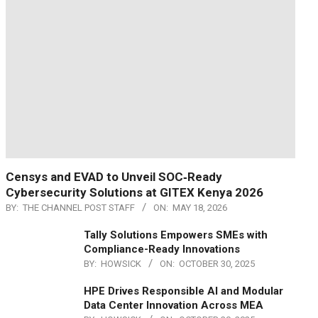
Censys and EVAD to Unveil SOC‑Ready
Cybersecurity Solutions at GITEX Kenya 2026
BY:
THE CHANNEL POST STAFF
ON:
MAY 18, 2026
Tally Solutions Empowers SMEs with
Compliance-Ready Innovations
BY:
HOWSICK
ON:
OCTOBER 30, 2025
HPE Drives Responsible AI and Modular
Data Center Innovation Across MEA