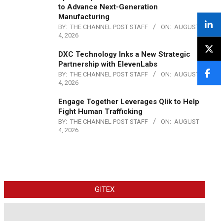
to Advance Next-Generation
Manufacturing
BY:
THE CHANNEL POST STAFF
ON:
AUGUST
4, 2026
DXC Technology Inks a New Strategic
Partnership with ElevenLabs
BY:
THE CHANNEL POST STAFF
ON:
AUGUST
4, 2026
Engage Together Leverages Qlik to Help
Fight Human Trafficking
BY:
THE CHANNEL POST STAFF
ON:
AUGUST
4, 2026
GITEX