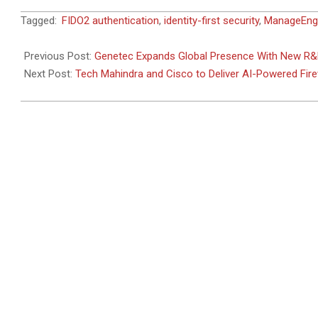
2024-
Tagged:
FIDO2 authentication
,
identity-first security
,
ManageEng
06-
05
Previous Post:
Genetec Expands Global Presence With New R&
Next Post:
Tech Mahindra and Cisco to Deliver AI-Powered Fire