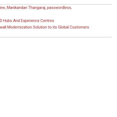
ine
,
Manikandan Thangaraj
,
passwordless
,
D Hubs And Experience Centres
wall Modernization Solution to its Global Customers