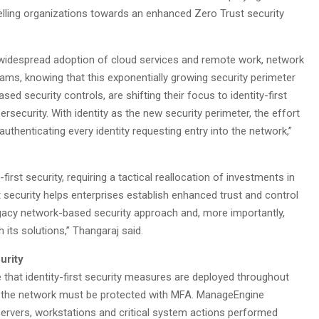
elling organizations towards an enhanced Zero Trust security
to widespread adoption of cloud services and remote work, network
eams, knowing that this exponentially growing security perimeter
d security controls, are shifting their focus to identity-first
bersecurity. With identity as the new security perimeter, the effort
authenticating every identity requesting entry into the network,”
irst security, requiring a tactical reallocation of investments in
 security helps enterprises establish enhanced trust and control
legacy network-based security approach and, more importantly,
 its solutions,” Thangaraj said.
urity
e that identity-first security measures are deployed throughout
s in the network must be protected with MFA. ManageEngine
ervers, workstations and critical system actions performed