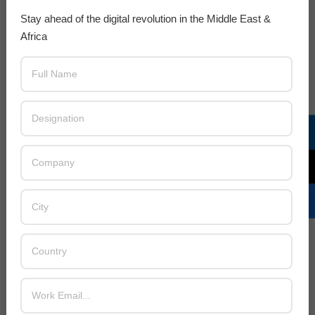
Stay ahead of the digital revolution in the Middle East &
Africa
LATEST POSTS
Acer Introduces New Tablets, AI
and AR Glasses
BY:
THE CHANNEL POST STAFF
ON:
AUGUST 4, 2026
Qualcomm Appoints Wassim
Chourbaji to Lead EMEA Region
BY:
THE CHANNEL POST STAFF
ON:
AUGUST 4, 2026
Epson Expands Investment in
Gosan Tech to Advance Next-
Generation Manufacturing
BY:
THE CHANNEL POST STAFF
ON:
AUGUST 4, 2026