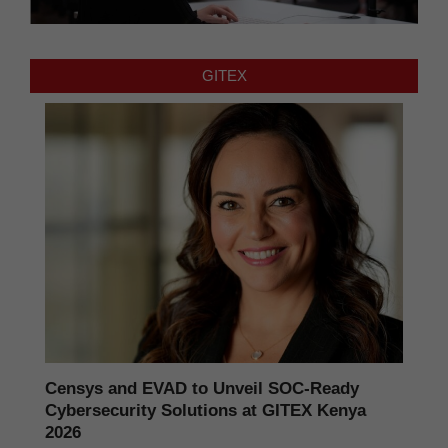
GITEX
Censys and EVAD to Unveil SOC‑Ready
Cybersecurity Solutions at GITEX Kenya
2026