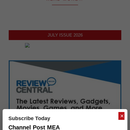
JULY ISSUE 2026
×
Subscribe Today
Channel Post MEA