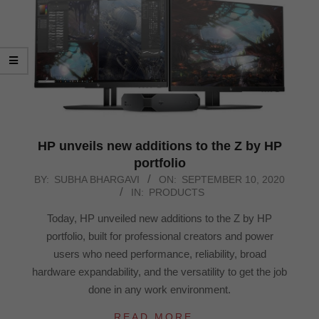
HP unveils new additions to the Z by HP
portfolio
2020-
BY:
SUBHA BHARGAVI
ON:
SEPTEMBER 10, 2020
IN:
PRODUCTS
09-
10
Today, HP unveiled new additions to the Z by HP
portfolio, built for professional creators and power
users who need performance, reliability, broad
hardware expandability, and the versatility to get the job
done in any work environment.
READ MORE…