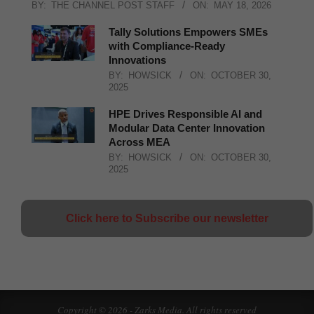
BY:
THE CHANNEL POST STAFF
ON:
MAY 18, 2026
Tally Solutions Empowers SMEs
with Compliance-Ready
Innovations
BY:
HOWSICK
ON:
OCTOBER 30,
2025
HPE Drives Responsible AI and
Modular Data Center Innovation
Across MEA
BY:
HOWSICK
ON:
OCTOBER 30,
2025
Click here to Subscribe our newsletter
Copyright © 2026 - Zarks Media. All rights reserved