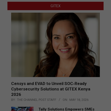
GITEX
Censys and EVAD to Unveil SOC‑Ready
Cybersecurity Solutions at GITEX Kenya
2026
BY:
THE CHANNEL POST STAFF
ON:
MAY 18, 2026
Tally Solutions Empowers SMEs