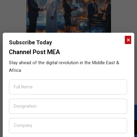
×
Subscribe Today
Channel Post MEA
Stay ahead of the digital revolution in the Middle East &
Africa