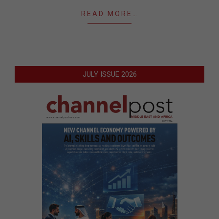
READ MORE…
JULY ISSUE 2026