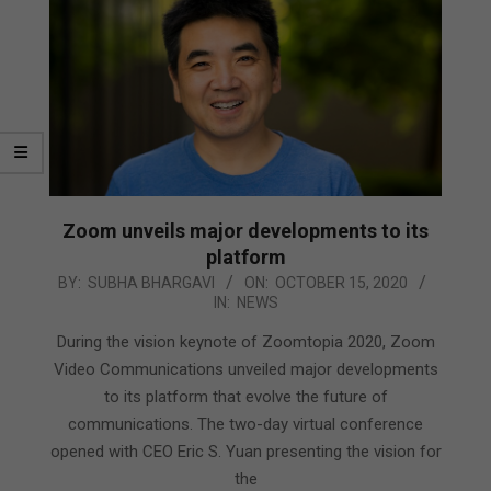
Zoom unveils major developments to its
platform
2020-
BY:
SUBHA BHARGAVI
ON:
OCTOBER 15, 2020
IN:
NEWS
10-
15
During the vision keynote of Zoomtopia 2020, Zoom
Video Communications unveiled major developments
to its platform that evolve the future of
communications. The two-day virtual conference
opened with CEO Eric S. Yuan presenting the vision for
the