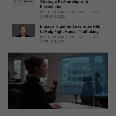
Strategic Partnership with
ElevenLabs
BY:
THE CHANNEL POST STAFF
ON:
AUGUST 4, 2026
Engage Together Leverages Qlik
to Help Fight Human Trafficking
BY:
THE CHANNEL POST STAFF
ON:
AUGUST 4, 2026