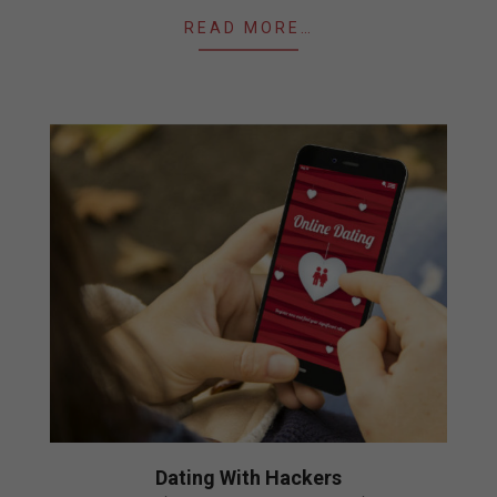
READ MORE…
Dating With Hackers