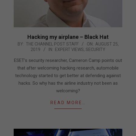
Hacking my airplane – Black Hat
2019-
BY:
THE CHANNEL POST STAFF
ON:
AUGUST 25,
2019
IN:
EXPERT VIEWS
,
SECURITY
08-
25
ESET’s security researcher, Cameron Camp points out
that after welcoming hacking research, automobile
technology started to get better at defending against
hacks. So why has the airline industry not been as
welcoming?
READ MORE…