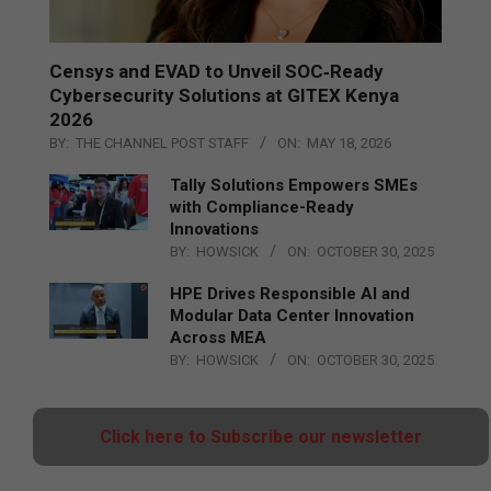
Censys and EVAD to Unveil SOC‑Ready
Cybersecurity Solutions at GITEX Kenya
2026
BY:
THE CHANNEL POST STAFF
ON:
MAY 18, 2026
Tally Solutions Empowers SMEs
with Compliance-Ready
Innovations
BY:
HOWSICK
ON:
OCTOBER 30, 2025
HPE Drives Responsible AI and
Modular Data Center Innovation
Across MEA
BY:
HOWSICK
ON:
OCTOBER 30, 2025
Click here to Subscribe our newsletter