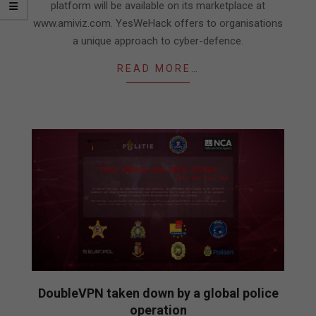
platform will be available on its marketplace at
www.amiviz.com. YesWeHack offers to organisations
a unique approach to cyber-defence.
READ MORE…
DoubleVPN taken down by a global police
operation