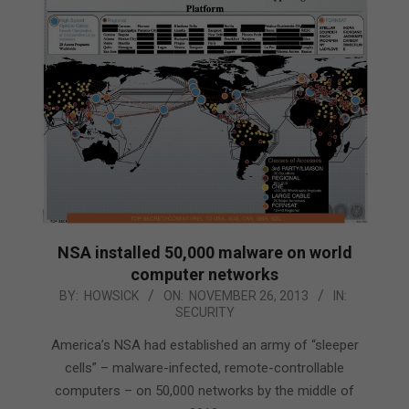
NSA installed 50,000 malware on world
computer networks
2013-
BY:
HOWSICK
ON:
NOVEMBER 26, 2013
IN:
SECURITY
11-
26
America’s NSA had established an army of “sleeper
cells” – malware-infected, remote-controllable
computers – on 50,000 networks by the middle of