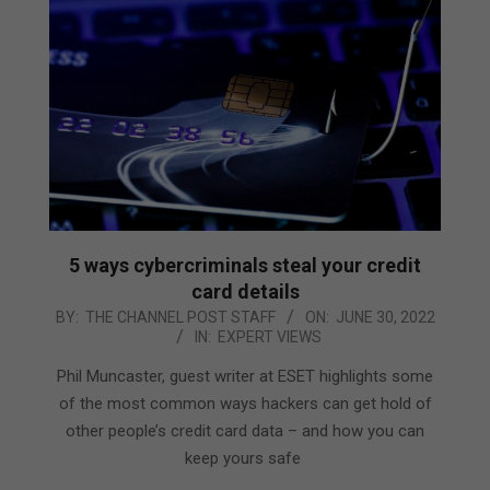
5 ways cybercriminals steal your credit
card details
2022-
BY:
THE CHANNEL POST STAFF
ON:
JUNE 30, 2022
IN:
EXPERT VIEWS
06-
30
Phil Muncaster, guest writer at ESET highlights some
of the most common ways hackers can get hold of
other people’s credit card data – and how you can
keep yours safe