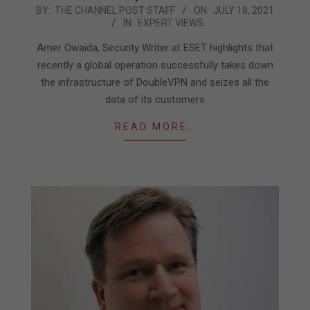
2021-
BY:
THE CHANNEL POST STAFF
ON:
JULY 18, 2021
IN:
EXPERT VIEWS
07-
18
Amer Owaida, Security Writer at ESET highlights that
recently a global operation successfully takes down
the infrastructure of DoubleVPN and seizes all the
data of its customers
READ MORE…