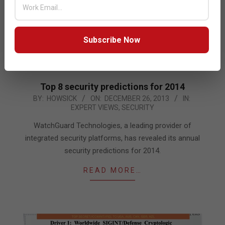
Subscribe Now
Top 8 security predictions for 2014
2013-
BY:
HOWSICK
ON:
DECEMBER 26, 2013
IN:
EXPERT VIEWS
,
SECURITY
12-
26
WatchGuard Technologies, a leading provider of
integrated security platforms, has revealed its annual
security predictions for 2014.
READ MORE…