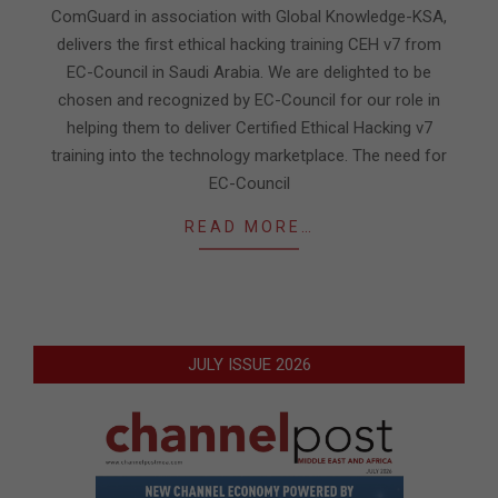
16
ComGuard in association with Global Knowledge-KSA,
delivers the first ethical hacking training CEH v7 from
EC-Council in Saudi Arabia. We are delighted to be
chosen and recognized by EC-Council for our role in
helping them to deliver Certified Ethical Hacking v7
training into the technology marketplace. The need for
EC-Council
READ MORE…
JULY ISSUE 2026