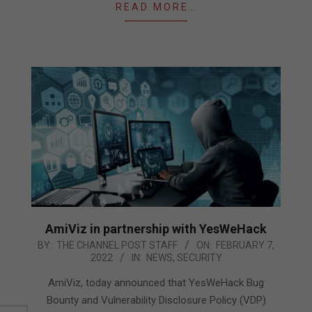
READ MORE…
AmiViz in partnership with YesWeHack
2022-
BY:
THE CHANNEL POST STAFF
ON:
FEBRUARY 7,
2022
IN:
NEWS
,
SECURITY
02-
07
AmiViz, today announced that YesWeHack Bug
Bounty and Vulnerability Disclosure Policy (VDP)