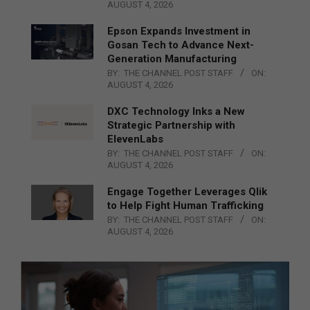
AUGUST 4, 2026
Epson Expands Investment in
Gosan Tech to Advance Next-
Generation Manufacturing
BY:
THE CHANNEL POST STAFF
ON:
AUGUST 4, 2026
DXC Technology Inks a New
Strategic Partnership with
ElevenLabs
BY:
THE CHANNEL POST STAFF
ON:
AUGUST 4, 2026
Engage Together Leverages Qlik
to Help Fight Human Trafficking
BY:
THE CHANNEL POST STAFF
ON:
AUGUST 4, 2026