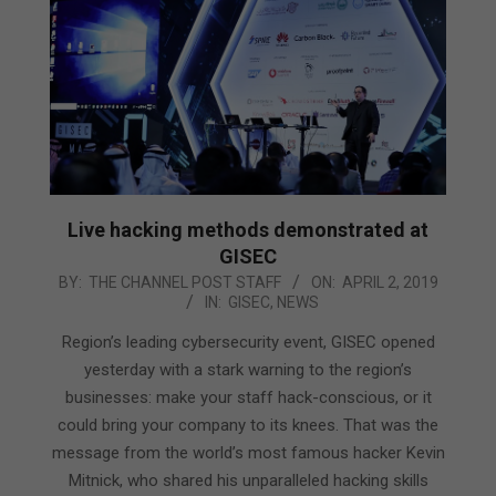
Live hacking methods demonstrated at
GISEC
2019-
BY:
THE CHANNEL POST STAFF
ON:
APRIL 2, 2019
IN:
GISEC
,
NEWS
04-
02
Region’s leading cybersecurity event, GISEC opened
yesterday with a stark warning to the region’s
businesses: make your staff hack-conscious, or it
could bring your company to its knees. That was the
message from the world’s most famous hacker Kevin
Mitnick, who shared his unparalleled hacking skills