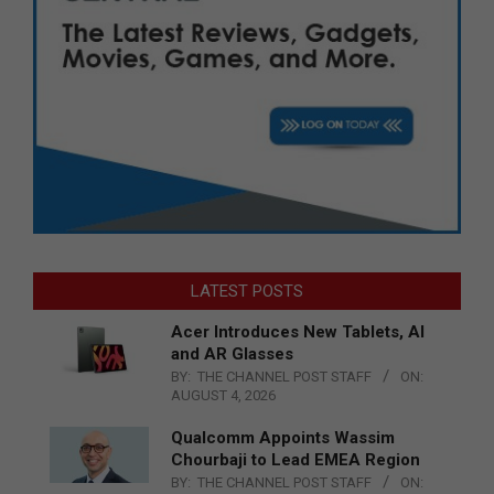
LATEST POSTS
Acer Introduces New Tablets, AI
and AR Glasses
BY:
THE CHANNEL POST STAFF
ON:
AUGUST 4, 2026
Qualcomm Appoints Wassim
Chourbaji to Lead EMEA Region
BY:
THE CHANNEL POST STAFF
ON: