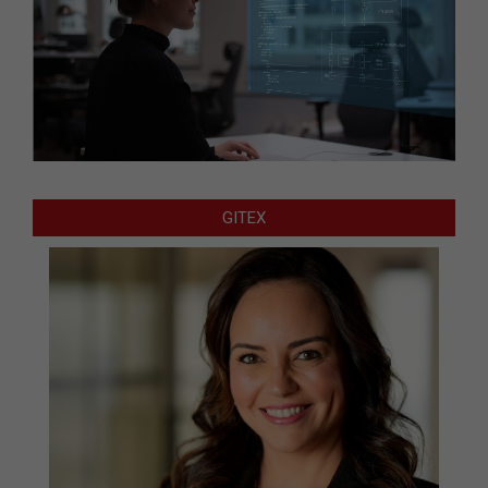
GITEX