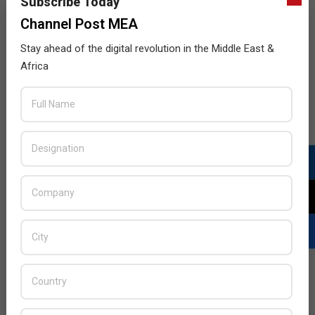
Subscribe Today
Channel Post MEA
Businesses in the Middle East are Under
Constant Threat from Cyber Crime
Stay ahead of the digital revolution in the Middle East &
2016-
BY:
HOWSICK
ON:
NOVEMBER 27, 2016
IN:
Africa
ENTERPRISE
,
FEATURE STORY
,
SECURITY
11-
27
Channel Post speaks to regional industry experts
about the impact of cyber crime on regional
businesses
READ MORE…