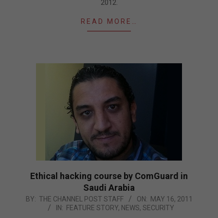
2012.
READ MORE…
Ethical hacking course by ComGuard in
Saudi Arabia
2011-
BY:
THE CHANNEL POST STAFF
ON:
MAY 16, 2011
IN:
FEATURE STORY
,
NEWS
,
SECURITY
05-