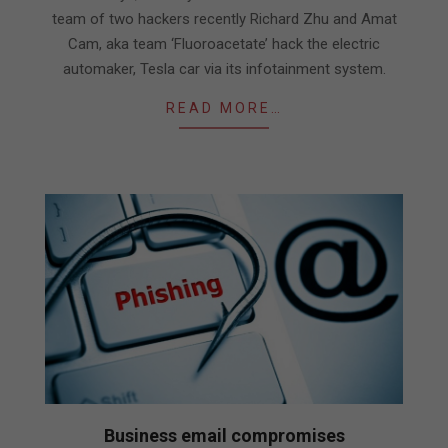
team of two hackers recently Richard Zhu and Amat
Cam, aka team ‘Fluoroacetate’ hack the electric
automaker, Tesla car via its infotainment system.
READ MORE…
Business email compromises