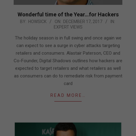
Wonderful time of the Year…for Hackers
2017-
BY:
HOWSICK
ON:
DECEMBER 17, 2017
IN:
EXPERT VIEWS
12-
17
The holiday season is in full swing and once again we
can expect to see a surge in cyber attacks targeting
retailers and consumers. Alastair Paterson, CEO and
Co-Founder, Digital Shadows outlines how hackers are
expected to target retailers and what retailers as well
as consumers can do to remediate risk from payment
card
READ MORE…