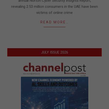
annual Norton Cyber Security Insights Report,
revealing 2.53 million consumers in the UAE have been
victims of online crime
READ MORE…
JULY ISSUE 2026