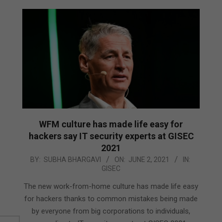
WFM culture has made life easy for
hackers say IT security experts at GISEC
2021
2021-
BY:
SUBHA BHARGAVI
ON:
JUNE 2, 2021
IN:
GISEC
06-
02
The new work-from-home culture has made life easy
for hackers thanks to common mistakes being made
by everyone from big corporations to individuals,