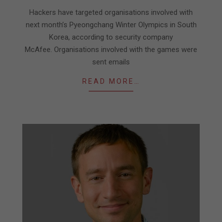
09
Hackers have targeted organisations involved with
next month’s Pyeongchang Winter Olympics in South
Korea, according to security company
McAfee. Organisations involved with the games were
sent emails
READ MORE…