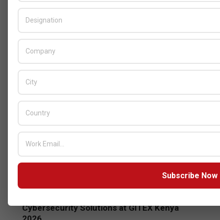
GITEX
Subscribe Now
Censys and EVAD to Unveil SOC‑Ready
Cybersecurity Solutions at GITEX Kenya
2026