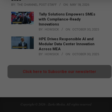
BY:
THE CHANNEL POST STAFF
ON:
MAY 18, 2026
Tally Solutions Empowers SMEs
with Compliance-Ready
Innovations
BY:
HOWSICK
ON:
OCTOBER 30, 2025
HPE Drives Responsible AI and
Modular Data Center Innovation
Across MEA
BY:
HOWSICK
ON:
OCTOBER 30, 2025
Click here to Subscribe our newsletter
Copyright © 2026 - Zarks Media. All rights reserved