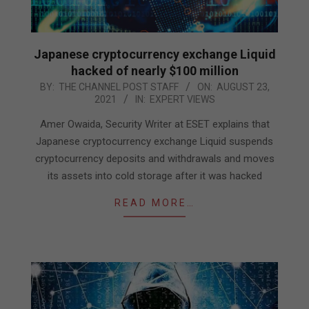
Japanese cryptocurrency exchange Liquid
hacked of nearly $100 million
2021-
BY:
THE CHANNEL POST STAFF
ON:
AUGUST 23,
2021
IN:
EXPERT VIEWS
08-
23
Amer Owaida, Security Writer at ESET explains that
Japanese cryptocurrency exchange Liquid suspends
cryptocurrency deposits and withdrawals and moves
its assets into cold storage after it was hacked
READ MORE…