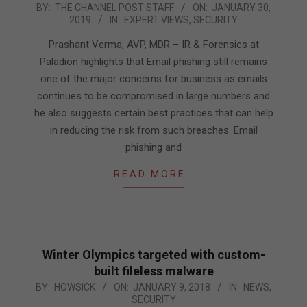
2019-
BY:
THE CHANNEL POST STAFF
ON:
JANUARY 30,
2019
IN:
EXPERT VIEWS
,
SECURITY
01-
30
Prashant Verma, AVP, MDR – IR & Forensics at
Paladion highlights that Email phishing still remains
one of the major concerns for business as emails
continues to be compromised in large numbers and
he also suggests certain best practices that can help
in reducing the risk from such breaches. Email
phishing and
READ MORE…
Winter Olympics targeted with custom-
built fileless malware
2018-
BY:
HOWSICK
ON:
JANUARY 9, 2018
IN:
NEWS
,
SECURITY
01-