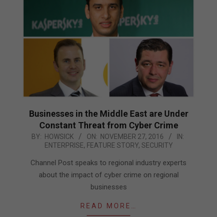
Businesses in the Middle East are Under
Constant Threat from Cyber Crime
2016-
BY:
HOWSICK
ON:
NOVEMBER 27, 2016
IN:
ENTERPRISE
,
FEATURE STORY
,
SECURITY
11-
27
Channel Post speaks to regional industry experts
about the impact of cyber crime on regional
businesses
READ MORE…