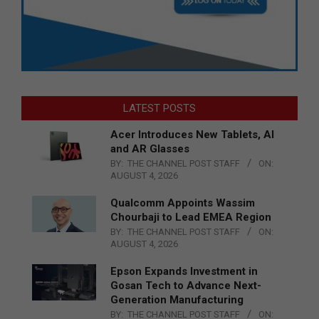
LATEST POSTS
Acer Introduces New Tablets, AI
and AR Glasses
BY:
THE CHANNEL POST STAFF
ON:
AUGUST 4, 2026
Qualcomm Appoints Wassim
Chourbaji to Lead EMEA Region
BY:
THE CHANNEL POST STAFF
ON:
AUGUST 4, 2026
Epson Expands Investment in
Gosan Tech to Advance Next-
Generation Manufacturing
BY:
THE CHANNEL POST STAFF
ON: