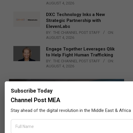
AUGUST 4, 2026
DXC Technology Inks a New
Strategic Partnership with
ElevenLabs
BY:
THE CHANNEL POST STAFF
ON:
AUGUST 4, 2026
Engage Together Leverages Qlik
to Help Fight Human Trafficking
BY:
THE CHANNEL POST STAFF
ON:
AUGUST 4, 2026
Subscribe Today
Channel Post MEA
Stay ahead of the digital revolution in the Middle East & Africa