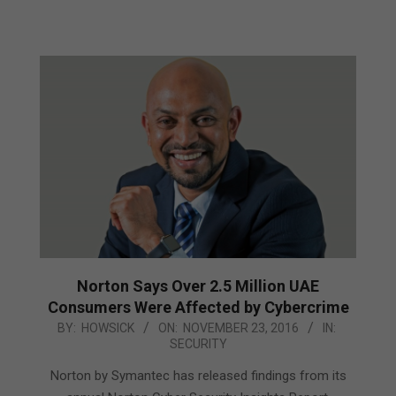
Norton Says Over 2.5 Million UAE
Consumers Were Affected by Cybercrime
2016-
BY:
HOWSICK
ON:
NOVEMBER 23, 2016
IN:
SECURITY
11-
23
Norton by Symantec has released findings from its