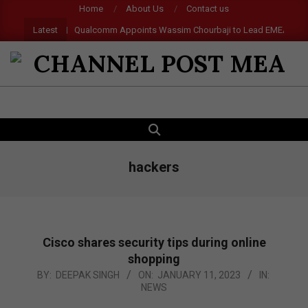
Skip
Home
About Us
Contact us
to
Latest
Qualcomm Appoints Wassim Chourbaji to Lead EMEA Region
content
CHANNEL
POST
SEARCH
Primary
MEA
Navigation
Menu
hackers
Cisco shares security tips during online
shopping
2023-
BY:
DEEPAK SINGH
ON:
JANUARY 11, 2023
IN:
NEWS
01-