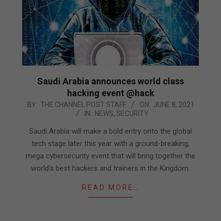
Saudi Arabia announces world class
hacking event @hack
2021-
BY:
THE CHANNEL POST STAFF
ON:
JUNE 8, 2021
IN:
NEWS
,
SECURITY
06-
08
Saudi Arabia will make a bold entry onto the global
tech stage later this year with a ground-breaking,
mega cybersecurity event that will bring together the
world’s best hackers and trainers in the Kingdom.
READ MORE…