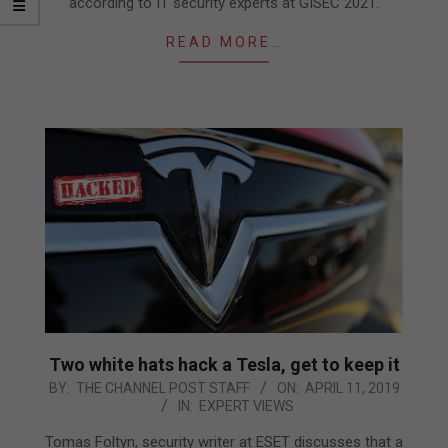
according to IT security experts at GISEC 2021.
READ MORE…
Two white hats hack a Tesla, get to keep it
2019-
BY:
THE CHANNEL POST STAFF
ON:
APRIL 11, 2019
IN:
EXPERT VIEWS
04-
11
Tomas Foltyn, security writer at ESET discusses that a