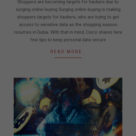
11
Shoppers are becoming targets for hackers due to
surging online buying Surging online buying is making
shoppers targets for hackers, who are trying to get
access to sensitive data as the shopping season
resumes in Dubai. With that in mind, Cisco shares here
few tips to keep personal data secure
READ MORE…