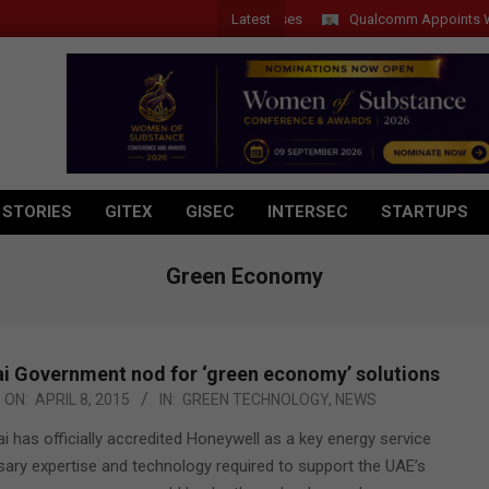
Latest
Qualcomm Appoints Wassim 
 STORIES
GITEX
GISEC
INTERSEC
STARTUPS
Green Economy
i Government nod for ‘green economy’ solutions
ON:
APRIL 8, 2015
IN:
GREEN TECHNOLOGY
,
NEWS
has officially accredited Honeywell as a key energy service
sary expertise and technology required to support the UAE’s