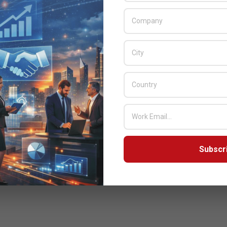
Subscr