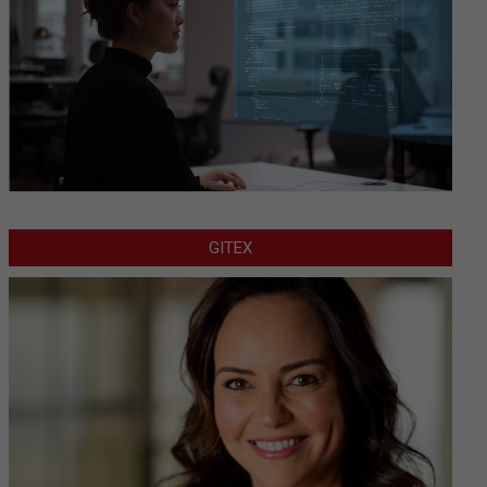
GITEX