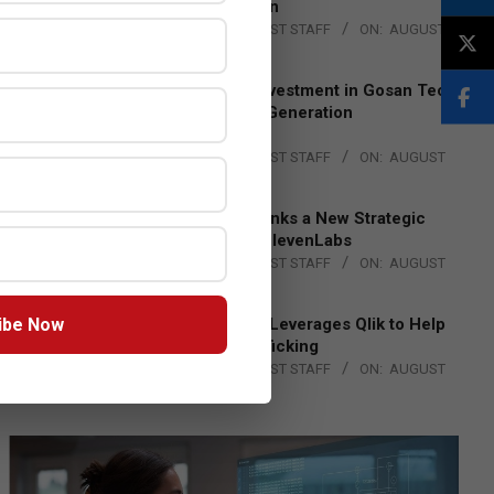
Lead EMEA Region
BY:
THE CHANNEL POST STAFF
ON:
AUGUST
4, 2026
Epson Expands Investment in Gosan Tech
to Advance Next-Generation
Manufacturing
BY:
THE CHANNEL POST STAFF
ON:
AUGUST
4, 2026
DXC Technology Inks a New Strategic
Partnership with ElevenLabs
BY:
THE CHANNEL POST STAFF
ON:
AUGUST
4, 2026
ibe Now
Engage Together Leverages Qlik to Help
Fight Human Trafficking
BY:
THE CHANNEL POST STAFF
ON:
AUGUST
4, 2026