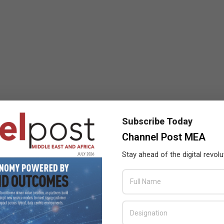
Subscribe Today
Channel Post MEA
Stay ahead of the digital revolu