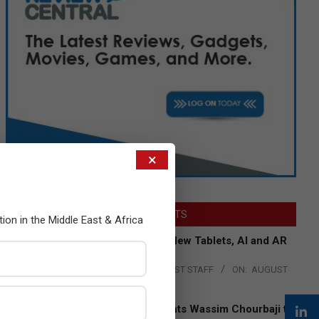
×
LATEST POSTS
tion in the Middle East & Africa
Acer Introduces New Tablets, AI and AR
Glasses
BY:
THE CHANNEL POST STAFF
ON:
AUGUST
4, 2026
Qualcomm Appoints Wassim Chourbaji to