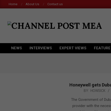
Skip
Home
About Us
Contact us
to
content
CHANNEL
POST
MEA
NEWS
INTERVIEWS
EXPERT VIEWS
FEATURE
Primary
Navigation
Menu
Honeywell gets Duba
2015-
BY:
HOWSICK
04-
The Government of Dubai 
08
provider with the neces