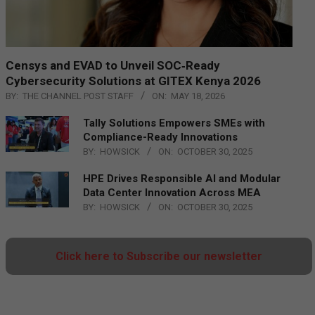
Censys and EVAD to Unveil SOC‑Ready
Cybersecurity Solutions at GITEX Kenya 2026
BY:
THE CHANNEL POST STAFF
ON:
MAY 18, 2026
Tally Solutions Empowers SMEs with
Compliance-Ready Innovations
BY:
HOWSICK
ON:
OCTOBER 30, 2025
HPE Drives Responsible AI and Modular
Data Center Innovation Across MEA
BY:
HOWSICK
ON:
OCTOBER 30, 2025
Click here to Subscribe our newsletter