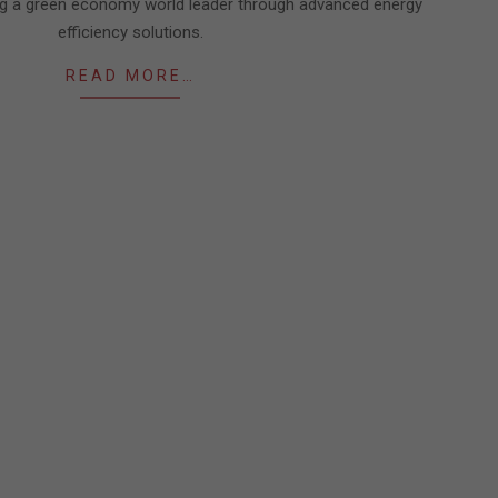
g a green economy world leader through advanced energy
efficiency solutions.
READ MORE…