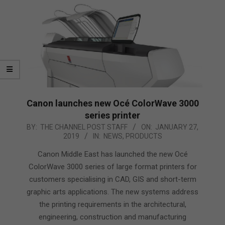
Canon launches new Océ ColorWave 3000
series printer
2019-
BY:
THE CHANNEL POST STAFF
ON:
JANUARY 27,
2019
IN:
NEWS
,
PRODUCTS
01-
27
Canon Middle East has launched the new Océ
ColorWave 3000 series of large format printers for
customers specialising in CAD, GIS and short-term
graphic arts applications. The new systems address
the printing requirements in the architectural,
engineering, construction and manufacturing