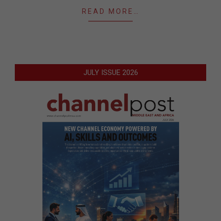
READ MORE…
JULY ISSUE 2026