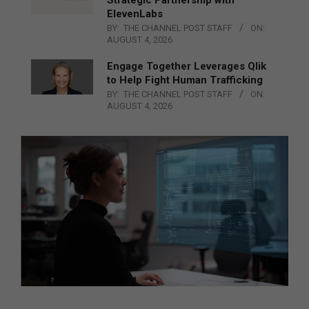
Strategic Partnership with
ElevenLabs
BY:
THE CHANNEL POST STAFF
ON:
AUGUST 4, 2026
Engage Together Leverages Qlik
to Help Fight Human Trafficking
BY:
THE CHANNEL POST STAFF
ON:
AUGUST 4, 2026