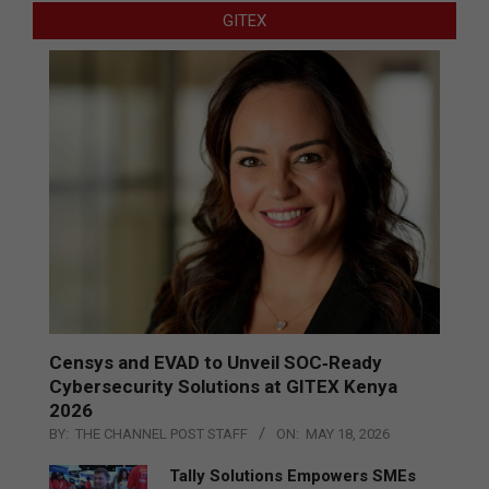
GITEX
Censys and EVAD to Unveil SOC‑Ready
Cybersecurity Solutions at GITEX Kenya
2026
BY:
THE CHANNEL POST STAFF
ON:
MAY 18, 2026
Tally Solutions Empowers SMEs