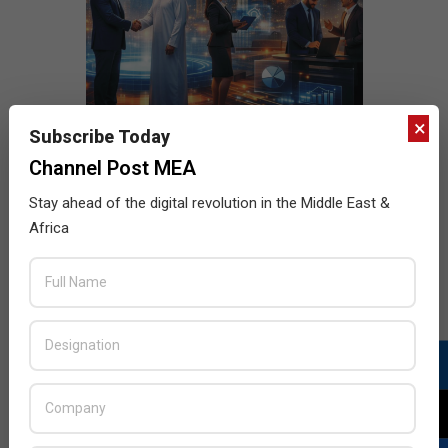
×
Subscribe Today
Channel Post MEA
Stay ahead of the digital revolution in the Middle East &
Africa